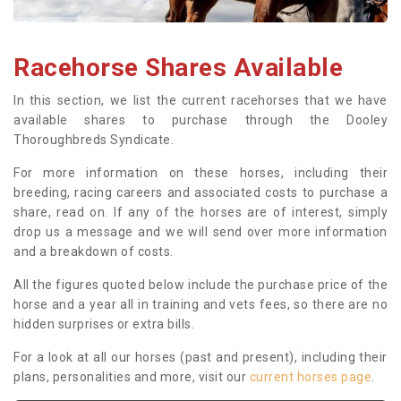
Racehorse Shares Available
In this section, we list the current racehorses that we have
available shares to purchase through the Dooley
Thoroughbreds Syndicate.
For more information on these horses, including their
breeding, racing careers and associated costs to purchase a
share, read on. If any of the horses are of interest, simply
drop us a message and we will send over more information
and a breakdown of costs.
All the figures quoted below include the purchase price of the
horse and a year all in training and vets fees, so there are no
hidden surprises or extra bills.
For a look at all our horses (past and present), including their
plans, personalities and more, visit our
current horses page
.