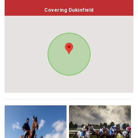
Covering Dukinfield