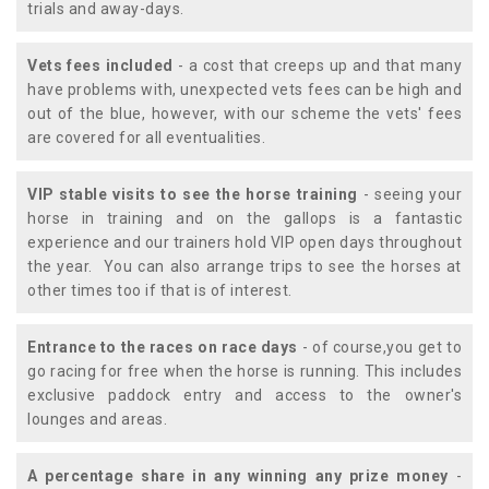
trials and away-days.
Vets fees included
- a cost that creeps up and that many
have problems with, unexpected vets fees can be high and
out of the blue, however, with our scheme the vets' fees
are covered for all eventualities.
VIP stable visits to see the horse training
- seeing your
horse in training and on the gallops is a fantastic
experience and our trainers hold VIP open days throughout
the year. You can also arrange trips to see the horses at
other times too if that is of interest.
Entrance to the races on race days
- of course,you get to
go racing for free when the horse is running. This includes
exclusive paddock entry and access to the owner's
lounges and areas.
A percentage share in any winning any prize money
-