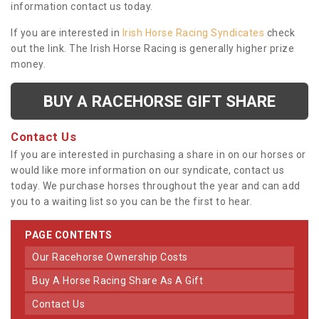
information contact us today.
If you are interested in
Irish Horse Racing Syndicates
check
out the link. The Irish Horse Racing is generally higher prize
money.
BUY A RACEHORSE GIFT SHARE
Contact Us
If you are interested in purchasing a share in on our horses or
would like more information on our syndicate, contact us
today. We purchase horses throughout the year and can add
you to a waiting list so you can be the first to hear.
PAGE CONTENTS
Our Racehorse Ownership Costs
Buy A Horse Racing Share As A Gift
Contact Us