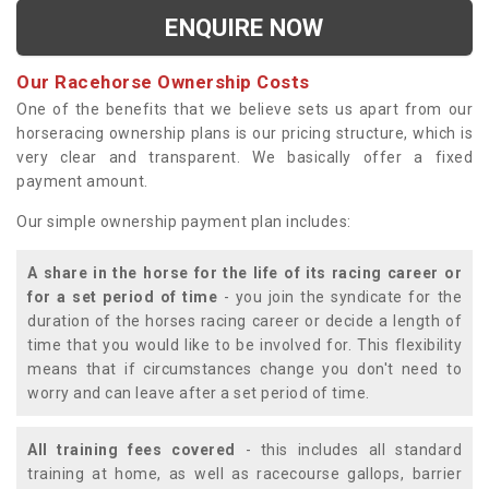
ENQUIRE NOW
Our Racehorse Ownership Costs
One of the benefits that we believe sets us apart from our
horseracing ownership plans is our pricing structure, which is
very clear and transparent. We basically offer a fixed
payment amount.
Our simple ownership payment plan includes:
A share in the horse for the life of its racing career or
for a set period of time
- you join the syndicate for the
duration of the horses racing career or decide a length of
time that you would like to be involved for. This flexibility
means that if circumstances change you don't need to
worry and can leave after a set period of time.
All training fees covered
- this includes all standard
training at home, as well as racecourse gallops, barrier