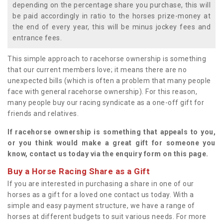
depending on the percentage share you purchase, this will
be paid accordingly in ratio to the horses prize-money at
the end of every year, this will be minus jockey fees and
entrance fees.
This simple approach to racehorse ownership is something
that our current members love; it means there are no
unexpected bills (which is often a problem that many people
face with general racehorse ownership). For this reason,
many people buy our racing syndicate as a one-off gift for
friends and relatives.
If racehorse ownership is something that appeals to you,
or you think would make a great gift for someone you
know, contact us today via the enquiry form on this page.
Buy a Horse Racing Share as a Gift
If you are interested in purchasing a share in one of our
horses as a gift for a loved one contact us today. With a
simple and easy payment structure, we have a range of
horses at different budgets to suit various needs. For more