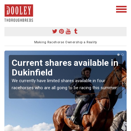
Making Racehorse Ownership a Reality
Current shares available in
Dukinfield
We currently have limited shares available in four
racehorses who are all going to be racing this summer.