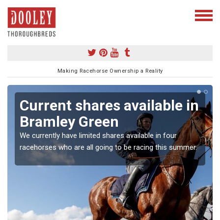
Making Racehorse Ownership a Reality
Current shares available in
Bramley Green
We currently have limited shares available in four
racehorses who are all going to be racing this summer.