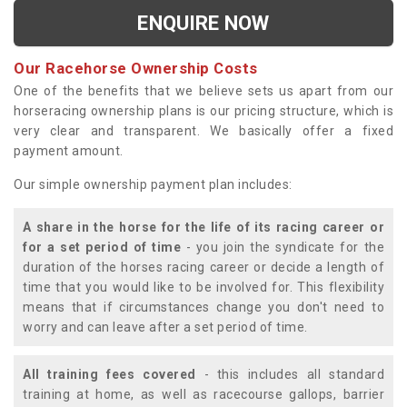
ENQUIRE NOW
Our Racehorse Ownership Costs
One of the benefits that we believe sets us apart from our
horseracing ownership plans is our pricing structure, which is
very clear and transparent. We basically offer a fixed
payment amount.
Our simple ownership payment plan includes:
A share in the horse for the life of its racing career or
for a set period of time
- you join the syndicate for the
duration of the horses racing career or decide a length of
time that you would like to be involved for. This flexibility
means that if circumstances change you don't need to
worry and can leave after a set period of time.
All training fees covered
- this includes all standard
training at home, as well as racecourse gallops, barrier