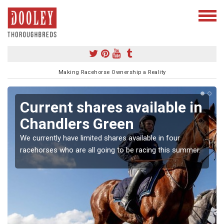
Making Racehorse Ownership a Reality
Current shares available in
Chandlers Green
We currently have limited shares available in four
racehorses who are all going to be racing this summer.