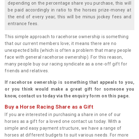
depending on the percentage share you purchase, this will
be paid accordingly in ratio to the horses prize-money at
the end of every year, this will be minus jockey fees and
entrance fees.
This simple approach to racehorse ownership is something
that our current members love; it means there are no
unexpected bills (which is often a problem that many people
face with general racehorse ownership). For this reason,
many people buy our racing syndicate as a one-off gift for
friends and relatives.
If racehorse ownership is something that appeals to you,
or you think would make a great gift for someone you
know, contact us today via the enquiry form on this page.
Buy a Horse Racing Share as a Gift
If you are interested in purchasing a share in one of our
horses as a gift for a loved one contact us today. With a
simple and easy payment structure, we have a range of
horses at different budgets to suit various needs. For more