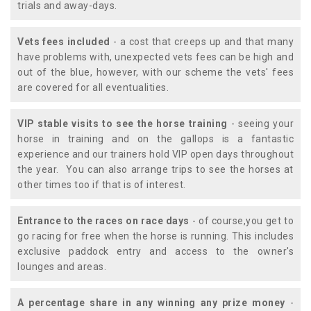
trials and away-days.
Vets fees included
- a cost that creeps up and that many
have problems with, unexpected vets fees can be high and
out of the blue, however, with our scheme the vets' fees
are covered for all eventualities.
VIP stable visits to see the horse training
- seeing your
horse in training and on the gallops is a fantastic
experience and our trainers hold VIP open days throughout
the year. You can also arrange trips to see the horses at
other times too if that is of interest.
Entrance to the races on race days
- of course,you get to
go racing for free when the horse is running. This includes
exclusive paddock entry and access to the owner's
lounges and areas.
A percentage share in any winning any prize money
-