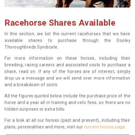
Racehorse Shares Available
In this section, we list the current racehorses that we have
available shares to purchase through the Dooley
Thoroughbreds Syndicate.
For more information on these horses, including their
breeding, racing careers and associated costs to purchase a
share, read on. If any of the horses are of interest, simply
drop us a message and we will send over more information
and a breakdown of costs.
All the figures quoted below include the purchase price of the
horse and a year all in training and vets fees, so there are no
hidden surprises or extra bills.
For a look at all our horses (past and present), including their
plans, personalities and more, visit our
current horses page
.