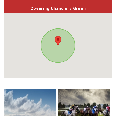
Covering Chandlers Green