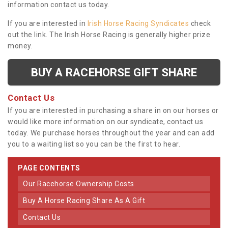
information contact us today.
If you are interested in
Irish Horse Racing Syndicates
check
out the link. The Irish Horse Racing is generally higher prize
money.
BUY A RACEHORSE GIFT SHARE
Contact Us
If you are interested in purchasing a share in on our horses or
would like more information on our syndicate, contact us
today. We purchase horses throughout the year and can add
you to a waiting list so you can be the first to hear.
PAGE CONTENTS
Our Racehorse Ownership Costs
Buy A Horse Racing Share As A Gift
Contact Us