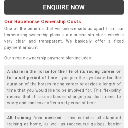
ENQUIRE NOW
Our Racehorse Ownership Costs
One of the benefits that we believe sets us apart from our
horseracing ownership plans is our pricing structure, which is
very clear and transparent. We basically offer a fixed
payment amount.
Our simple ownership payment plan includes:
A share in the horse for the life of its racing career or
for a set period of time
- you join the syndicate for the
duration of the horses racing career or decide a length of
time that you would like to be involved for. This flexibility
means that if circumstances change you don't need to
worry and can leave after a set period of time.
All training fees covered
- this includes all standard
training at home, as well as racecourse gallops, barrier