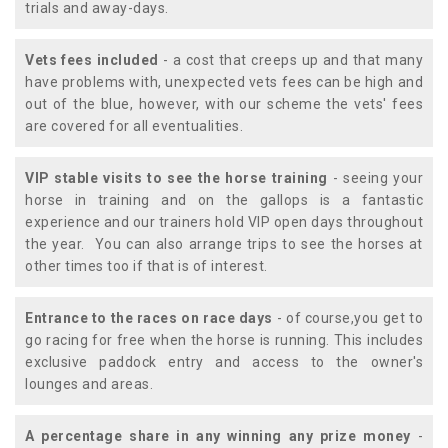
trials and away-days.
Vets fees included
- a cost that creeps up and that many
have problems with, unexpected vets fees can be high and
out of the blue, however, with our scheme the vets' fees
are covered for all eventualities.
VIP stable visits to see the horse training
- seeing your
horse in training and on the gallops is a fantastic
experience and our trainers hold VIP open days throughout
the year. You can also arrange trips to see the horses at
other times too if that is of interest.
Entrance to the races on race days
- of course,you get to
go racing for free when the horse is running. This includes
exclusive paddock entry and access to the owner's
lounges and areas.
A percentage share in any winning any prize money
-