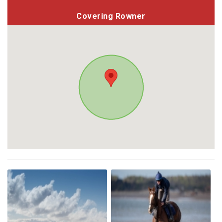
Covering Rowner