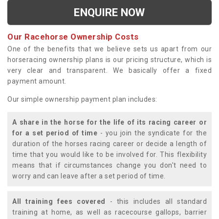
ENQUIRE NOW
Our Racehorse Ownership Costs
One of the benefits that we believe sets us apart from our
horseracing ownership plans is our pricing structure, which is
very clear and transparent. We basically offer a fixed
payment amount.
Our simple ownership payment plan includes:
A share in the horse for the life of its racing career or
for a set period of time
- you join the syndicate for the
duration of the horses racing career or decide a length of
time that you would like to be involved for. This flexibility
means that if circumstances change you don't need to
worry and can leave after a set period of time.
All training fees covered
- this includes all standard
training at home, as well as racecourse gallops, barrier