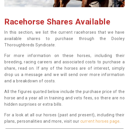
Racehorse Shares Available
In this section, we list the current racehorses that we have
available shares to purchase through the Dooley
Thoroughbreds Syndicate.
For more information on these horses, including their
breeding, racing careers and associated costs to purchase a
share, read on. If any of the horses are of interest, simply
drop us a message and we will send over more information
and a breakdown of costs.
All the figures quoted below include the purchase price of the
horse and a year all in training and vets fees, so there are no
hidden surprises or extra bills.
For a look at all our horses (past and present), including their
plans, personalities and more, visit our
current horses page
.