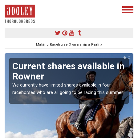
Making Racehorse Ownership a Reality
Current shares available in
Rowner
We currently have limited shares available in four
racehorses who are all going to be racing this summer.