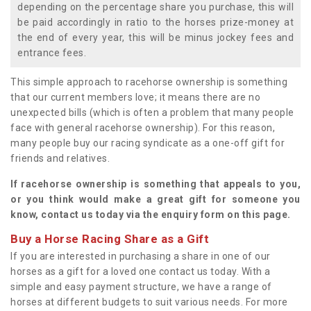
depending on the percentage share you purchase, this will
be paid accordingly in ratio to the horses prize-money at
the end of every year, this will be minus jockey fees and
entrance fees.
This simple approach to racehorse ownership is something
that our current members love; it means there are no
unexpected bills (which is often a problem that many people
face with general racehorse ownership). For this reason,
many people buy our racing syndicate as a one-off gift for
friends and relatives.
If racehorse ownership is something that appeals to you,
or you think would make a great gift for someone you
know, contact us today via the enquiry form on this page.
Buy a Horse Racing Share as a Gift
If you are interested in purchasing a share in one of our
horses as a gift for a loved one contact us today. With a
simple and easy payment structure, we have a range of
horses at different budgets to suit various needs. For more