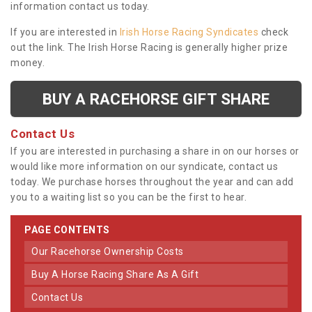
information contact us today.
If you are interested in
Irish Horse Racing Syndicates
check
out the link. The Irish Horse Racing is generally higher prize
money.
BUY A RACEHORSE GIFT SHARE
Contact Us
If you are interested in purchasing a share in on our horses or
would like more information on our syndicate, contact us
today. We purchase horses throughout the year and can add
you to a waiting list so you can be the first to hear.
PAGE CONTENTS
Our Racehorse Ownership Costs
Buy A Horse Racing Share As A Gift
Contact Us