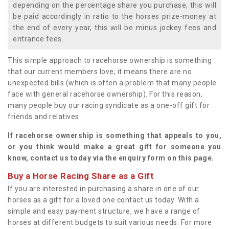
depending on the percentage share you purchase, this will
be paid accordingly in ratio to the horses prize-money at
the end of every year, this will be minus jockey fees and
entrance fees.
This simple approach to racehorse ownership is something
that our current members love; it means there are no
unexpected bills (which is often a problem that many people
face with general racehorse ownership). For this reason,
many people buy our racing syndicate as a one-off gift for
friends and relatives.
If racehorse ownership is something that appeals to you,
or you think would make a great gift for someone you
know, contact us today via the enquiry form on this page.
Buy a Horse Racing Share as a Gift
If you are interested in purchasing a share in one of our
horses as a gift for a loved one contact us today. With a
simple and easy payment structure, we have a range of
horses at different budgets to suit various needs. For more