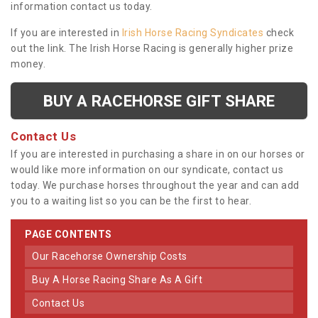
information contact us today.
If you are interested in
Irish Horse Racing Syndicates
check
out the link. The Irish Horse Racing is generally higher prize
money.
BUY A RACEHORSE GIFT SHARE
Contact Us
If you are interested in purchasing a share in on our horses or
would like more information on our syndicate, contact us
today. We purchase horses throughout the year and can add
you to a waiting list so you can be the first to hear.
PAGE CONTENTS
Our Racehorse Ownership Costs
Buy A Horse Racing Share As A Gift
Contact Us