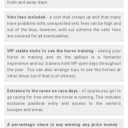
trials and away-days.
Vets fees included
- a cost that creeps up and that many
have problems with, unexpected vets fees can be high and
out of the blue, however, with our scheme the vets' fees
are covered for all eventualities.
VIP stable visits to see the horse training
- seeing your
horse in training and on the gallops is a fantastic
experience and our trainers hold VIP open days throughout
the year. You can also arrange trips to see the horses at
other times too if that is of interest.
Entrance to the races on race days
- of course,you get to
go racing for free when the horse is running. This includes
exclusive paddock entry and access to the owner's
lounges and areas.
A percentage share in any winning any prize money
-