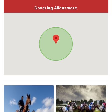
Covering Allensmore