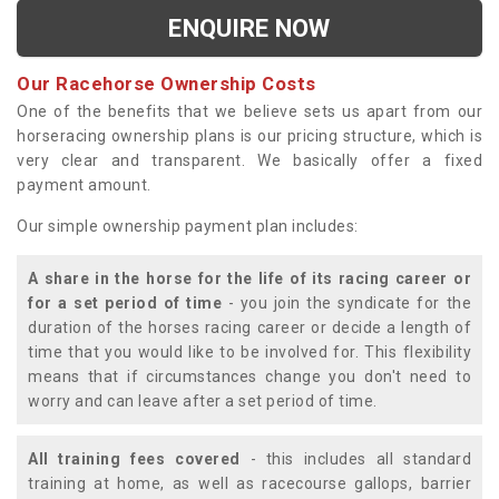
ENQUIRE NOW
Our Racehorse Ownership Costs
One of the benefits that we believe sets us apart from our
horseracing ownership plans is our pricing structure, which is
very clear and transparent. We basically offer a fixed
payment amount.
Our simple ownership payment plan includes:
A share in the horse for the life of its racing career or
for a set period of time
- you join the syndicate for the
duration of the horses racing career or decide a length of
time that you would like to be involved for. This flexibility
means that if circumstances change you don't need to
worry and can leave after a set period of time.
All training fees covered
- this includes all standard
training at home, as well as racecourse gallops, barrier