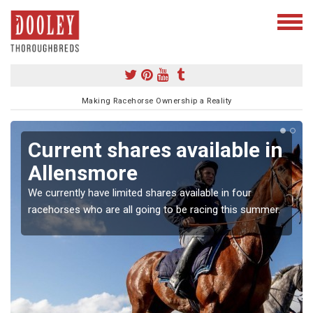
Making Racehorse Ownership a Reality
Current shares available in
Allensmore
We currently have limited shares available in four
racehorses who are all going to be racing this summer.