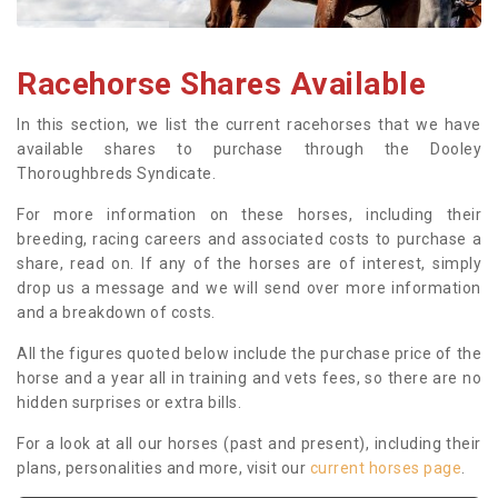
Racehorse Shares Available
In this section, we list the current racehorses that we have
available shares to purchase through the Dooley
Thoroughbreds Syndicate.
For more information on these horses, including their
breeding, racing careers and associated costs to purchase a
share, read on. If any of the horses are of interest, simply
drop us a message and we will send over more information
and a breakdown of costs.
All the figures quoted below include the purchase price of the
horse and a year all in training and vets fees, so there are no
hidden surprises or extra bills.
For a look at all our horses (past and present), including their
plans, personalities and more, visit our
current horses page
.