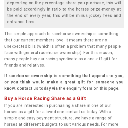
depending on the percentage share you purchase, this will
be paid accordingly in ratio to the horses prize-money at
the end of every year, this will be minus jockey fees and
entrance fees.
This simple approach to racehorse ownership is something
that our current members love; it means there are no
unexpected bills (which is often a problem that many people
face with general racehorse ownership). For this reason,
many people buy our racing syndicate as a one-off gift for
friends and relatives.
If racehorse ownership is something that appeals to you,
or you think would make a great gift for someone you
know, contact us today via the enquiry form on this page.
Buy a Horse Racing Share as a Gift
If you are interested in purchasing a share in one of our
horses as a gift for a loved one contact us today. With a
simple and easy payment structure, we have a range of
horses at different budgets to suit various needs. For more