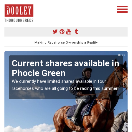
Making Racehorse Ownership a Reality
Current shares available in
Phocle Green
We currently have limited shares available in four
racehorses who are all going to be racing this summer.