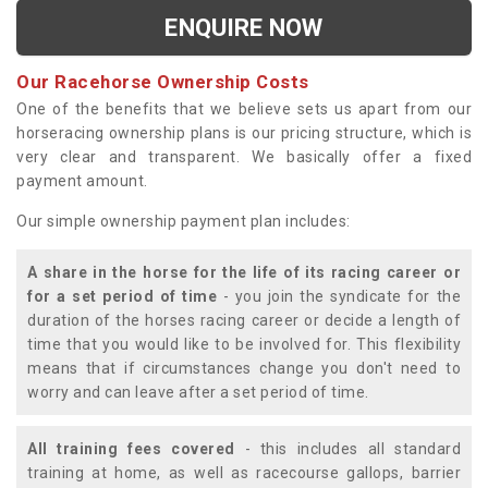
ENQUIRE NOW
Our Racehorse Ownership Costs
One of the benefits that we believe sets us apart from our
horseracing ownership plans is our pricing structure, which is
very clear and transparent. We basically offer a fixed
payment amount.
Our simple ownership payment plan includes:
A share in the horse for the life of its racing career or
for a set period of time
- you join the syndicate for the
duration of the horses racing career or decide a length of
time that you would like to be involved for. This flexibility
means that if circumstances change you don't need to
worry and can leave after a set period of time.
All training fees covered
- this includes all standard
training at home, as well as racecourse gallops, barrier