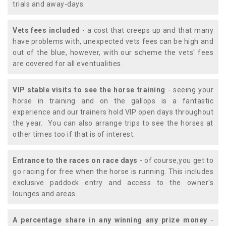
trials and away-days.
Vets fees included
- a cost that creeps up and that many
have problems with, unexpected vets fees can be high and
out of the blue, however, with our scheme the vets' fees
are covered for all eventualities.
VIP stable visits to see the horse training
- seeing your
horse in training and on the gallops is a fantastic
experience and our trainers hold VIP open days throughout
the year. You can also arrange trips to see the horses at
other times too if that is of interest.
Entrance to the races on race days
- of course,you get to
go racing for free when the horse is running. This includes
exclusive paddock entry and access to the owner's
lounges and areas.
A percentage share in any winning any prize money
-