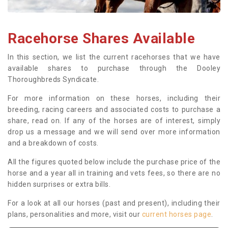
Racehorse Shares Available
In this section, we list the current racehorses that we have
available shares to purchase through the Dooley
Thoroughbreds Syndicate.
For more information on these horses, including their
breeding, racing careers and associated costs to purchase a
share, read on. If any of the horses are of interest, simply
drop us a message and we will send over more information
and a breakdown of costs.
All the figures quoted below include the purchase price of the
horse and a year all in training and vets fees, so there are no
hidden surprises or extra bills.
For a look at all our horses (past and present), including their
plans, personalities and more, visit our
current horses page
.