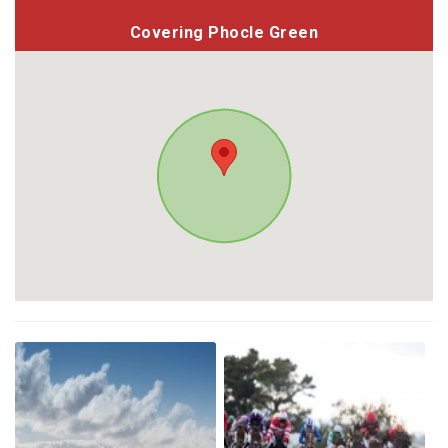
Covering Phocle Green