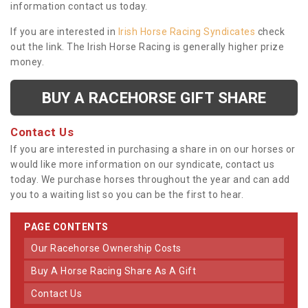
information contact us today.
If you are interested in
Irish Horse Racing Syndicates
check
out the link. The Irish Horse Racing is generally higher prize
money.
BUY A RACEHORSE GIFT SHARE
Contact Us
If you are interested in purchasing a share in on our horses or
would like more information on our syndicate, contact us
today. We purchase horses throughout the year and can add
you to a waiting list so you can be the first to hear.
PAGE CONTENTS
Our Racehorse Ownership Costs
Buy A Horse Racing Share As A Gift
Contact Us