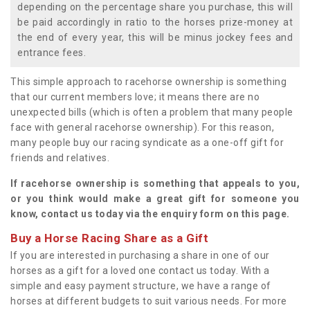
depending on the percentage share you purchase, this will
be paid accordingly in ratio to the horses prize-money at
the end of every year, this will be minus jockey fees and
entrance fees.
This simple approach to racehorse ownership is something
that our current members love; it means there are no
unexpected bills (which is often a problem that many people
face with general racehorse ownership). For this reason,
many people buy our racing syndicate as a one-off gift for
friends and relatives.
If racehorse ownership is something that appeals to you,
or you think would make a great gift for someone you
know, contact us today via the enquiry form on this page.
Buy a Horse Racing Share as a Gift
If you are interested in purchasing a share in one of our
horses as a gift for a loved one contact us today. With a
simple and easy payment structure, we have a range of
horses at different budgets to suit various needs. For more