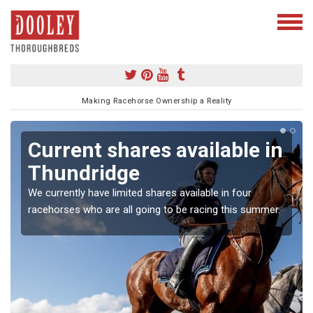
Making Racehorse Ownership a Reality
Current shares available in
Thundridge
We currently have limited shares available in four
racehorses who are all going to be racing this summer.