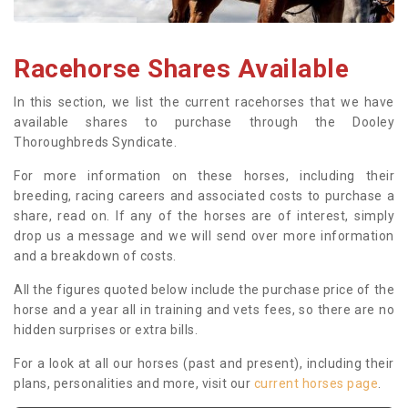
Racehorse Shares Available
In this section, we list the current racehorses that we have
available shares to purchase through the Dooley
Thoroughbreds Syndicate.
For more information on these horses, including their
breeding, racing careers and associated costs to purchase a
share, read on. If any of the horses are of interest, simply
drop us a message and we will send over more information
and a breakdown of costs.
All the figures quoted below include the purchase price of the
horse and a year all in training and vets fees, so there are no
hidden surprises or extra bills.
For a look at all our horses (past and present), including their
plans, personalities and more, visit our
current horses page
.