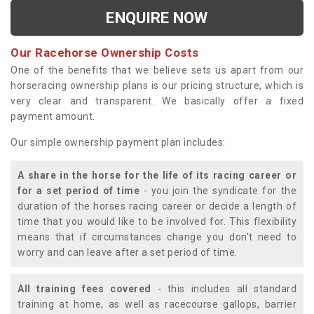
ENQUIRE NOW
Our Racehorse Ownership Costs
One of the benefits that we believe sets us apart from our
horseracing ownership plans is our pricing structure, which is
very clear and transparent. We basically offer a fixed
payment amount.
Our simple ownership payment plan includes:
A share in the horse for the life of its racing career or
for a set period of time
- you join the syndicate for the
duration of the horses racing career or decide a length of
time that you would like to be involved for. This flexibility
means that if circumstances change you don't need to
worry and can leave after a set period of time.
All training fees covered
- this includes all standard
training at home, as well as racecourse gallops, barrier