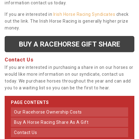
information contact us today.
If you are interested in
Irish Horse Racing Syndicates
check
out the link. The Irish Horse Racing is generally higher prize
money.
BUY A RACEHORSE GIFT SHARE
Contact Us
If you are interested in purchasing a share in on our horses or
would like more information on our syndicate, contact us
today. We purchase horses throughout the year and can add
you to a waiting list so you can be the first to hear.
PAGE CONTENTS
Our Racehorse Ownership Costs
Buy A Horse Racing Share As A Gift
Contact Us