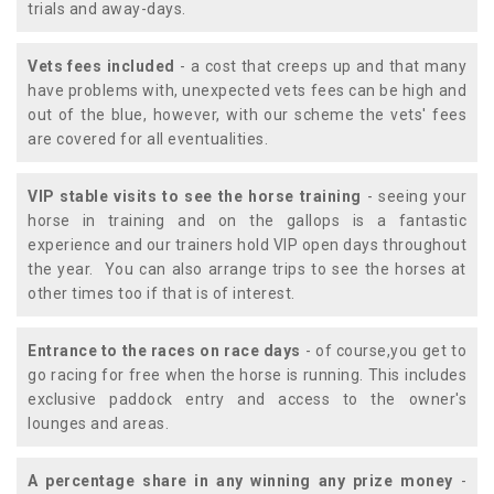
trials and away-days.
Vets fees included
- a cost that creeps up and that many
have problems with, unexpected vets fees can be high and
out of the blue, however, with our scheme the vets' fees
are covered for all eventualities.
VIP stable visits to see the horse training
- seeing your
horse in training and on the gallops is a fantastic
experience and our trainers hold VIP open days throughout
the year. You can also arrange trips to see the horses at
other times too if that is of interest.
Entrance to the races on race days
- of course,you get to
go racing for free when the horse is running. This includes
exclusive paddock entry and access to the owner's
lounges and areas.
A percentage share in any winning any prize money
-