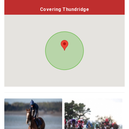
Covering Thundridge