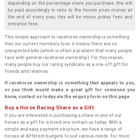
depending on the percentage share you purchase, this will
be paid accordingly in ratio to the horses prize-money at
the end of every year, this will be minus jockey fees and
entrance fees.
This simple approach to racehorse ownership is something
that our current members love; it means there are no
unexpected bills (which is often a problem that many people
face with general racehorse ownership). For this reason,
many people buy our racing syndicate as a one-off gift for
friends and relatives.
If racehorse ownership is something that appeals to you,
or you think would make a great gift for someone you
know, contact us today via the enquiry form on this page.
Buy a Horse Racing Share as a Gift
If you are interested in purchasing a share in one of our
horses as a gift for a loved one contact us today. With a
simple and easy payment structure, we have a range of
horses at different budgets to suit various needs. For more