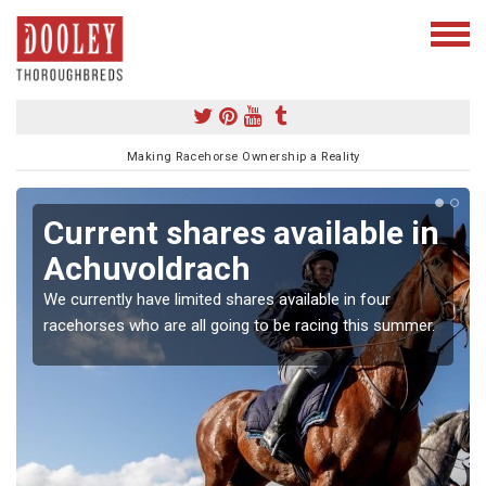
Making Racehorse Ownership a Reality
Current shares available in
Achuvoldrach
We currently have limited shares available in four
racehorses who are all going to be racing this summer.