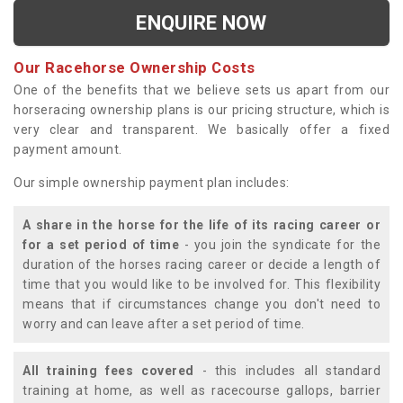
ENQUIRE NOW
Our Racehorse Ownership Costs
One of the benefits that we believe sets us apart from our
horseracing ownership plans is our pricing structure, which is
very clear and transparent. We basically offer a fixed
payment amount.
Our simple ownership payment plan includes:
A share in the horse for the life of its racing career or
for a set period of time
- you join the syndicate for the
duration of the horses racing career or decide a length of
time that you would like to be involved for. This flexibility
means that if circumstances change you don't need to
worry and can leave after a set period of time.
All training fees covered
- this includes all standard
training at home, as well as racecourse gallops, barrier