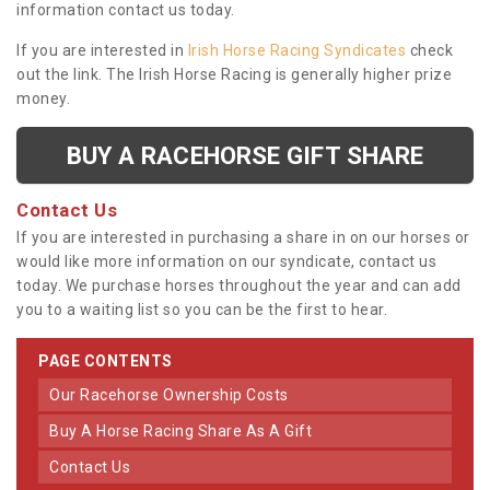
information contact us today.
If you are interested in
Irish Horse Racing Syndicates
check
out the link. The Irish Horse Racing is generally higher prize
money.
BUY A RACEHORSE GIFT SHARE
Contact Us
If you are interested in purchasing a share in on our horses or
would like more information on our syndicate, contact us
today. We purchase horses throughout the year and can add
you to a waiting list so you can be the first to hear.
PAGE CONTENTS
Our Racehorse Ownership Costs
Buy A Horse Racing Share As A Gift
Contact Us