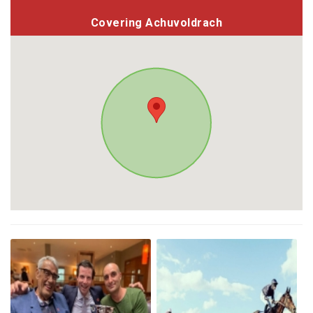
Covering Achuvoldrach