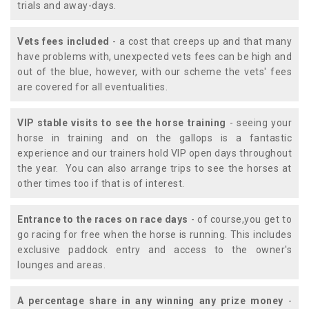
trials and away-days.
Vets fees included
- a cost that creeps up and that many
have problems with, unexpected vets fees can be high and
out of the blue, however, with our scheme the vets' fees
are covered for all eventualities.
VIP stable visits to see the horse training
- seeing your
horse in training and on the gallops is a fantastic
experience and our trainers hold VIP open days throughout
the year. You can also arrange trips to see the horses at
other times too if that is of interest.
Entrance to the races on race days
- of course,you get to
go racing for free when the horse is running. This includes
exclusive paddock entry and access to the owner's
lounges and areas.
A percentage share in any winning any prize money
-