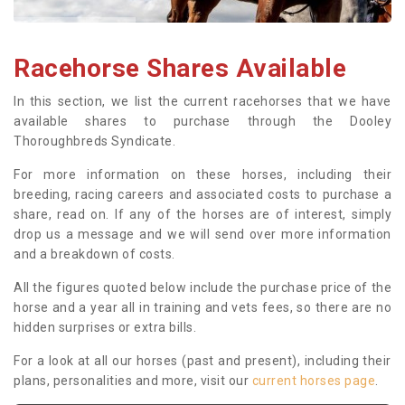
Racehorse Shares Available
In this section, we list the current racehorses that we have
available shares to purchase through the Dooley
Thoroughbreds Syndicate.
For more information on these horses, including their
breeding, racing careers and associated costs to purchase a
share, read on. If any of the horses are of interest, simply
drop us a message and we will send over more information
and a breakdown of costs.
All the figures quoted below include the purchase price of the
horse and a year all in training and vets fees, so there are no
hidden surprises or extra bills.
For a look at all our horses (past and present), including their
plans, personalities and more, visit our
current horses page
.