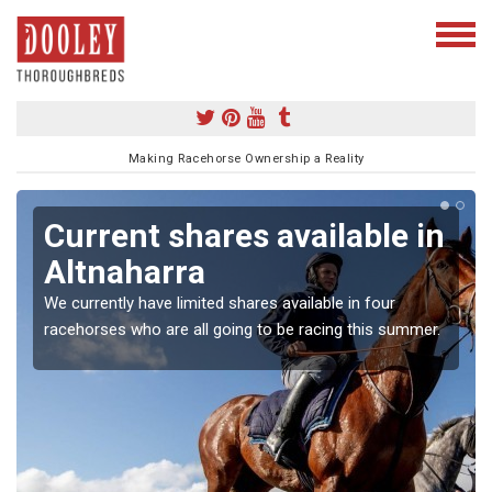
Making Racehorse Ownership a Reality
Current shares available in
Altnaharra
We currently have limited shares available in four
racehorses who are all going to be racing this summer.