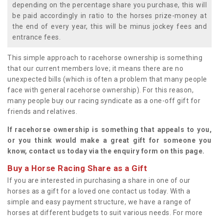
depending on the percentage share you purchase, this will
be paid accordingly in ratio to the horses prize-money at
the end of every year, this will be minus jockey fees and
entrance fees.
This simple approach to racehorse ownership is something
that our current members love; it means there are no
unexpected bills (which is often a problem that many people
face with general racehorse ownership). For this reason,
many people buy our racing syndicate as a one-off gift for
friends and relatives.
If racehorse ownership is something that appeals to you,
or you think would make a great gift for someone you
know, contact us today via the enquiry form on this page.
Buy a Horse Racing Share as a Gift
If you are interested in purchasing a share in one of our
horses as a gift for a loved one contact us today. With a
simple and easy payment structure, we have a range of
horses at different budgets to suit various needs. For more