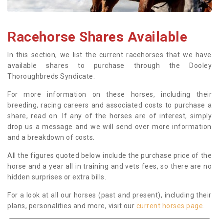
Racehorse Shares Available
In this section, we list the current racehorses that we have
available shares to purchase through the Dooley
Thoroughbreds Syndicate.
For more information on these horses, including their
breeding, racing careers and associated costs to purchase a
share, read on. If any of the horses are of interest, simply
drop us a message and we will send over more information
and a breakdown of costs.
All the figures quoted below include the purchase price of the
horse and a year all in training and vets fees, so there are no
hidden surprises or extra bills.
For a look at all our horses (past and present), including their
plans, personalities and more, visit our
current horses page
.