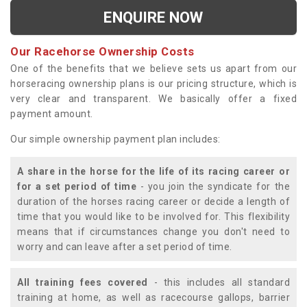
ENQUIRE NOW
Our Racehorse Ownership Costs
One of the benefits that we believe sets us apart from our
horseracing ownership plans is our pricing structure, which is
very clear and transparent. We basically offer a fixed
payment amount.
Our simple ownership payment plan includes:
A share in the horse for the life of its racing career or
for a set period of time
- you join the syndicate for the
duration of the horses racing career or decide a length of
time that you would like to be involved for. This flexibility
means that if circumstances change you don't need to
worry and can leave after a set period of time.
All training fees covered
- this includes all standard
training at home, as well as racecourse gallops, barrier