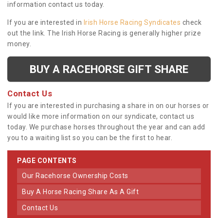
information contact us today.
If you are interested in
Irish Horse Racing Syndicates
check
out the link. The Irish Horse Racing is generally higher prize
money.
BUY A RACEHORSE GIFT SHARE
Contact Us
If you are interested in purchasing a share in on our horses or
would like more information on our syndicate, contact us
today. We purchase horses throughout the year and can add
you to a waiting list so you can be the first to hear.
PAGE CONTENTS
Our Racehorse Ownership Costs
Buy A Horse Racing Share As A Gift
Contact Us