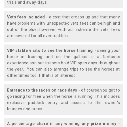
trials and away-days.
Vets fees included
- a cost that creeps up and that many
have problems with, unexpected vets fees can be high and
out of the blue, however, with our scheme the vets' fees
are covered for all eventualities.
VIP stable visits to see the horse training
- seeing your
horse in training and on the gallops is a fantastic
experience and our trainers hold VIP open days throughout
the year. You can also arrange trips to see the horses at
other times too if that is of interest.
Entrance to the races on race days
- of course,you get to
go racing for free when the horse is running. This includes
exclusive paddock entry and access to the owner's
lounges and areas.
A percentage share in any winning any prize money
-