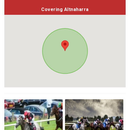
Covering Altnaharra