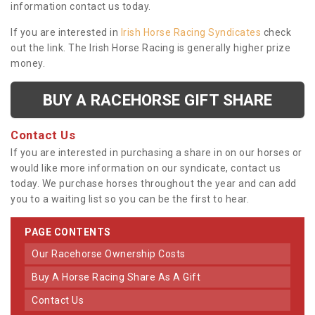
information contact us today.
If you are interested in
Irish Horse Racing Syndicates
check
out the link. The Irish Horse Racing is generally higher prize
money.
BUY A RACEHORSE GIFT SHARE
Contact Us
If you are interested in purchasing a share in on our horses or
would like more information on our syndicate, contact us
today. We purchase horses throughout the year and can add
you to a waiting list so you can be the first to hear.
PAGE CONTENTS
Our Racehorse Ownership Costs
Buy A Horse Racing Share As A Gift
Contact Us