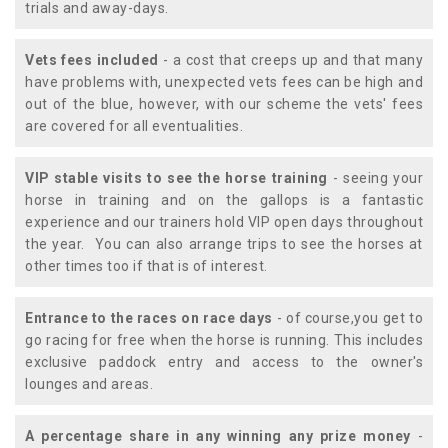
trials and away-days.
Vets fees included
- a cost that creeps up and that many
have problems with, unexpected vets fees can be high and
out of the blue, however, with our scheme the vets' fees
are covered for all eventualities.
VIP stable visits to see the horse training
- seeing your
horse in training and on the gallops is a fantastic
experience and our trainers hold VIP open days throughout
the year. You can also arrange trips to see the horses at
other times too if that is of interest.
Entrance to the races on race days
- of course,you get to
go racing for free when the horse is running. This includes
exclusive paddock entry and access to the owner's
lounges and areas.
A percentage share in any winning any prize money
-