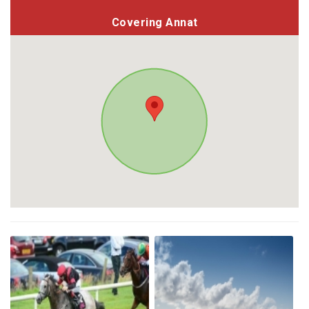
Covering Annat