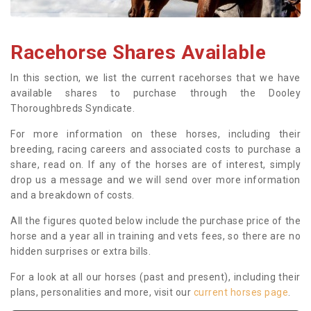
Racehorse Shares Available
In this section, we list the current racehorses that we have
available shares to purchase through the Dooley
Thoroughbreds Syndicate.
For more information on these horses, including their
breeding, racing careers and associated costs to purchase a
share, read on. If any of the horses are of interest, simply
drop us a message and we will send over more information
and a breakdown of costs.
All the figures quoted below include the purchase price of the
horse and a year all in training and vets fees, so there are no
hidden surprises or extra bills.
For a look at all our horses (past and present), including their
plans, personalities and more, visit our
current horses page
.