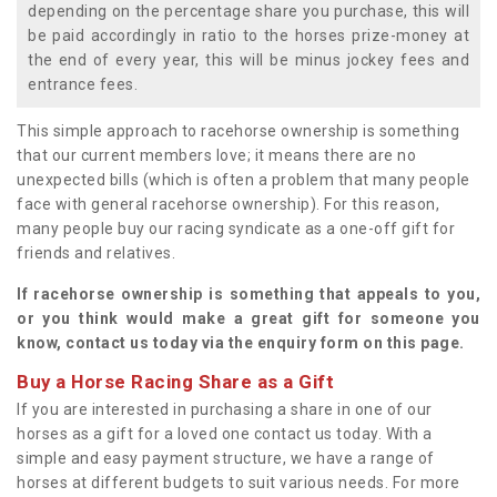
depending on the percentage share you purchase, this will
be paid accordingly in ratio to the horses prize-money at
the end of every year, this will be minus jockey fees and
entrance fees.
This simple approach to racehorse ownership is something
that our current members love; it means there are no
unexpected bills (which is often a problem that many people
face with general racehorse ownership). For this reason,
many people buy our racing syndicate as a one-off gift for
friends and relatives.
If racehorse ownership is something that appeals to you,
or you think would make a great gift for someone you
know, contact us today via the enquiry form on this page.
Buy a Horse Racing Share as a Gift
If you are interested in purchasing a share in one of our
horses as a gift for a loved one contact us today. With a
simple and easy payment structure, we have a range of
horses at different budgets to suit various needs. For more