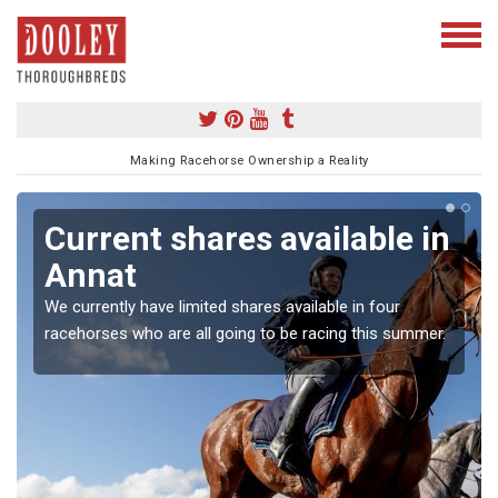
Making Racehorse Ownership a Reality
Current shares available in
Annat
We currently have limited shares available in four
racehorses who are all going to be racing this summer.