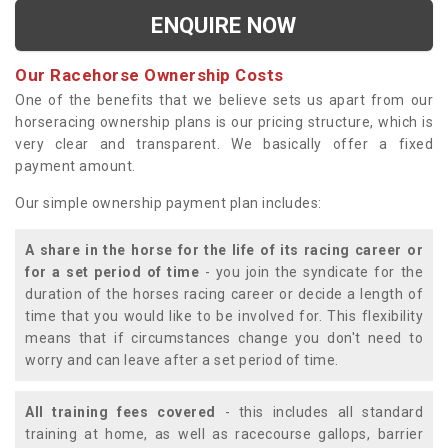
ENQUIRE NOW
Our Racehorse Ownership Costs
One of the benefits that we believe sets us apart from our
horseracing ownership plans is our pricing structure, which is
very clear and transparent. We basically offer a fixed
payment amount.
Our simple ownership payment plan includes:
A share in the horse for the life of its racing career or
for a set period of time
- you join the syndicate for the
duration of the horses racing career or decide a length of
time that you would like to be involved for. This flexibility
means that if circumstances change you don't need to
worry and can leave after a set period of time.
All training fees covered
- this includes all standard
training at home, as well as racecourse gallops, barrier