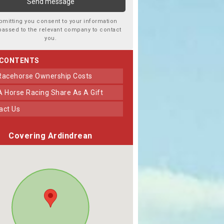
bmitting you consent to your information
passed to the relevant company to contact
you.
 CONTENTS
 Racehorse Ownership Costs
 A Horse Racing Share As A Gift
tact Us
Covering Ardindrean