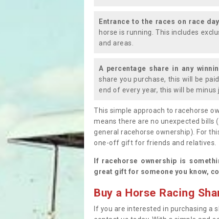
Entrance to the races on race da
horse is running. This includes exc
and areas.
A percentage share in any winni
share you purchase, this will be pai
end of every year, this will be minu
This simple approach to racehorse ow
means there are no unexpected bills 
general racehorse ownership). For thi
one-off gift for friends and relatives
If racehorse ownership is somethi
great gift for someone you know, co
Buy a Horse Racing Shar
If you are interested in purchasing a s