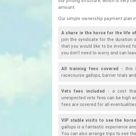
our pricing structure, which is very c
amount.
Our simple ownership payment plan i
A share in the horse for the life o
join the syndicate for the duration 
that you would like to be involved f
you don't need to worry and can leav
All training fees covered
- this 
racecourse gallops, barrier trials a
Vets fees included
- a cost tha
unexpected vets fees can be high an
fees are covered for all eventualitie
VIP stable visits to see the horse
gallops is a fantastic experience an
You can also arrange trips to see the