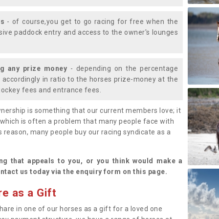
ys
- of course,you get to go racing for free when the
lusive paddock entry and access to the owner's lounges
ng any prize money
- depending on the percentage
d accordingly in ratio to the horses prize-money at the
s jockey fees and entrance fees.
nership is something that our current members love; it
(which is often a problem that many people face with
s reason, many people buy our racing syndicate as a
.
ng that appeals to you, or you think would make a
ntact us today via the enquiry form on this page.
e as a Gift
hare in one of our horses as a gift for a loved one