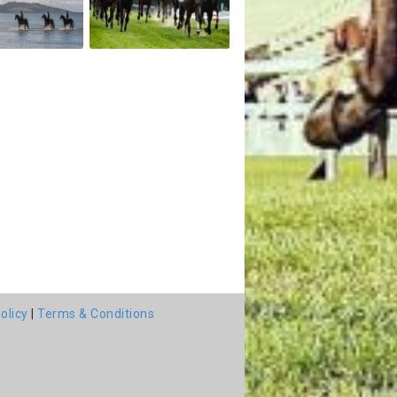
olicy
|
Terms & Conditions