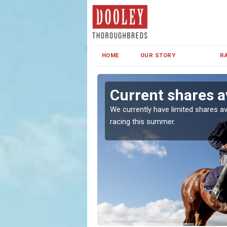
HOME
OUR STORY
R
an
Current shares a
both in Ireland and the
We currently have limited shares av
racing this summer.