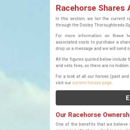
Racehorse Shares A
In this section, we list the current
through the Dooley Thoroughbreds S
For more information on these hor
associated costs to purchase a share
drop us a message and we will send 
All the figures quoted below include t
and vets fees, so there are no hidden s
For a look at all our horses (past and
visit our
current horses page
.
E
Our Racehorse Ownersh
One of the benefits that we believe 