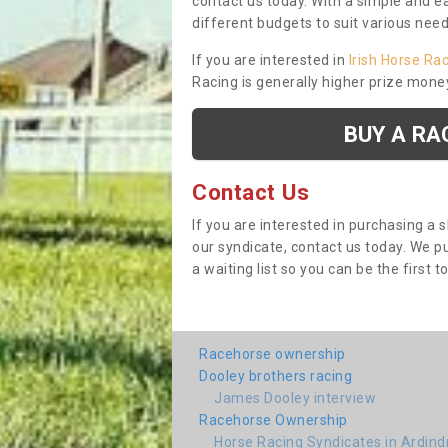
contact us today. With a simple and e
different budgets to suit various nee
If you are interested in
Irish Horse Ra
Racing is generally higher prize mone
BUY A RA
Contact Us
If you are interested in purchasing a 
our syndicate, contact us today. We 
a waiting list so you can be the first t
Racehorse ownership
Dooley brothers racing
James Dooley interview
Racehorse Ownership
Horse Racing Syndicates in Ardin