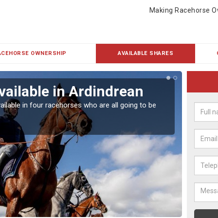
Making Racehorse O
ACEHORSE OWNERSHIP
AVAILABLE SHARES
vailable in Ardindrean
Rac
ailable in four racehorses who are all going to be
Our hor
UK.