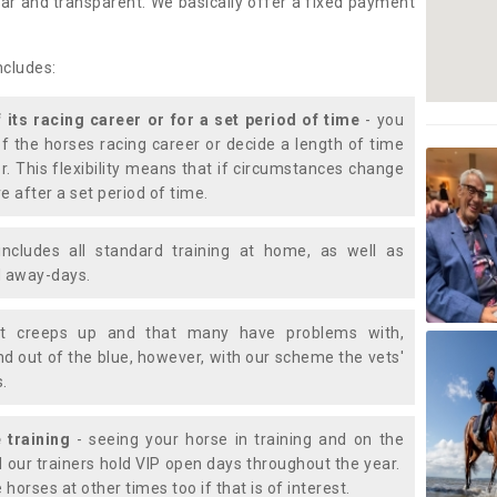
lear and transparent. We basically offer a fixed payment
ncludes:
f its racing career or for a set period of time
- you
of the horses racing career or decide a length of time
or. This flexibility means that if circumstances change
e after a set period of time.
includes all standard training at home, as well as
nd away-days.
t creeps up and that many have problems with,
d out of the blue, however, with our scheme the vets'
s.
 training
- seeing your horse in training and on the
d our trainers hold VIP open days throughout the year.
 horses at other times too if that is of interest.