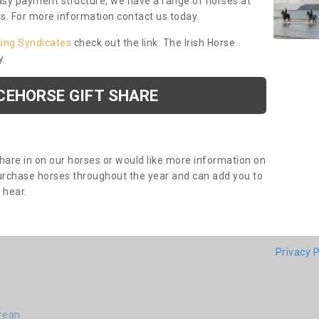
asy payment structure, we have a range of horses at
ds. For more information contact us today.
cing Syndicates
check out the link. The Irish Horse
y.
CEHORSE GIFT SHARE
share in on our horses or would like more information on
purchase horses throughout the year and can add you to
o hear.
Privacy P
drean