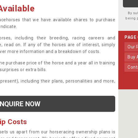
vailable
By su
being 
 racehorses that we have available shares to purchase
yndicate.
PAGE
ses, including their breeding, racing careers and
, read on. If any of the horses are of interest, simply
Our
over more information and a breakdown of costs.
Buy
he purchase price of the horse and a year all in training
Con
urprises or extra bills.
 present), including their plans, personalities and more,
NQUIRE NOW
ip Costs
sets us apart from our horseracing ownership plans is