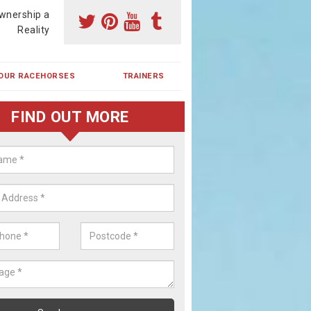
wnership a
Reality
OUR RACEHORSES
TRAINERS
FIND OUT MORE
ehorse Shares in Ardindrean
ses are currently trained in Ireland and are campaigned both in Irela