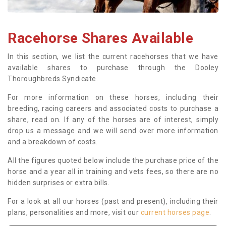
Racehorse Shares Available
In this section, we list the current racehorses that we have
available shares to purchase through the Dooley
Thoroughbreds Syndicate.
For more information on these horses, including their
breeding, racing careers and associated costs to purchase a
share, read on. If any of the horses are of interest, simply
drop us a message and we will send over more information
and a breakdown of costs.
All the figures quoted below include the purchase price of the
horse and a year all in training and vets fees, so there are no
hidden surprises or extra bills.
For a look at all our horses (past and present), including their
plans, personalities and more, visit our
current horses page
.