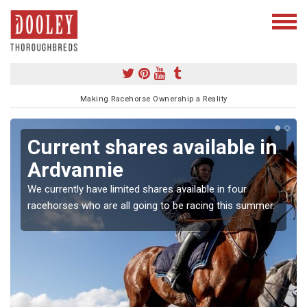
Making Racehorse Ownership a Reality
Current shares available in
Ardvannie
We currently have limited shares available in four
racehorses who are all going to be racing this summer.