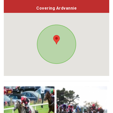
Covering Ardvannie