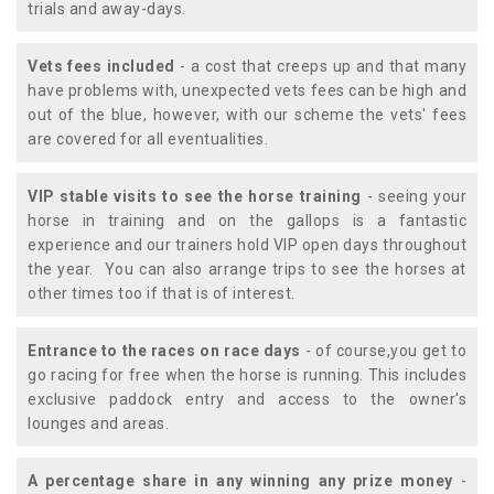
trials and away-days.
Vets fees included
- a cost that creeps up and that many
have problems with, unexpected vets fees can be high and
out of the blue, however, with our scheme the vets' fees
are covered for all eventualities.
VIP stable visits to see the horse training
- seeing your
horse in training and on the gallops is a fantastic
experience and our trainers hold VIP open days throughout
the year. You can also arrange trips to see the horses at
other times too if that is of interest.
Entrance to the races on race days
- of course,you get to
go racing for free when the horse is running. This includes
exclusive paddock entry and access to the owner's
lounges and areas.
A percentage share in any winning any prize money
-