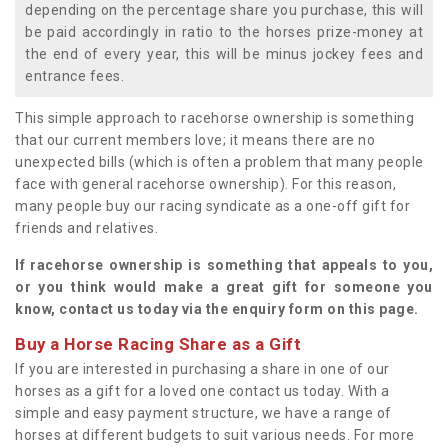
depending on the percentage share you purchase, this will
be paid accordingly in ratio to the horses prize-money at
the end of every year, this will be minus jockey fees and
entrance fees.
This simple approach to racehorse ownership is something
that our current members love; it means there are no
unexpected bills (which is often a problem that many people
face with general racehorse ownership). For this reason,
many people buy our racing syndicate as a one-off gift for
friends and relatives.
If racehorse ownership is something that appeals to you,
or you think would make a great gift for someone you
know, contact us today via the enquiry form on this page.
Buy a Horse Racing Share as a Gift
If you are interested in purchasing a share in one of our
horses as a gift for a loved one contact us today. With a
simple and easy payment structure, we have a range of
horses at different budgets to suit various needs. For more