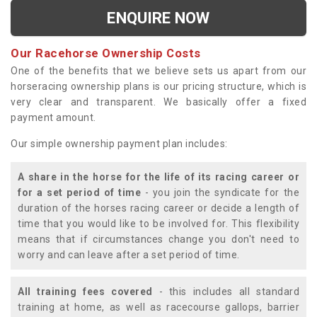
ENQUIRE NOW
Our Racehorse Ownership Costs
One of the benefits that we believe sets us apart from our
horseracing ownership plans is our pricing structure, which is
very clear and transparent. We basically offer a fixed
payment amount.
Our simple ownership payment plan includes:
A share in the horse for the life of its racing career or
for a set period of time
- you join the syndicate for the
duration of the horses racing career or decide a length of
time that you would like to be involved for. This flexibility
means that if circumstances change you don't need to
worry and can leave after a set period of time.
All training fees covered
- this includes all standard
training at home, as well as racecourse gallops, barrier