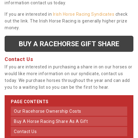
information contact us today.
If you are interested in
Irish Horse Racing Syndicates
check
out the link. The Irish Horse Racing is generally higher prize
money.
BUY A RACEHORSE GIFT SHARE
Contact Us
If you are interested in purchasing a share in on our horses or
would like more information on our syndicate, contact us
today. We purchase horses throughout the year and can add
you to a waiting list so you can be the first to hear.
PAGE CONTENTS
Our Racehorse Ownership Costs
Buy A Horse Racing Share As A Gift
Contact Us