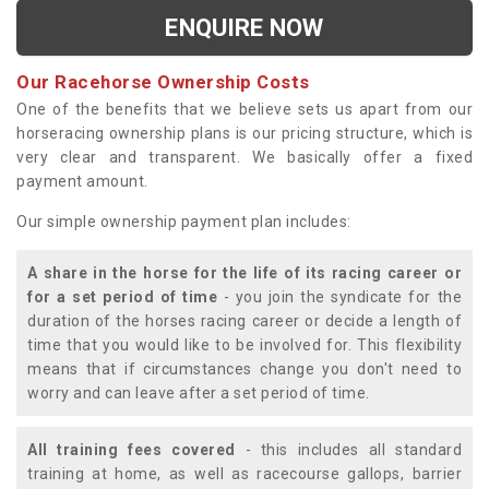
ENQUIRE NOW
Our Racehorse Ownership Costs
One of the benefits that we believe sets us apart from our
horseracing ownership plans is our pricing structure, which is
very clear and transparent. We basically offer a fixed
payment amount.
Our simple ownership payment plan includes:
A share in the horse for the life of its racing career or
for a set period of time
- you join the syndicate for the
duration of the horses racing career or decide a length of
time that you would like to be involved for. This flexibility
means that if circumstances change you don't need to
worry and can leave after a set period of time.
All training fees covered
- this includes all standard
training at home, as well as racecourse gallops, barrier