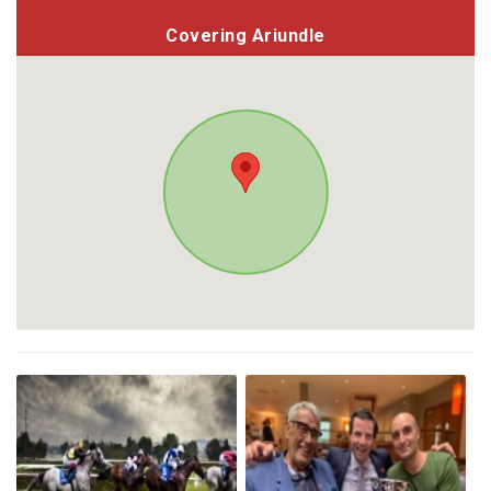
Covering Ariundle