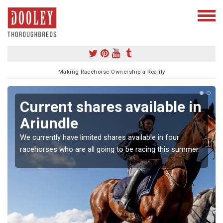
Making Racehorse Ownership a Reality
Current shares available in
Ariundle
We currently have limited shares available in four
racehorses who are all going to be racing this summer.