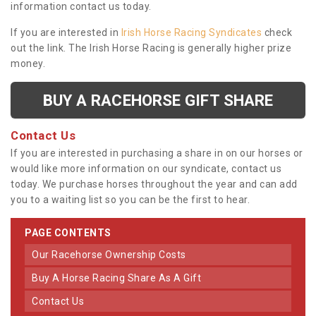
information contact us today.
If you are interested in
Irish Horse Racing Syndicates
check
out the link. The Irish Horse Racing is generally higher prize
money.
BUY A RACEHORSE GIFT SHARE
Contact Us
If you are interested in purchasing a share in on our horses or
would like more information on our syndicate, contact us
today. We purchase horses throughout the year and can add
you to a waiting list so you can be the first to hear.
PAGE CONTENTS
Our Racehorse Ownership Costs
Buy A Horse Racing Share As A Gift
Contact Us