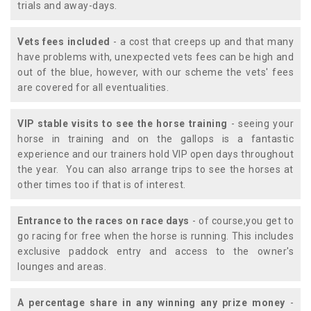
trials and away-days.
Vets fees included
- a cost that creeps up and that many
have problems with, unexpected vets fees can be high and
out of the blue, however, with our scheme the vets' fees
are covered for all eventualities.
VIP stable visits to see the horse training
- seeing your
horse in training and on the gallops is a fantastic
experience and our trainers hold VIP open days throughout
the year. You can also arrange trips to see the horses at
other times too if that is of interest.
Entrance to the races on race days
- of course,you get to
go racing for free when the horse is running. This includes
exclusive paddock entry and access to the owner's
lounges and areas.
A percentage share in any winning any prize money
-