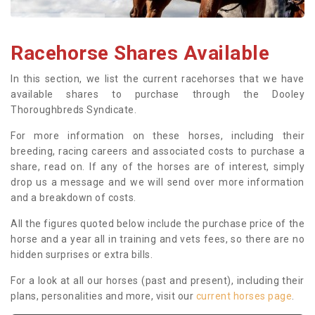
Racehorse Shares Available
In this section, we list the current racehorses that we have
available shares to purchase through the Dooley
Thoroughbreds Syndicate.
For more information on these horses, including their
breeding, racing careers and associated costs to purchase a
share, read on. If any of the horses are of interest, simply
drop us a message and we will send over more information
and a breakdown of costs.
All the figures quoted below include the purchase price of the
horse and a year all in training and vets fees, so there are no
hidden surprises or extra bills.
For a look at all our horses (past and present), including their
plans, personalities and more, visit our
current horses page
.