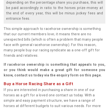
depending on the percentage share you purchase, this will
be paid accordingly in ratio to the horses prize-money at
the end of every year, this will be minus jockey fees and
entrance fees.
This simple approach to racehorse ownership is something
that our current members love; it means there are no
unexpected bills (which is often a problem that many people
face with general racehorse ownership). For this reason,
many people buy our racing syndicate as a one-off gift for
friends and relatives.
If racehorse ownership is something that appeals to you,
or you think would make a great gift for someone you
know, contact us today via the enquiry form on this page.
Buy a Horse Racing Share as a Gift
If you are interested in purchasing a share in one of our
horses as a gift for a loved one contact us today. With a
simple and easy payment structure, we have a range of
horses at different budgets to suit various needs. For more