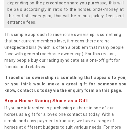
depending on the percentage share you purchase, this will
be paid accordingly in ratio to the horses prize-money at
the end of every year, this will be minus jockey fees and
entrance fees.
This simple approach to racehorse ownership is something
that our current members love; it means there are no
unexpected bills (which is often a problem that many people
face with general racehorse ownership). For this reason,
many people buy our racing syndicate as a one-off gift for
friends and relatives.
If racehorse ownership is something that appeals to you,
or you think would make a great gift for someone you
know, contact us today via the enquiry form on this page.
Buy a Horse Racing Share as a Gift
If you are interested in purchasing a share in one of our
horses as a gift for a loved one contact us today. With a
simple and easy payment structure, we have a range of
horses at different budgets to suit various needs. For more