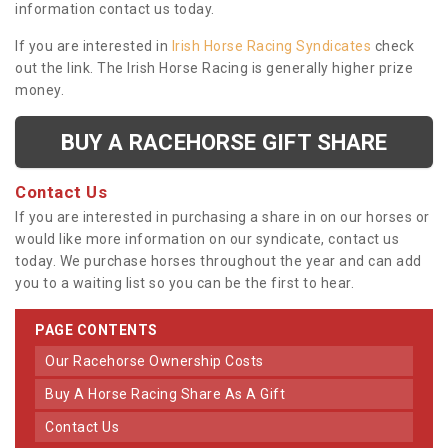
information contact us today.
If you are interested in
Irish Horse Racing Syndicates
check
out the link. The Irish Horse Racing is generally higher prize
money.
BUY A RACEHORSE GIFT SHARE
Contact Us
If you are interested in purchasing a share in on our horses or
would like more information on our syndicate, contact us
today. We purchase horses throughout the year and can add
you to a waiting list so you can be the first to hear.
PAGE CONTENTS
Our Racehorse Ownership Costs
Buy A Horse Racing Share As A Gift
Contact Us