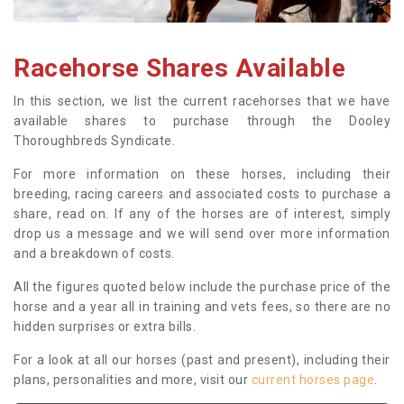
Racehorse Shares Available
In this section, we list the current racehorses that we have
available shares to purchase through the Dooley
Thoroughbreds Syndicate.
For more information on these horses, including their
breeding, racing careers and associated costs to purchase a
share, read on. If any of the horses are of interest, simply
drop us a message and we will send over more information
and a breakdown of costs.
All the figures quoted below include the purchase price of the
horse and a year all in training and vets fees, so there are no
hidden surprises or extra bills.
For a look at all our horses (past and present), including their
plans, personalities and more, visit our
current horses page
.