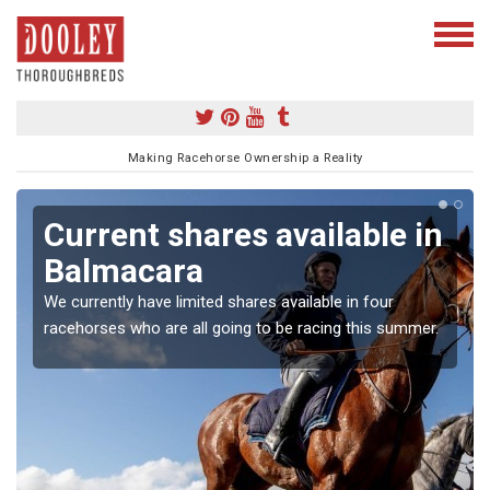
Making Racehorse Ownership a Reality
Current shares available in
Balmacara
We currently have limited shares available in four
racehorses who are all going to be racing this summer.