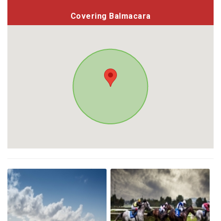
Covering Balmacara