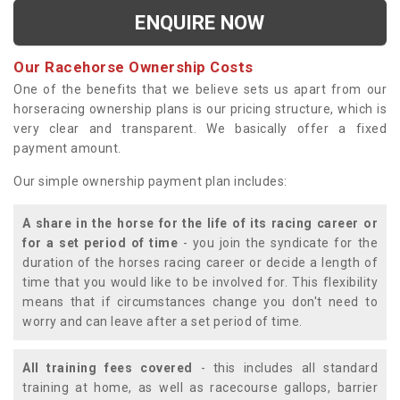
ENQUIRE NOW
Our Racehorse Ownership Costs
One of the benefits that we believe sets us apart from our
horseracing ownership plans is our pricing structure, which is
very clear and transparent. We basically offer a fixed
payment amount.
Our simple ownership payment plan includes:
A share in the horse for the life of its racing career or
for a set period of time
- you join the syndicate for the
duration of the horses racing career or decide a length of
time that you would like to be involved for. This flexibility
means that if circumstances change you don't need to
worry and can leave after a set period of time.
All training fees covered
- this includes all standard
training at home, as well as racecourse gallops, barrier