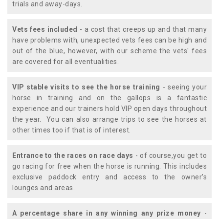
trials and away-days.
Vets fees included
- a cost that creeps up and that many
have problems with, unexpected vets fees can be high and
out of the blue, however, with our scheme the vets' fees
are covered for all eventualities.
VIP stable visits to see the horse training
- seeing your
horse in training and on the gallops is a fantastic
experience and our trainers hold VIP open days throughout
the year. You can also arrange trips to see the horses at
other times too if that is of interest.
Entrance to the races on race days
- of course,you get to
go racing for free when the horse is running. This includes
exclusive paddock entry and access to the owner's
lounges and areas.
A percentage share in any winning any prize money
-