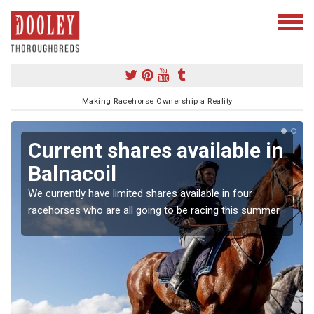
Making Racehorse Ownership a Reality
Current shares available in
Balnacoil
We currently have limited shares available in four
racehorses who are all going to be racing this summer.