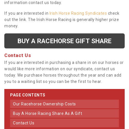
information contact us today.
If you are interested in
Irish Horse Racing Syndicates
check
out the link. The Irish Horse Racing is generally higher prize
money.
BUY A RACEHORSE GIFT SHARE
Contact Us
If you are interested in purchasing a share in on our horses or
would like more information on our syndicate, contact us
today. We purchase horses throughout the year and can add
you to a waiting list so you can be the first to hear.
PAGE CONTENTS
Our Racehorse Ownership Costs
Buy A Horse Racing Share As A Gift
Contact Us