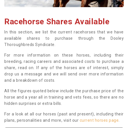
Racehorse Shares Available
In this section, we list the current racehorses that we have
available shares to purchase through the Dooley
Thoroughbreds Syndicate.
For more information on these horses, including their
breeding, racing careers and associated costs to purchase a
share, read on. If any of the horses are of interest, simply
drop us a message and we will send over more information
and a breakdown of costs.
All the figures quoted below include the purchase price of the
horse and a year all in training and vets fees, so there are no
hidden surprises or extra bills.
For a look at all our horses (past and present), including their
plans, personalities and more, visit our
current horses page
.