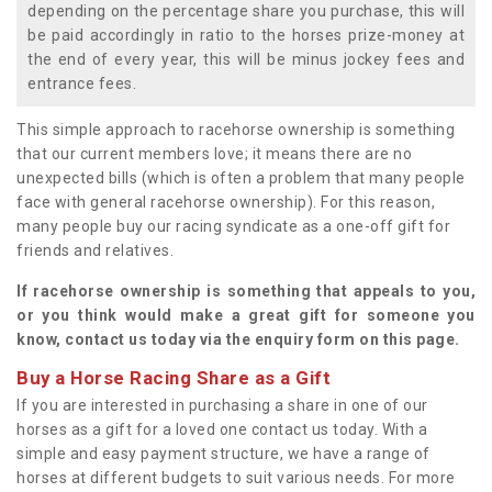
depending on the percentage share you purchase, this will
be paid accordingly in ratio to the horses prize-money at
the end of every year, this will be minus jockey fees and
entrance fees.
This simple approach to racehorse ownership is something
that our current members love; it means there are no
unexpected bills (which is often a problem that many people
face with general racehorse ownership). For this reason,
many people buy our racing syndicate as a one-off gift for
friends and relatives.
If racehorse ownership is something that appeals to you,
or you think would make a great gift for someone you
know, contact us today via the enquiry form on this page.
Buy a Horse Racing Share as a Gift
If you are interested in purchasing a share in one of our
horses as a gift for a loved one contact us today. With a
simple and easy payment structure, we have a range of
horses at different budgets to suit various needs. For more