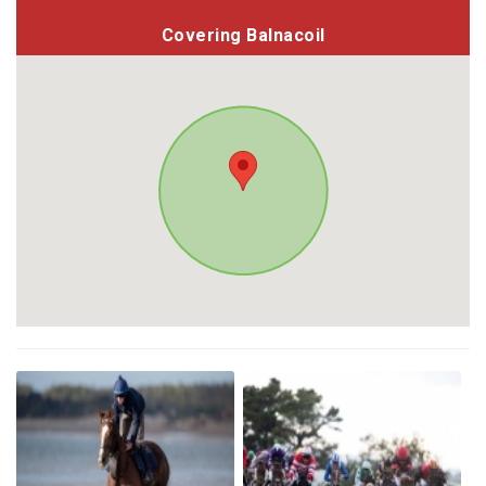
Covering Balnacoil