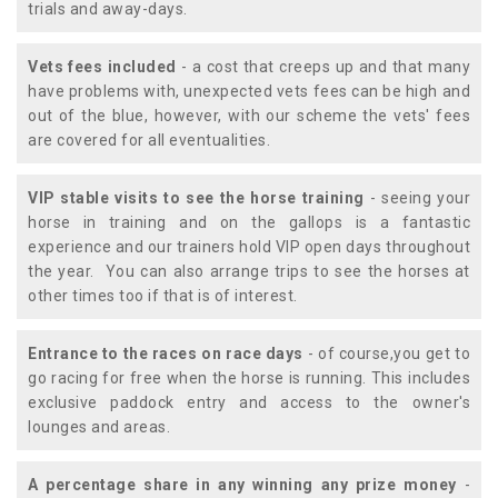
trials and away-days.
Vets fees included
- a cost that creeps up and that many
have problems with, unexpected vets fees can be high and
out of the blue, however, with our scheme the vets' fees
are covered for all eventualities.
VIP stable visits to see the horse training
- seeing your
horse in training and on the gallops is a fantastic
experience and our trainers hold VIP open days throughout
the year. You can also arrange trips to see the horses at
other times too if that is of interest.
Entrance to the races on race days
- of course,you get to
go racing for free when the horse is running. This includes
exclusive paddock entry and access to the owner's
lounges and areas.
A percentage share in any winning any prize money
-