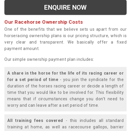
ENQUIRE NOW
Our Racehorse Ownership Costs
One of the benefits that we believe sets us apart from our
horseracing ownership plans is our pricing structure, which is
very clear and transparent. We basically offer a fixed
payment amount.
Our simple ownership payment plan includes:
A share in the horse for the life of its racing career or
for a set period of time
- you join the syndicate for the
duration of the horses racing career or decide a length of
time that you would like to be involved for. This flexibility
means that if circumstances change you don't need to
worry and can leave after a set period of time.
All training fees covered
- this includes all standard
training at home, as well as racecourse gallops, barrier