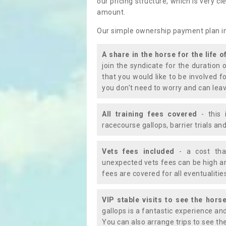
our pricing structure, which is very c
amount.
Our simple ownership payment plan i
A share in the horse for the life o
join the syndicate for the duration 
that you would like to be involved f
you don't need to worry and can leav
All training fees covered
- this 
racecourse gallops, barrier trials a
Vets fees included
- a cost tha
unexpected vets fees can be high an
fees are covered for all eventualitie
VIP stable visits to see the horse
gallops is a fantastic experience an
You can also arrange trips to see the