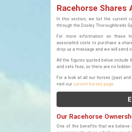
Racehorse Shares A
In this section, we list the current
through the Dooley Thoroughbreds S
For more information on these hor
associated costs to purchase a share
drop us a message and we will send 
All the figures quoted below include t
and vets fees, so there are no hidden s
For a look at all our horses (past and
visit our
current horses page
.
E
Our Racehorse Ownersh
One of the benefits that we believe 