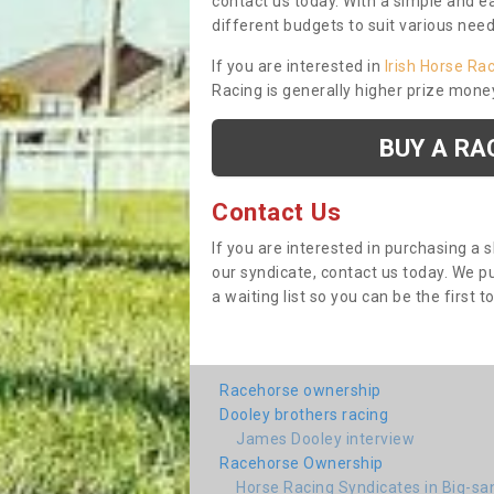
contact us today. With a simple and e
different budgets to suit various nee
If you are interested in
Irish Horse Ra
Racing is generally higher prize mone
BUY A RA
Contact Us
If you are interested in purchasing a 
our syndicate, contact us today. We 
a waiting list so you can be the first t
Racehorse ownership
Dooley brothers racing
James Dooley interview
Racehorse Ownership
Horse Racing Syndicates in Big-sa