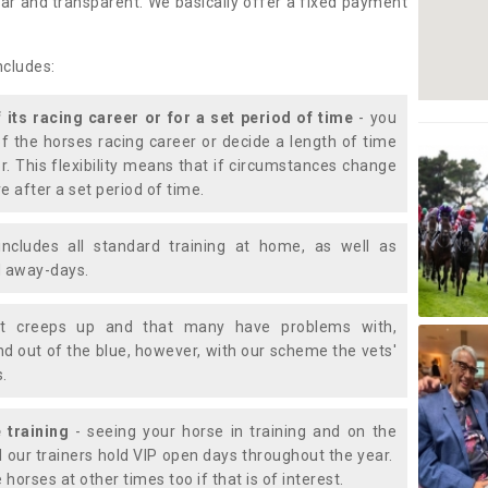
lear and transparent. We basically offer a fixed payment
ncludes:
f its racing career or for a set period of time
- you
of the horses racing career or decide a length of time
or. This flexibility means that if circumstances change
e after a set period of time.
includes all standard training at home, as well as
nd away-days.
t creeps up and that many have problems with,
d out of the blue, however, with our scheme the vets'
s.
 training
- seeing your horse in training and on the
d our trainers hold VIP open days throughout the year.
 horses at other times too if that is of interest.