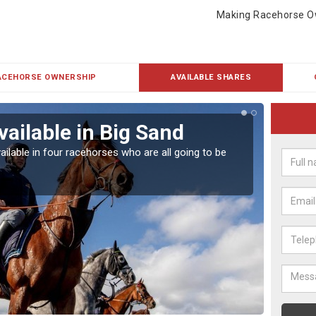
Making Racehorse O
ACEHORSE OWNERSHIP
AVAILABLE SHARES
vailable in Big Sand
Rac
ailable in four racehorses who are all going to be
Our hor
UK.