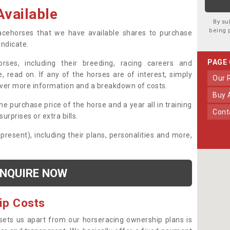
vailable
By su
being 
 racehorses that we have available shares to purchase
yndicate.
PAGE
ses, including their breeding, racing careers and
, read on. If any of the horses are of interest, simply
Our
over more information and a breakdown of costs.
Buy
he purchase price of the horse and a year all in training
Con
urprises or extra bills.
 present), including their plans, personalities and more,
NQUIRE NOW
ip Costs
sets us apart from our horseracing ownership plans is