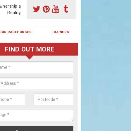
wnership a
Reality
OUR RACEHORSES
TRAINERS
FIND OUT MORE
ehorse Shares in Big Sand
ses are currently trained in Ireland and are campaigned both in Irela