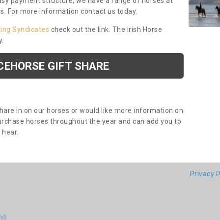
asy payment structure, we have a range of horses at
ds. For more information contact us today.
cing Syndicates
check out the link. The Irish Horse
y.
CEHORSE GIFT SHARE
share in on our horses or would like more information on
purchase horses throughout the year and can add you to
o hear.
Privacy P
nd