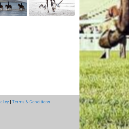
olicy
|
Terms & Conditions