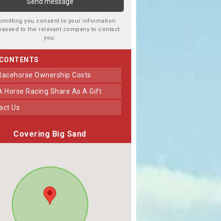
bmitting you consent to your information
passed to the relevant company to contact
you.
 CONTENTS
 Racehorse Ownership Costs
 A Horse Racing Share As A Gift
tact Us
Covering Big Sand