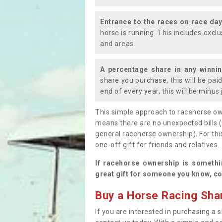
Entrance to the races on race da
horse is running. This includes exc
and areas.
A percentage share in any winni
share you purchase, this will be pai
end of every year, this will be minu
This simple approach to racehorse ow
means there are no unexpected bills 
general racehorse ownership). For thi
one-off gift for friends and relatives
If racehorse ownership is somethi
great gift for someone you know, co
Buy a Horse Racing Shar
If you are interested in purchasing a s