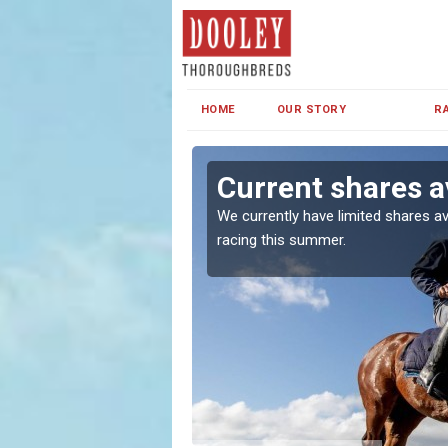
HOME
OUR STORY
R
Current shares a
both in Ireland and the
We currently have limited shares av
racing this summer.