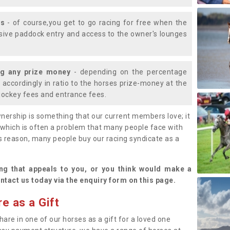
ys
- of course,you get to go racing for free when the
lusive paddock entry and access to the owner's lounges
ng any prize money
- depending on the percentage
d accordingly in ratio to the horses prize-money at the
s jockey fees and entrance fees.
nership is something that our current members love; it
(which is often a problem that many people face with
s reason, many people buy our racing syndicate as a
.
ng that appeals to you, or you think would make a
ntact us today via the enquiry form on this page.
e as a Gift
hare in one of our horses as a gift for a loved one