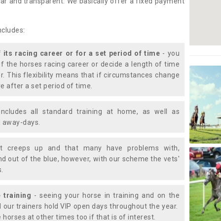
lear and transparent. We basically offer a fixed payment
ncludes:
f its racing career or for a set period of time
- you
of the horses racing career or decide a length of time
or. This flexibility means that if circumstances change
e after a set period of time.
includes all standard training at home, as well as
nd away-days.
t creeps up and that many have problems with,
d out of the blue, however, with our scheme the vets'
s.
 training
- seeing your horse in training and on the
d our trainers hold VIP open days throughout the year.
 horses at other times too if that is of interest.