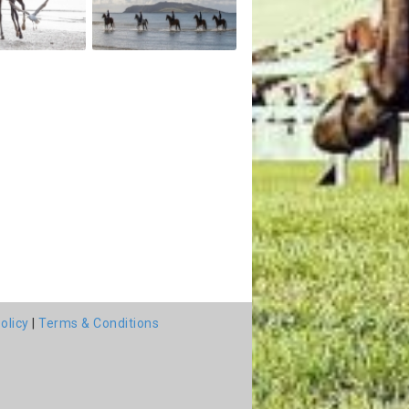
olicy
|
Terms & Conditions