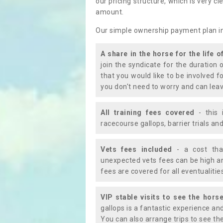
our pricing structure, which is very c
amount.
Our simple ownership payment plan i
A share in the horse for the life o
join the syndicate for the duration 
that you would like to be involved f
you don't need to worry and can leav
All training fees covered
- this 
racecourse gallops, barrier trials a
Vets fees included
- a cost tha
unexpected vets fees can be high an
fees are covered for all eventualitie
VIP stable visits to see the horse
gallops is a fantastic experience an
You can also arrange trips to see the