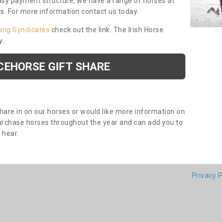
asy payment structure, we have a range of horses at
ds. For more information contact us today.
cing Syndicates
check out the link. The Irish Horse
y.
CEHORSE GIFT SHARE
share in on our horses or would like more information on
purchase horses throughout the year and can add you to
o hear.
Privacy P