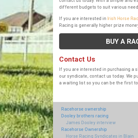
contact us today. With a simple and e
different budgets to suit various nee
If you are interested in
Irish Horse Ra
Racing is generally higher prize mone
BUY A RA
Contact Us
If you are interested in purchasing a 
our syndicate, contact us today. We 
a waiting list so you can be the first t
Racehorse ownership
Dooley brothers racing
James Dooley interview
Racehorse Ownership
Horse Racing Syndicates in Blain