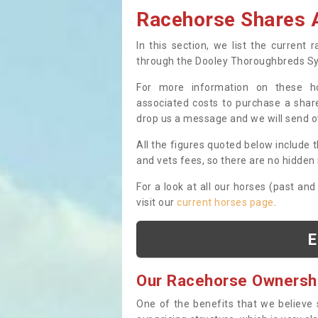
Racehorse Shares A
In this section, we list the current
through the Dooley Thoroughbreds S
For more information on these hor
associated costs to purchase a share
drop us a message and we will send 
All the figures quoted below include t
and vets fees, so there are no hidden s
For a look at all our horses (past and
visit our
current horses page
.
E
Our Racehorse Ownersh
One of the benefits that we believe 