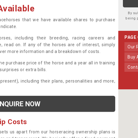
vailable
By su
being 
 racehorses that we have available shares to purchase
yndicate.
PAGE
ses, including their breeding, racing careers and
, read on. If any of the horses are of interest, simply
Our
over more information and a breakdown of costs.
Buy
he purchase price of the horse and a year all in training
Con
urprises or extra bills.
 present), including their plans, personalities and more,
NQUIRE NOW
ip Costs
sets us apart from our horseracing ownership plans is