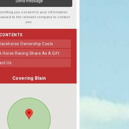
bmitting you consent to your information
passed to the relevant company to contact
you.
 CONTENTS
 Racehorse Ownership Costs
 A Horse Racing Share As A Gift
tact Us
Covering Blain