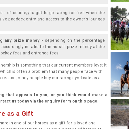
ys
- of course,you get to go racing for free when the
lusive paddock entry and access to the owner's lounges
ng any prize money
- depending on the percentage
d accordingly in ratio to the horses prize-money at the
s jockey fees and entrance fees.
nership is something that our current members love; it
(which is often a problem that many people face with
s reason, many people buy our racing syndicate as a
.
ng that appeals to you, or you think would make a
ntact us today via the enquiry form on this page.
e as a Gift
hare in one of our horses as a gift for a loved one