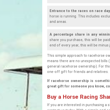
Entrance to the races on race da
horse is running. This includes exc
and areas.
A percentage share in any winni
share you purchase, this will be pai
end of every year, this will be minu
This simple approach to racehorse ow
means there are no unexpected bills 
general racehorse ownership). For thi
one-off gift for friends and relatives
If racehorse ownership is somethi
great gift for someone you know, co
Buy a Horse Racing Shar
If you are interested in purchasing a s