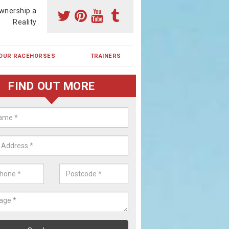
wnership a
Reality
OUR RACEHORSES
TRAINERS
FIND OUT MORE
ehorse Shares in Blain
ses are currently trained in Ireland and are campaigned both in Irela