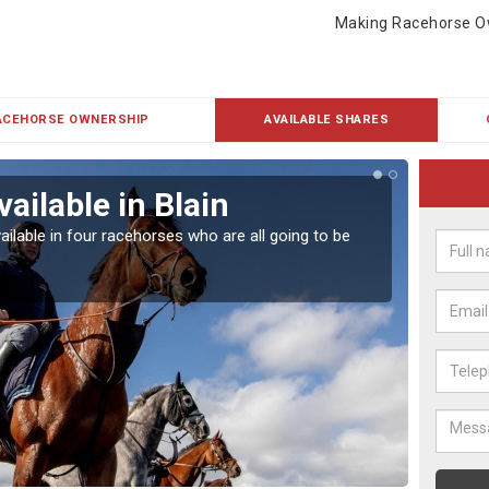
Making Racehorse O
ACEHORSE OWNERSHIP
AVAILABLE SHARES
ailable in Blain
Rac
ailable in four racehorses who are all going to be
Our hor
UK.