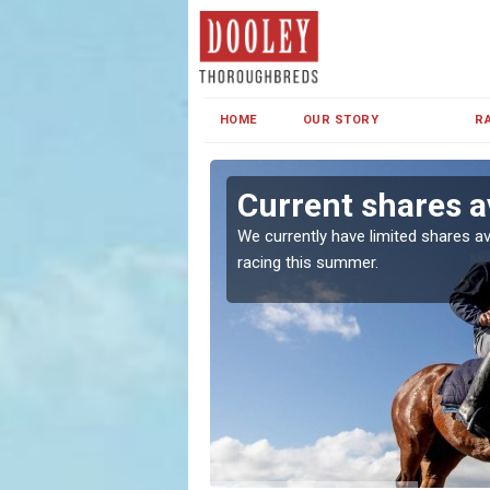
HOME
OUR STORY
R
Current shares av
both in Ireland and the
We currently have limited shares av
racing this summer.