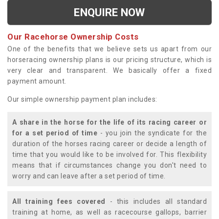
ENQUIRE NOW
Our Racehorse Ownership Costs
One of the benefits that we believe sets us apart from our
horseracing ownership plans is our pricing structure, which is
very clear and transparent. We basically offer a fixed
payment amount.
Our simple ownership payment plan includes:
A share in the horse for the life of its racing career or
for a set period of time
- you join the syndicate for the
duration of the horses racing career or decide a length of
time that you would like to be involved for. This flexibility
means that if circumstances change you don't need to
worry and can leave after a set period of time.
All training fees covered
- this includes all standard
training at home, as well as racecourse gallops, barrier