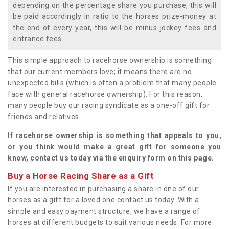
depending on the percentage share you purchase, this will
be paid accordingly in ratio to the horses prize-money at
the end of every year, this will be minus jockey fees and
entrance fees.
This simple approach to racehorse ownership is something
that our current members love; it means there are no
unexpected bills (which is often a problem that many people
face with general racehorse ownership). For this reason,
many people buy our racing syndicate as a one-off gift for
friends and relatives.
If racehorse ownership is something that appeals to you,
or you think would make a great gift for someone you
know, contact us today via the enquiry form on this page.
Buy a Horse Racing Share as a Gift
If you are interested in purchasing a share in one of our
horses as a gift for a loved one contact us today. With a
simple and easy payment structure, we have a range of
horses at different budgets to suit various needs. For more