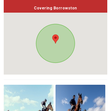
Covering Borrowston