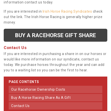
information contact us today.
If you are interested in
Irish Horse Racing Syndicates
check
out the link. The Irish Horse Racing is generally higher prize
money.
BUY A RACEHORSE GIFT SHARE
Contact Us
If you are interested in purchasing a share in on our horses or
would like more information on our syndicate, contact us
today. We purchase horses throughout the year and can add
you to a waiting list so you can be the first to hear.
PAGE CONTENTS
Our Racehorse Ownership Costs
Buy A Horse Racing Share As A Gift
Contact Us