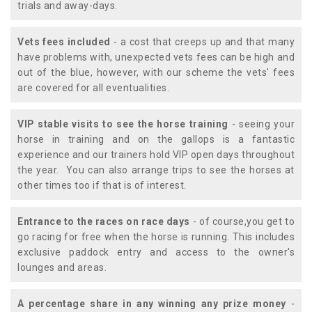
trials and away-days.
Vets fees included
- a cost that creeps up and that many
have problems with, unexpected vets fees can be high and
out of the blue, however, with our scheme the vets' fees
are covered for all eventualities.
VIP stable visits to see the horse training
- seeing your
horse in training and on the gallops is a fantastic
experience and our trainers hold VIP open days throughout
the year. You can also arrange trips to see the horses at
other times too if that is of interest.
Entrance to the races on race days
- of course,you get to
go racing for free when the horse is running. This includes
exclusive paddock entry and access to the owner's
lounges and areas.
A percentage share in any winning any prize money
-