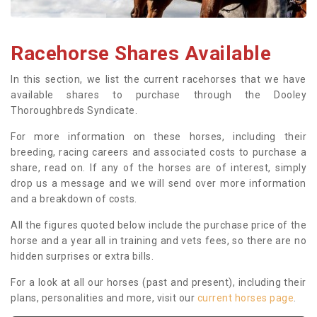
Racehorse Shares Available
In this section, we list the current racehorses that we have
available shares to purchase through the Dooley
Thoroughbreds Syndicate.
For more information on these horses, including their
breeding, racing careers and associated costs to purchase a
share, read on. If any of the horses are of interest, simply
drop us a message and we will send over more information
and a breakdown of costs.
All the figures quoted below include the purchase price of the
horse and a year all in training and vets fees, so there are no
hidden surprises or extra bills.
For a look at all our horses (past and present), including their
plans, personalities and more, visit our
current horses page
.