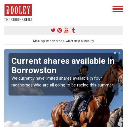
Making Racehorse Ownership a Reality
Current shares available in
Borrowston
We currently have limited shares available in four
racehorses who are all going to be racing this summer.