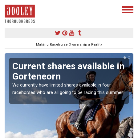
Making Racehorse Ownership a Reality
Current shares available in
Gorteneorn
We currently have limited shares available in four
racehorses who are all going to be racing this summer.