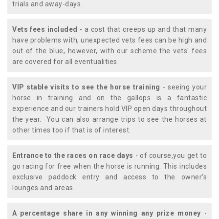
trials and away-days.
Vets fees included
- a cost that creeps up and that many
have problems with, unexpected vets fees can be high and
out of the blue, however, with our scheme the vets' fees
are covered for all eventualities.
VIP stable visits to see the horse training
- seeing your
horse in training and on the gallops is a fantastic
experience and our trainers hold VIP open days throughout
the year. You can also arrange trips to see the horses at
other times too if that is of interest.
Entrance to the races on race days
- of course,you get to
go racing for free when the horse is running. This includes
exclusive paddock entry and access to the owner's
lounges and areas.
A percentage share in any winning any prize money
-