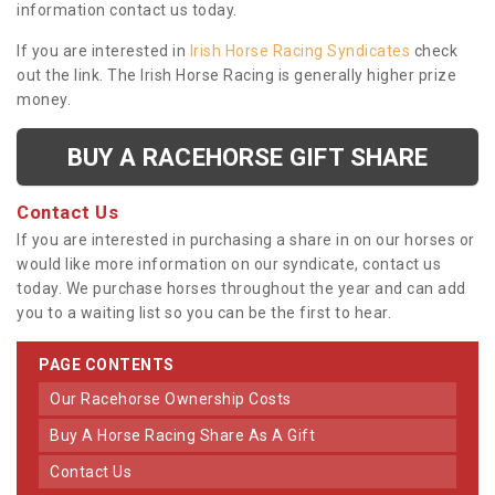
information contact us today.
If you are interested in
Irish Horse Racing Syndicates
check
out the link. The Irish Horse Racing is generally higher prize
money.
BUY A RACEHORSE GIFT SHARE
Contact Us
If you are interested in purchasing a share in on our horses or
would like more information on our syndicate, contact us
today. We purchase horses throughout the year and can add
you to a waiting list so you can be the first to hear.
PAGE CONTENTS
Our Racehorse Ownership Costs
Buy A Horse Racing Share As A Gift
Contact Us