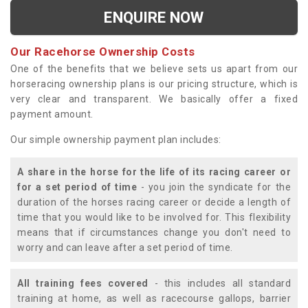
ENQUIRE NOW
Our Racehorse Ownership Costs
One of the benefits that we believe sets us apart from our
horseracing ownership plans is our pricing structure, which is
very clear and transparent. We basically offer a fixed
payment amount.
Our simple ownership payment plan includes:
A share in the horse for the life of its racing career or
for a set period of time
- you join the syndicate for the
duration of the horses racing career or decide a length of
time that you would like to be involved for. This flexibility
means that if circumstances change you don't need to
worry and can leave after a set period of time.
All training fees covered
- this includes all standard
training at home, as well as racecourse gallops, barrier