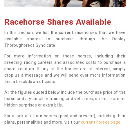
Racehorse Shares Available
In this section, we list the current racehorses that we have
available shares to purchase through the Dooley
Thoroughbreds Syndicate.
For more information on these horses, including their
breeding, racing careers and associated costs to purchase a
share, read on. If any of the horses are of interest, simply
drop us a message and we will send over more information
and a breakdown of costs.
All the figures quoted below include the purchase price of the
horse and a year all in training and vets fees, so there are no
hidden surprises or extra bills.
For a look at all our horses (past and present), including their
plans, personalities and more, visit our
current horses page
.