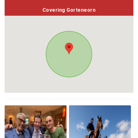
Covering Gorteneorn