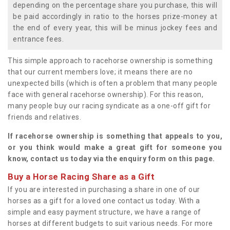
depending on the percentage share you purchase, this will
be paid accordingly in ratio to the horses prize-money at
the end of every year, this will be minus jockey fees and
entrance fees.
This simple approach to racehorse ownership is something
that our current members love; it means there are no
unexpected bills (which is often a problem that many people
face with general racehorse ownership). For this reason,
many people buy our racing syndicate as a one-off gift for
friends and relatives.
If racehorse ownership is something that appeals to you,
or you think would make a great gift for someone you
know, contact us today via the enquiry form on this page.
Buy a Horse Racing Share as a Gift
If you are interested in purchasing a share in one of our
horses as a gift for a loved one contact us today. With a
simple and easy payment structure, we have a range of
horses at different budgets to suit various needs. For more