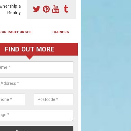
wnership a
Reality
OUR RACEHORSES
TRAINERS
FIND OUT MORE
ehorse Shares in Bethel
ses are currently trained in Ireland and are campaigned both in Irela