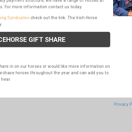
asy payment structure, we have a range of horses at
ds. For more information contact us today.
cing Syndicates
check out the link. The Irish Horse
y.
CEHORSE GIFT SHARE
share in on our horses or would like more information on
purchase horses throughout the year and can add you to
o hear.
Privacy P