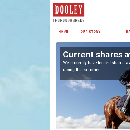
HOME
OUR STORY
R
Current shares av
both in Ireland and the
We currently have limited shares av
racing this summer.