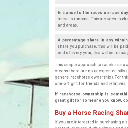
Entrance to the races on race da
horse is running. This includes exc
and areas.
A percentage share in any winni
share you purchase, this will be pai
end of every year, this will be minu
This simple approach to racehorse ow
means there are no unexpected bills 
general racehorse ownership). For thi
one-off gift for friends and relatives
If racehorse ownership is somethi
great gift for someone you know, co
Buy a Horse Racing Shar
If you are interested in purchasing a s