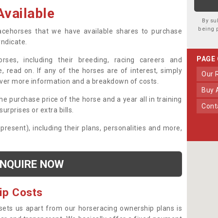
vailable
By su
being 
 racehorses that we have available shares to purchase
yndicate.
PAGE
ses, including their breeding, racing careers and
, read on. If any of the horses are of interest, simply
Our
over more information and a breakdown of costs.
Buy
he purchase price of the horse and a year all in training
Con
urprises or extra bills.
 present), including their plans, personalities and more,
NQUIRE NOW
ip Costs
sets us apart from our horseracing ownership plans is