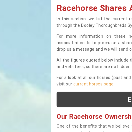
Racehorse Shares A
In this section, we list the current
through the Dooley Thoroughbreds S
For more information on these hor
associated costs to purchase a share
drop us a message and we will send 
All the figures quoted below include t
and vets fees, so there are no hidden s
For a look at all our horses (past and
visit our
current horses page
.
E
Our Racehorse Ownersh
One of the benefits that we believe 