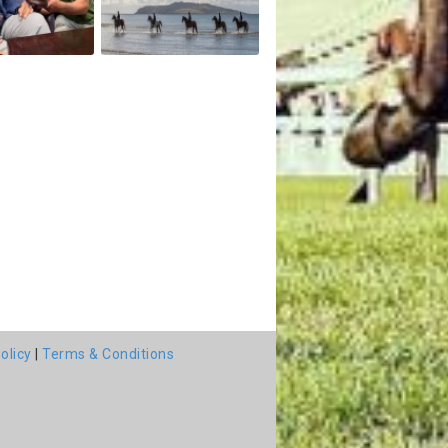
olicy
|
Terms & Conditions