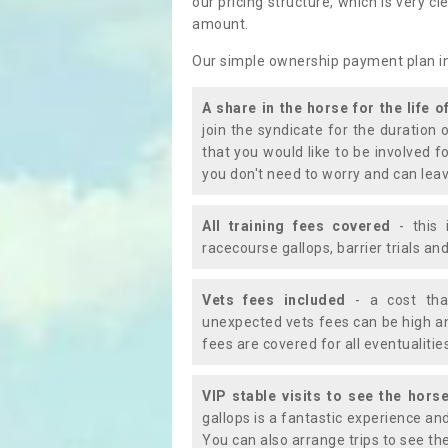
our pricing structure, which is very c
amount.
Our simple ownership payment plan i
A share in the horse for the life o
join the syndicate for the duration 
that you would like to be involved f
you don't need to worry and can leav
All training fees covered
- this 
racecourse gallops, barrier trials a
Vets fees included
- a cost tha
unexpected vets fees can be high an
fees are covered for all eventualitie
VIP stable visits to see the horse
gallops is a fantastic experience an
You can also arrange trips to see the