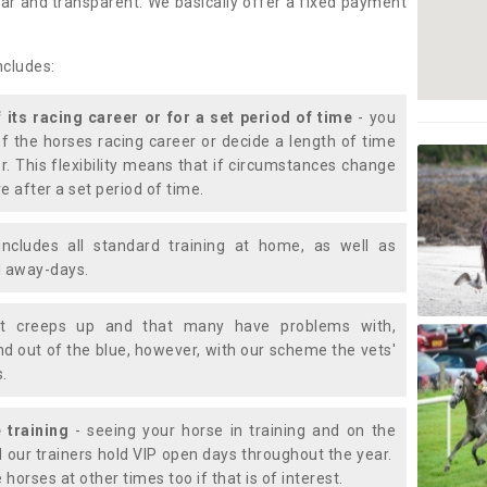
lear and transparent. We basically offer a fixed payment
ncludes:
f its racing career or for a set period of time
- you
of the horses racing career or decide a length of time
or. This flexibility means that if circumstances change
e after a set period of time.
includes all standard training at home, as well as
nd away-days.
t creeps up and that many have problems with,
d out of the blue, however, with our scheme the vets'
s.
 training
- seeing your horse in training and on the
d our trainers hold VIP open days throughout the year.
 horses at other times too if that is of interest.