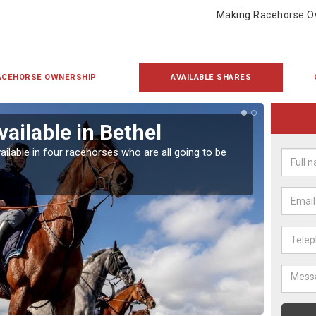
Making Racehorse O
ACEHORSE OWNERSHIP
AVAILABLE SHARES
ailable in Bethel
Rac
ailable in four racehorses who are all going to be
Our hor
UK.