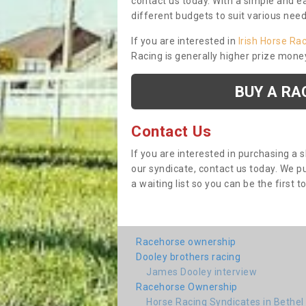
contact us today. With a simple and e
different budgets to suit various nee
If you are interested in
Irish Horse Ra
Racing is generally higher prize mone
BUY A RA
Contact Us
If you are interested in purchasing a 
our syndicate, contact us today. We 
a waiting list so you can be the first t
Racehorse ownership
Dooley brothers racing
James Dooley interview
Racehorse Ownership
Horse Racing Syndicates in Bethel