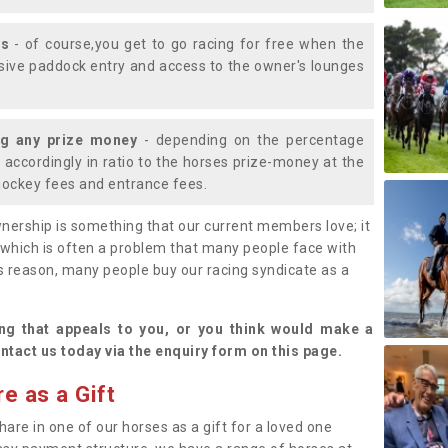
ys
- of course,you get to go racing for free when the
lusive paddock entry and access to the owner's lounges
ng any prize money
- depending on the percentage
d accordingly in ratio to the horses prize-money at the
s jockey fees and entrance fees.
nership is something that our current members love; it
(which is often a problem that many people face with
s reason, many people buy our racing syndicate as a
.
ng that appeals to you, or you think would make a
ntact us today via the enquiry form on this page.
e as a Gift
hare in one of our horses as a gift for a loved one