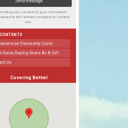
bmitting you consent to your information
passed to the relevant company to contact
you.
 CONTENTS
 Racehorse Ownership Costs
 A Horse Racing Share As A Gift
tact Us
Covering Bethel