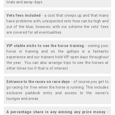
trials and away-days.
Vets fees included
- a cost that creeps up and that many
have problems with, unexpected vets fees can be high and
out of the blue, however, with our scheme the vets' fees
are covered for all eventualities.
VIP stable visits to see the horse training
- seeing your
horse in training and on the gallops is a fantastic
experience and our trainers hold VIP open days throughout
the year. You can also arrange trips to see the horses at
other times too if that is of interest.
Entrance to the races on race days
- of course,you get to
go racing for free when the horse is running. This includes
exclusive paddock entry and access to the owner's
lounges and areas.
A percentage share in any winning any prize money
-