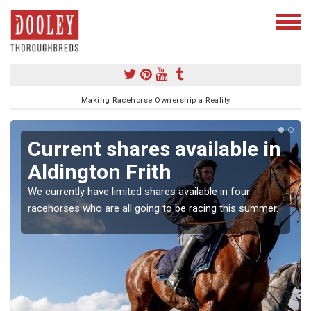
Making Racehorse Ownership a Reality
Current shares available in
Aldington Frith
We currently have limited shares available in four
racehorses who are all going to be racing this summer.