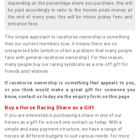
depending on the percentage share you purchase, this will
be paid accordingly in ratio to the horses prize-money at
the end of every year, this will be minus jockey fees and
entrance fees.
This simple approach to racehorse ownership is something
that our current members love; it means there are no
unexpected bills (which is often a problem that many people
face with general racehorse ownership). For this reason,
many people buy our racing syndicate as a one-off gift for
friends and relatives.
If racehorse ownership is something that appeals to you,
or you think would make a great gift for someone you
know, contact us today via the enquiry form on this page.
Buy a Horse Racing Share as a Gift
If you are interested in purchasing a share in one of our
horses as a gift for a loved one contact us today. With a
simple and easy payment structure, we have a range of
horses at different budgets to suit various needs. For more