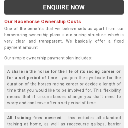
ENQUIRE NOW
Our Racehorse Ownership Costs
One of the benefits that we believe sets us apart from our
horseracing ownership plans is our pricing structure, which is
very clear and transparent. We basically offer a fixed
payment amount.
Our simple ownership payment plan includes:
A share in the horse for the life of its racing career or
for a set period of time
- you join the syndicate for the
duration of the horses racing career or decide a length of
time that you would like to be involved for. This flexibility
means that if circumstances change you don't need to
worry and can leave after a set period of time.
All training fees covered
- this includes all standard
training at home, as well as racecourse gallops, barrier