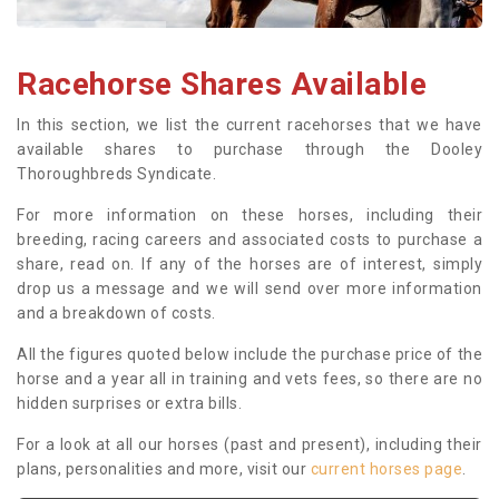
Racehorse Shares Available
In this section, we list the current racehorses that we have
available shares to purchase through the Dooley
Thoroughbreds Syndicate.
For more information on these horses, including their
breeding, racing careers and associated costs to purchase a
share, read on. If any of the horses are of interest, simply
drop us a message and we will send over more information
and a breakdown of costs.
All the figures quoted below include the purchase price of the
horse and a year all in training and vets fees, so there are no
hidden surprises or extra bills.
For a look at all our horses (past and present), including their
plans, personalities and more, visit our
current horses page
.