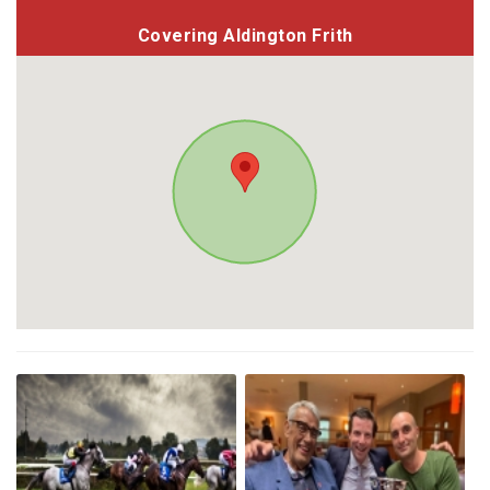
Covering Aldington Frith