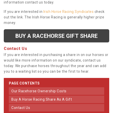
information contact us today.
If you are interested in
Irish Horse Racing Syndicates
check
out the link. The Irish Horse Racing is generally higher prize
money.
BUY A RACEHORSE GIFT SHARE
Contact Us
If you are interested in purchasing a share in on our horses or
would like more information on our syndicate, contact us
today. We purchase horses throughout the year and can add
you to a waiting list so you can be the first to hear.
PAGE CONTENTS
Our Racehorse Ownership Costs
Buy A Horse Racing Share As A Gift
Contact Us