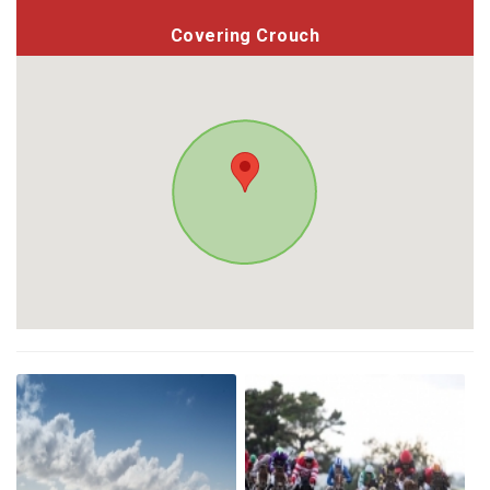
Covering Crouch