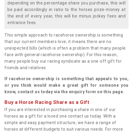
depending on the percentage share you purchase, this will
be paid accordingly in ratio to the horses prize-money at
the end of every year, this will be minus jockey fees and
entrance fees.
This simple approach to racehorse ownership is something
that our current members love; it means there are no
unexpected bills (which is often a problem that many people
face with general racehorse ownership). For this reason,
many people buy our racing syndicate as a one-off gift for
friends and relatives.
If racehorse ownership is something that appeals to you,
or you think would make a great gift for someone you
know, contact us today via the enquiry form on this page.
Buy a Horse Racing Share as a Gift
If you are interested in purchasing a share in one of our
horses as a gift for a loved one contact us today. With a
simple and easy payment structure, we have a range of
horses at different budgets to suit various needs. For more