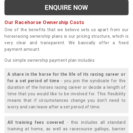
ENQUIRE NOW
Our Racehorse Ownership Costs
One of the benefits that we believe sets us apart from our
horseracing ownership plans is our pricing structure, which is
very clear and transparent. We basically offer a fixed
payment amount.
Our simple ownership payment plan includes:
A share in the horse for the life of its racing career or
for a set period of time
- you join the syndicate for the
duration of the horses racing career or decide a length of
time that you would like to be involved for. This flexibility
means that if circumstances change you don't need to
worry and can leave after a set period of time.
All training fees covered
- this includes all standard
training at home, as well as racecourse gallops, barrier