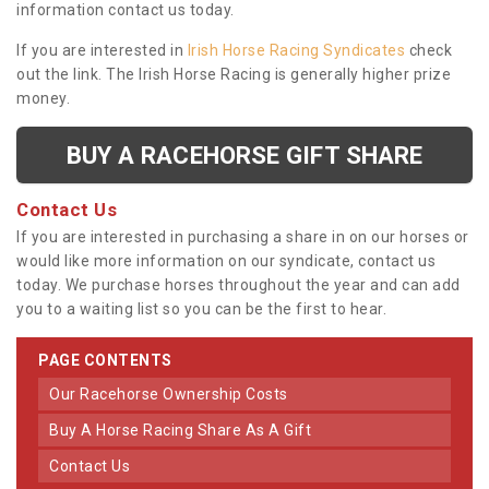
information contact us today.
If you are interested in
Irish Horse Racing Syndicates
check
out the link. The Irish Horse Racing is generally higher prize
money.
BUY A RACEHORSE GIFT SHARE
Contact Us
If you are interested in purchasing a share in on our horses or
would like more information on our syndicate, contact us
today. We purchase horses throughout the year and can add
you to a waiting list so you can be the first to hear.
PAGE CONTENTS
Our Racehorse Ownership Costs
Buy A Horse Racing Share As A Gift
Contact Us