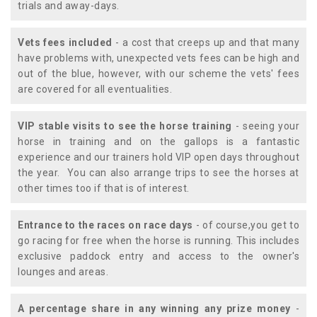
trials and away-days.
Vets fees included
- a cost that creeps up and that many
have problems with, unexpected vets fees can be high and
out of the blue, however, with our scheme the vets' fees
are covered for all eventualities.
VIP stable visits to see the horse training
- seeing your
horse in training and on the gallops is a fantastic
experience and our trainers hold VIP open days throughout
the year. You can also arrange trips to see the horses at
other times too if that is of interest.
Entrance to the races on race days
- of course,you get to
go racing for free when the horse is running. This includes
exclusive paddock entry and access to the owner's
lounges and areas.
A percentage share in any winning any prize money
-