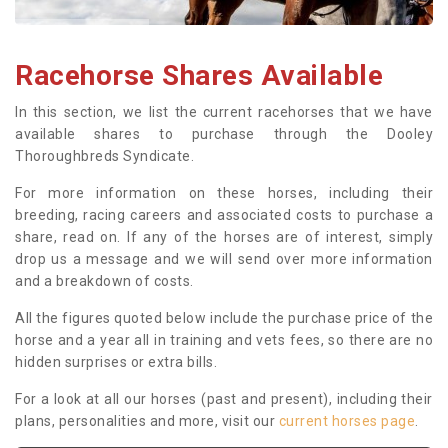
Racehorse Shares Available
In this section, we list the current racehorses that we have
available shares to purchase through the Dooley
Thoroughbreds Syndicate.
For more information on these horses, including their
breeding, racing careers and associated costs to purchase a
share, read on. If any of the horses are of interest, simply
drop us a message and we will send over more information
and a breakdown of costs.
All the figures quoted below include the purchase price of the
horse and a year all in training and vets fees, so there are no
hidden surprises or extra bills.
For a look at all our horses (past and present), including their
plans, personalities and more, visit our
current horses page
.