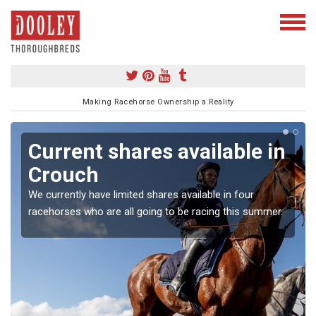
Making Racehorse Ownership a Reality
Current shares available in
Crouch
We currently have limited shares available in four
racehorses who are all going to be racing this summer.