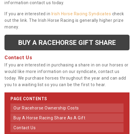
information contact us today.
If you are interested in
Irish Horse Racing Syndicates
check
out the link. The Irish Horse Racing is generally higher prize
money.
BUY A RACEHORSE GIFT SHARE
Contact Us
If you are interested in purchasing a share in on our horses or
would like more information on our syndicate, contact us
today. We purchase horses throughout the year and can add
you to a waiting list so you can be the first to hear.
PAGE CONTENTS
Our Racehorse Ownership Costs
Buy A Horse Racing Share As A Gift
Contact Us