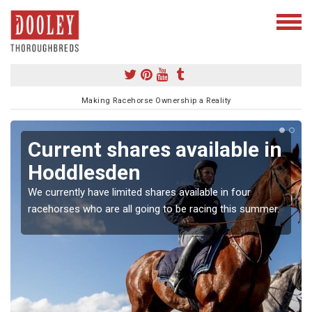
Making Racehorse Ownership a Reality
Current shares available in
Hoddlesden
We currently have limited shares available in four
racehorses who are all going to be racing this summer.