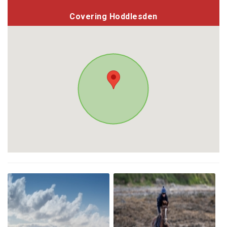
Covering Hoddlesden