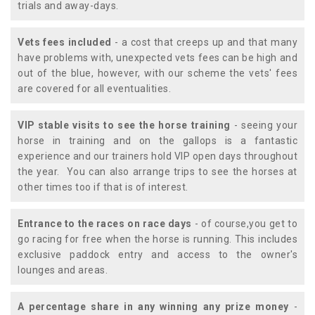
trials and away-days.
Vets fees included
- a cost that creeps up and that many
have problems with, unexpected vets fees can be high and
out of the blue, however, with our scheme the vets' fees
are covered for all eventualities.
VIP stable visits to see the horse training
- seeing your
horse in training and on the gallops is a fantastic
experience and our trainers hold VIP open days throughout
the year. You can also arrange trips to see the horses at
other times too if that is of interest.
Entrance to the races on race days
- of course,you get to
go racing for free when the horse is running. This includes
exclusive paddock entry and access to the owner's
lounges and areas.
A percentage share in any winning any prize money
-