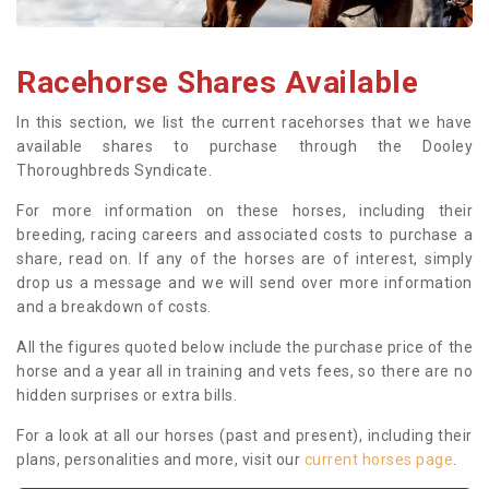
Racehorse Shares Available
In this section, we list the current racehorses that we have
available shares to purchase through the Dooley
Thoroughbreds Syndicate.
For more information on these horses, including their
breeding, racing careers and associated costs to purchase a
share, read on. If any of the horses are of interest, simply
drop us a message and we will send over more information
and a breakdown of costs.
All the figures quoted below include the purchase price of the
horse and a year all in training and vets fees, so there are no
hidden surprises or extra bills.
For a look at all our horses (past and present), including their
plans, personalities and more, visit our
current horses page
.