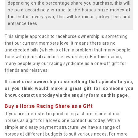
depending on the percentage share you purchase, this will
be paid accordingly in ratio to the horses prize-money at
the end of every year, this will be minus jockey fees and
entrance fees.
This simple approach to racehorse ownership is something
that our current members love; it means there are no
unexpected bills (which is often a problem that many people
face with general racehorse ownership). For this reason,
many people buy our racing syndicate as a one-off gift for
friends and relatives.
If racehorse ownership is something that appeals to you,
or you think would make a great gift for someone you
know, contact us today via the enquiry form on this page.
Buy a Horse Racing Share as a Gift
If you are interested in purchasing a share in one of our
horses as a gift for a loved one contact us today. With a
simple and easy payment structure, we have a range of
horses at different budgets to suit various needs. For more