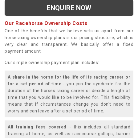
ENQUIRE NOW
Our Racehorse Ownership Costs
One of the benefits that we believe sets us apart from our
horseracing ownership plans is our pricing structure, which is
very clear and transparent. We basically offer a fixed
payment amount.
Our simple ownership payment plan includes:
A share in the horse for the life of its racing career or
for a set period of time
- you join the syndicate for the
duration of the horses racing career or decide a length of
time that you would like to be involved for. This flexibility
means that if circumstances change you don't need to
worry and can leave after a set period of time.
All training fees covered
- this includes all standard
training at home, as well as racecourse gallops, barrier