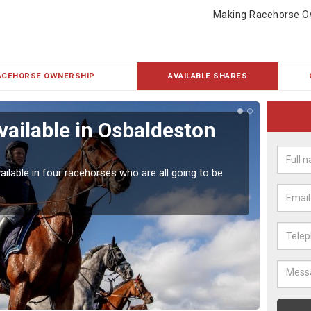
Making Racehorse O
ACEHORSE OWNERSHIP
AVAILABLE SHARES
vailable in Osbaldeston
Rac
Our hor
UK.
ailable in four racehorses who are all going to be