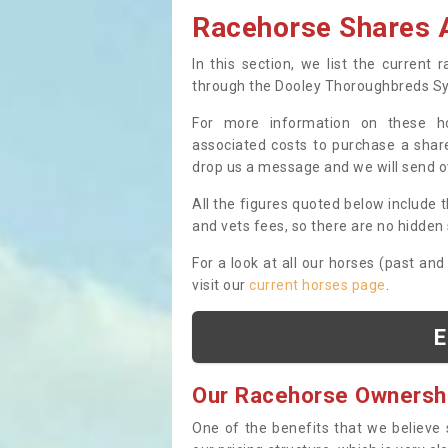
Racehorse Shares A
In this section, we list the current
through the Dooley Thoroughbreds S
For more information on these hor
associated costs to purchase a share
drop us a message and we will send 
All the figures quoted below include t
and vets fees, so there are no hidden s
For a look at all our horses (past and
visit our
current horses page
.
E
Our Racehorse Ownersh
One of the benefits that we believe 