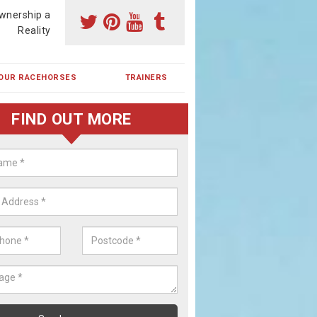
wnership a
Reality
OUR RACEHORSES
TRAINERS
FIND OUT MORE
ehorse Shares in Osbaldeston G
ses are currently trained in Ireland and are campaigned both in Irela