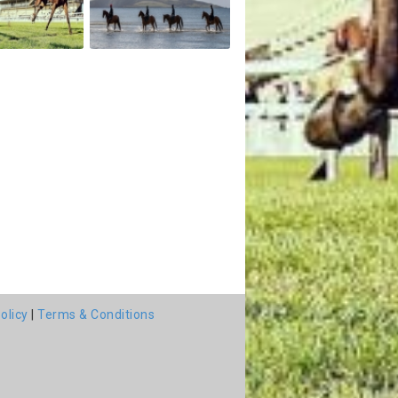
olicy
|
Terms & Conditions