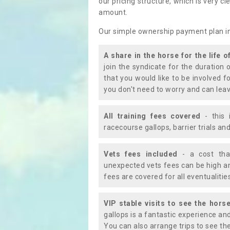
our pricing structure, which is very c
amount.
Our simple ownership payment plan i
A share in the horse for the life o
join the syndicate for the duration 
that you would like to be involved f
you don't need to worry and can leav
All training fees covered
- this 
racecourse gallops, barrier trials a
Vets fees included
- a cost tha
unexpected vets fees can be high an
fees are covered for all eventualitie
VIP stable visits to see the horse
gallops is a fantastic experience an
You can also arrange trips to see the