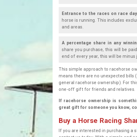
Entrance to the races on race da
horse is running. This includes exc
and areas.
A percentage share in any winni
share you purchase, this will be pai
end of every year, this will be minu
This simple approach to racehorse ow
means there are no unexpected bills 
general racehorse ownership). For thi
one-off gift for friends and relatives
If racehorse ownership is somethi
great gift for someone you know, co
Buy a Horse Racing Shar
If you are interested in purchasing a s