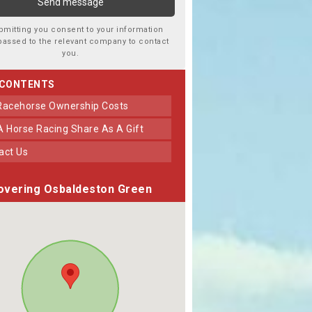
bmitting you consent to your information
passed to the relevant company to contact
you.
 CONTENTS
 Racehorse Ownership Costs
 A Horse Racing Share As A Gift
tact Us
overing Osbaldeston Green