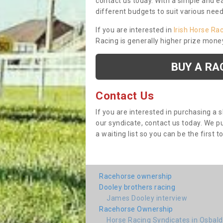
contact us today. With a simple and e
different budgets to suit various nee
If you are interested in
Irish Horse Ra
Racing is generally higher prize mone
BUY A RA
Contact Us
If you are interested in purchasing a 
our syndicate, contact us today. We 
a waiting list so you can be the first t
Racehorse ownership
Dooley brothers racing
James Dooley interview
Racehorse Ownership
Horse Racing Syndicates in Osbal