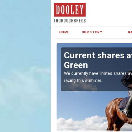
HOME
OUR STORY
R
ston Green
Current shares a
Green
both in Ireland and the
We currently have limited shares av
racing this summer.