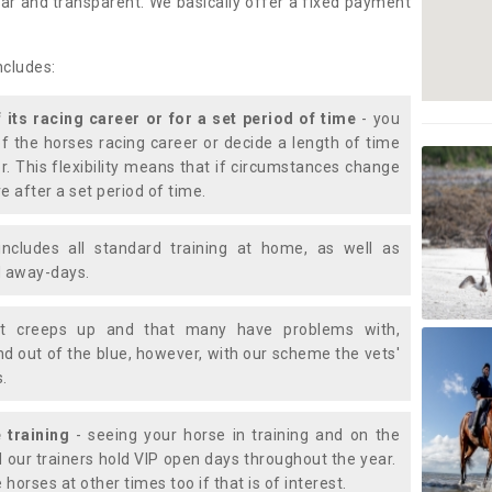
lear and transparent. We basically offer a fixed payment
ncludes:
f its racing career or for a set period of time
- you
of the horses racing career or decide a length of time
or. This flexibility means that if circumstances change
e after a set period of time.
includes all standard training at home, as well as
nd away-days.
t creeps up and that many have problems with,
d out of the blue, however, with our scheme the vets'
s.
 training
- seeing your horse in training and on the
d our trainers hold VIP open days throughout the year.
 horses at other times too if that is of interest.