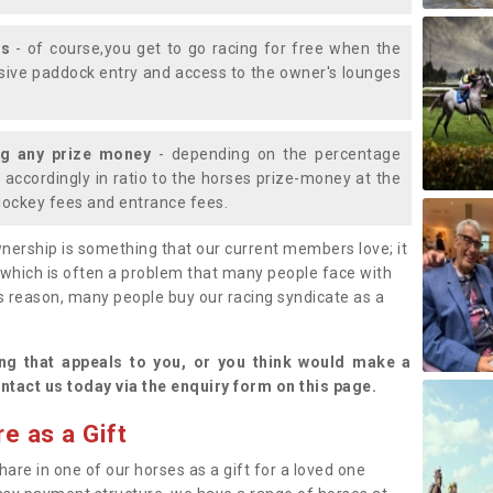
ys
- of course,you get to go racing for free when the
lusive paddock entry and access to the owner's lounges
ng any prize money
- depending on the percentage
d accordingly in ratio to the horses prize-money at the
s jockey fees and entrance fees.
nership is something that our current members love; it
(which is often a problem that many people face with
s reason, many people buy our racing syndicate as a
.
ng that appeals to you, or you think would make a
ntact us today via the enquiry form on this page.
e as a Gift
hare in one of our horses as a gift for a loved one