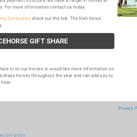
asy payment structure, we have a range of horses at
ds. For more information contact us today.
cing Syndicates
check out the link. The Irish Horse
y.
CEHORSE GIFT SHARE
share in on our horses or would like more information on
purchase horses throughout the year and can add you to
o hear.
Privacy P
deston-green