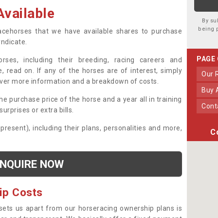
vailable
By su
being 
 racehorses that we have available shares to purchase
yndicate.
PAGE
ses, including their breeding, racing careers and
, read on. If any of the horses are of interest, simply
Our
over more information and a breakdown of costs.
Buy
he purchase price of the horse and a year all in training
Con
urprises or extra bills.
 present), including their plans, personalities and more,
C
NQUIRE NOW
ip Costs
sets us apart from our horseracing ownership plans is