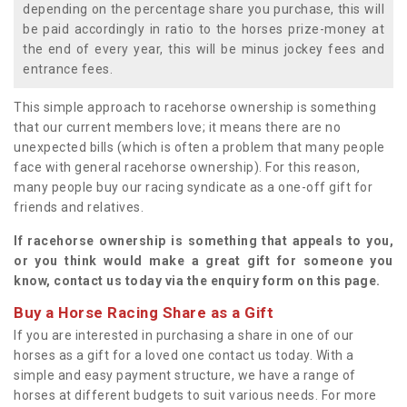
depending on the percentage share you purchase, this will
be paid accordingly in ratio to the horses prize-money at
the end of every year, this will be minus jockey fees and
entrance fees.
This simple approach to racehorse ownership is something
that our current members love; it means there are no
unexpected bills (which is often a problem that many people
face with general racehorse ownership). For this reason,
many people buy our racing syndicate as a one-off gift for
friends and relatives.
If racehorse ownership is something that appeals to you,
or you think would make a great gift for someone you
know, contact us today via the enquiry form on this page.
Buy a Horse Racing Share as a Gift
If you are interested in purchasing a share in one of our
horses as a gift for a loved one contact us today. With a
simple and easy payment structure, we have a range of
horses at different budgets to suit various needs. For more