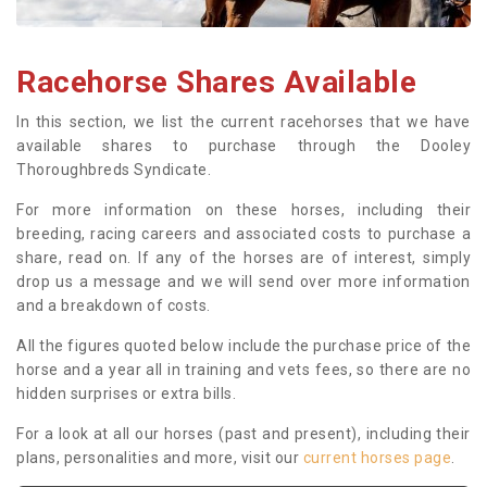
Racehorse Shares Available
In this section, we list the current racehorses that we have
available shares to purchase through the Dooley
Thoroughbreds Syndicate.
For more information on these horses, including their
breeding, racing careers and associated costs to purchase a
share, read on. If any of the horses are of interest, simply
drop us a message and we will send over more information
and a breakdown of costs.
All the figures quoted below include the purchase price of the
horse and a year all in training and vets fees, so there are no
hidden surprises or extra bills.
For a look at all our horses (past and present), including their
plans, personalities and more, visit our
current horses page
.