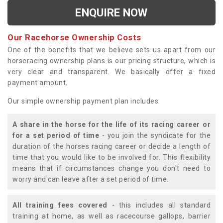
ENQUIRE NOW
Our Racehorse Ownership Costs
One of the benefits that we believe sets us apart from our
horseracing ownership plans is our pricing structure, which is
very clear and transparent. We basically offer a fixed
payment amount.
Our simple ownership payment plan includes:
A share in the horse for the life of its racing career or
for a set period of time
- you join the syndicate for the
duration of the horses racing career or decide a length of
time that you would like to be involved for. This flexibility
means that if circumstances change you don't need to
worry and can leave after a set period of time.
All training fees covered
- this includes all standard
training at home, as well as racecourse gallops, barrier