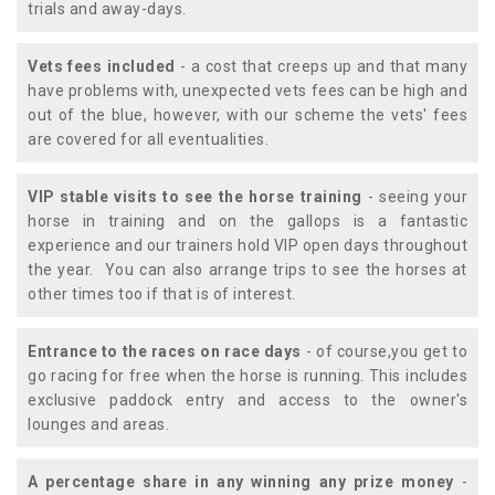
trials and away-days.
Vets fees included
- a cost that creeps up and that many
have problems with, unexpected vets fees can be high and
out of the blue, however, with our scheme the vets' fees
are covered for all eventualities.
VIP stable visits to see the horse training
- seeing your
horse in training and on the gallops is a fantastic
experience and our trainers hold VIP open days throughout
the year. You can also arrange trips to see the horses at
other times too if that is of interest.
Entrance to the races on race days
- of course,you get to
go racing for free when the horse is running. This includes
exclusive paddock entry and access to the owner's
lounges and areas.
A percentage share in any winning any prize money
-