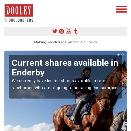
Making Racehorse Ownership a Reality
Current shares available in
Enderby
We currently have limited shares available in four
racehorses who are all going to be racing this summer.