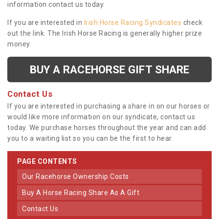
information contact us today.
If you are interested in
Irish Horse Racing Syndicates
check
out the link. The Irish Horse Racing is generally higher prize
money.
BUY A RACEHORSE GIFT SHARE
Contact Us
If you are interested in purchasing a share in on our horses or
would like more information on our syndicate, contact us
today. We purchase horses throughout the year and can add
you to a waiting list so you can be the first to hear.
PAGE CONTENTS
Our Racehorse Ownership Costs
Buy A Horse Racing Share As A Gift
Contact Us