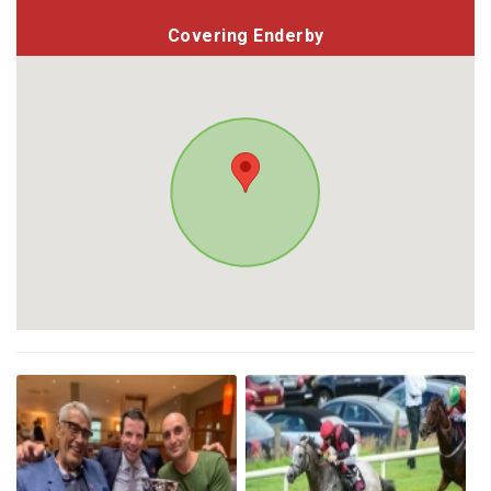
Covering Enderby