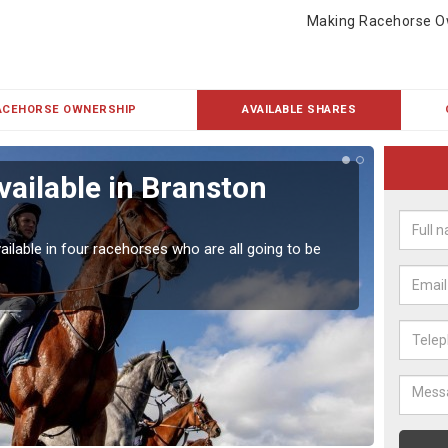
Making Racehorse O
ACEHORSE OWNERSHIP
AVAILABLE SHARES
vailable in Branston
Rac
Our hor
UK.
ailable in four racehorses who are all going to be