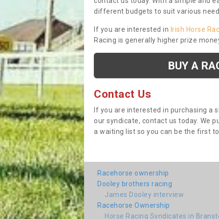
contact us today. With a simple and e
different budgets to suit various nee
If you are interested in
Irish Horse Ra
Racing is generally higher prize mone
BUY A RA
Contact Us
If you are interested in purchasing a 
our syndicate, contact us today. We 
a waiting list so you can be the first t
Racehorse ownership
Dooley brothers racing
James Dooley interview
Racehorse Ownership
Horse Racing Syndicates in Brans