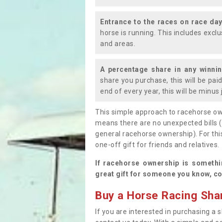
Entrance to the races on race da
horse is running. This includes exc
and areas.
A percentage share in any winni
share you purchase, this will be pai
end of every year, this will be minu
This simple approach to racehorse ow
means there are no unexpected bills 
general racehorse ownership). For thi
one-off gift for friends and relatives
If racehorse ownership is somethi
great gift for someone you know, co
Buy a Horse Racing Shar
If you are interested in purchasing a s