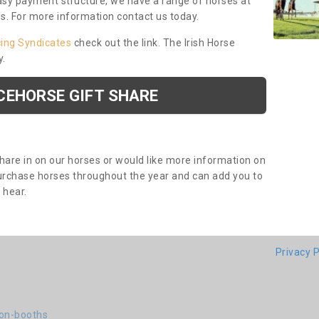
asy payment structure, we have a range of horses at
ds. For more information contact us today.
cing Syndicates
check out the link. The Irish Horse
y.
CEHORSE GIFT SHARE
share in on our horses or would like more information on
purchase horses throughout the year and can add you to
o hear.
Privacy P
ton-booths