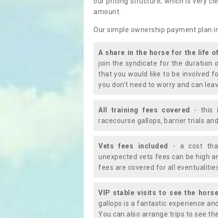
our pricing structure, which is very c
amount.
Our simple ownership payment plan i
A share in the horse for the life o
join the syndicate for the duration 
that you would like to be involved f
you don't need to worry and can leav
All training fees covered
- this 
racecourse gallops, barrier trials a
Vets fees included
- a cost tha
unexpected vets fees can be high an
fees are covered for all eventualitie
VIP stable visits to see the horse
gallops is a fantastic experience an
You can also arrange trips to see the