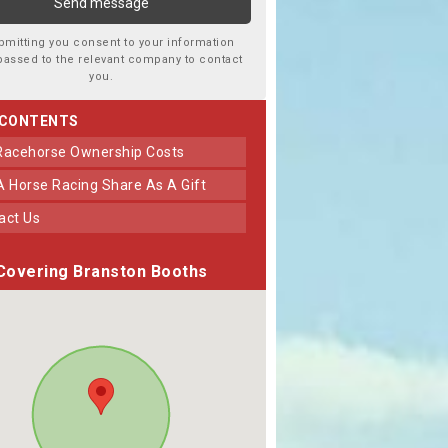
bmitting you consent to your information
passed to the relevant company to contact
you.
 CONTENTS
 Racehorse Ownership Costs
 A Horse Racing Share As A Gift
tact Us
Covering Branston Booths