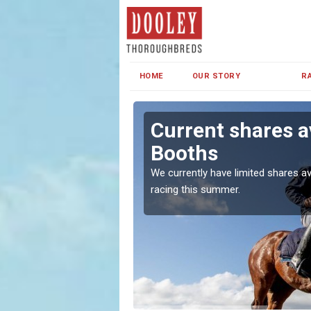
HOME
OUR STORY
R
n Booths
Current shares a
Booths
both in Ireland and the
We currently have limited shares av
racing this summer.