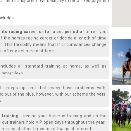
lear and transparent. We basically offer a fixed payment
ncludes:
f its racing career or for a set period of time
- you
of the horses racing career or decide a length of time
or. This flexibility means that if circumstances change
e after a set period of time.
includes all standard training at home, as well as
nd away-days.
t creeps up and that many have problems with,
d out of the blue, however, with our scheme the vets'
s.
 training
- seeing your horse in training and on the
d our trainers hold VIP open days throughout the year.
 horses at other times too if that is of interest.