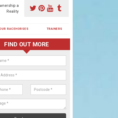
wnership a
Reality
OUR RACEHORSES
TRAINERS
FIND OUT MORE
ehorse Shares in Branston Boot
ses are currently trained in Ireland and are campaigned both in Irela