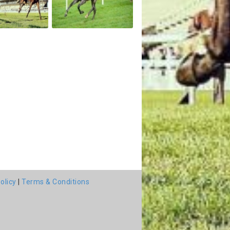
olicy
|
Terms & Conditions