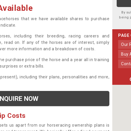
vailable
By su
being 
 racehorses that we have available shares to purchase
yndicate.
PAGE
ses, including their breeding, racing careers and
, read on. If any of the horses are of interest, simply
Our
over more information and a breakdown of costs.
Buy
he purchase price of the horse and a year all in training
Con
urprises or extra bills.
 present), including their plans, personalities and more,
NQUIRE NOW
ip Costs
sets us apart from our horseracing ownership plans is