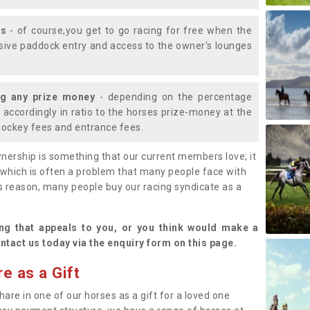
ys
- of course,you get to go racing for free when the
lusive paddock entry and access to the owner's lounges
ng any prize money
- depending on the percentage
d accordingly in ratio to the horses prize-money at the
s jockey fees and entrance fees.
nership is something that our current members love; it
(which is often a problem that many people face with
s reason, many people buy our racing syndicate as a
.
ng that appeals to you, or you think would make a
ntact us today via the enquiry form on this page.
e as a Gift
hare in one of our horses as a gift for a loved one