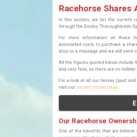
Racehorse Shares A
In this section, we list the current
through the Dooley Thoroughbreds S
For more information on these hor
associated costs to purchase a share
drop us a message and we will send 
All the figures quoted below include t
and vets fees, so there are no hidden s
For a look at all our horses (past and
visit our
current horses page
.
E
Our Racehorse Ownersh
One of the benefits that we believe 