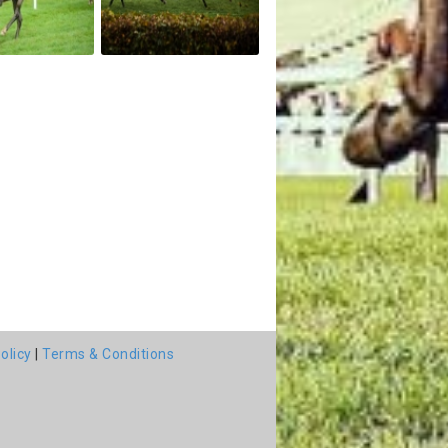
olicy
|
Terms & Conditions