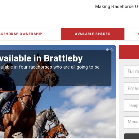
Making Racehorse O
ACEHORSE OWNERSHIP
AVAILABLE SHARES
ailable in Brattleby
Rac
ailable in four racehorses who are all going to be
Our hor
UK.