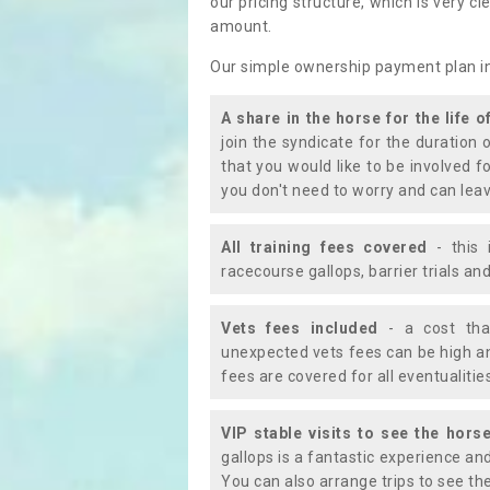
our pricing structure, which is very c
amount.
Our simple ownership payment plan i
A share in the horse for the life o
join the syndicate for the duration 
that you would like to be involved f
you don't need to worry and can leav
All training fees covered
- this 
racecourse gallops, barrier trials a
Vets fees included
- a cost tha
unexpected vets fees can be high an
fees are covered for all eventualitie
VIP stable visits to see the horse
gallops is a fantastic experience an
You can also arrange trips to see the