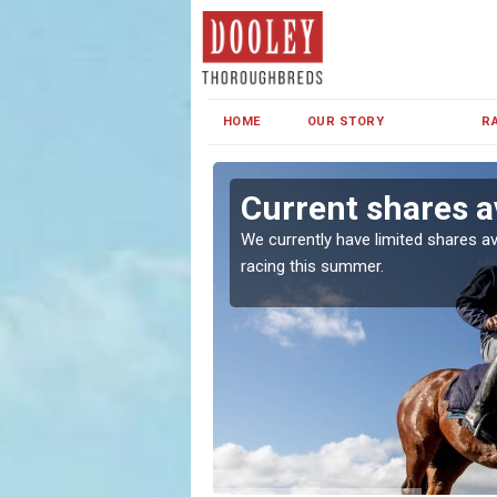
HOME
OUR STORY
R
Current shares av
both in Ireland and the
We currently have limited shares av
racing this summer.