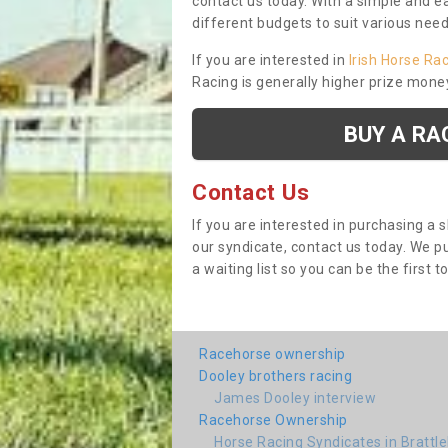
contact us today. With a simple and e
different budgets to suit various nee
If you are interested in
Irish Horse Ra
Racing is generally higher prize mone
BUY A RA
Contact Us
If you are interested in purchasing a 
our syndicate, contact us today. We 
a waiting list so you can be the first t
Racehorse ownership
Dooley brothers racing
James Dooley interview
Racehorse Ownership
Horse Racing Syndicates in Brattl