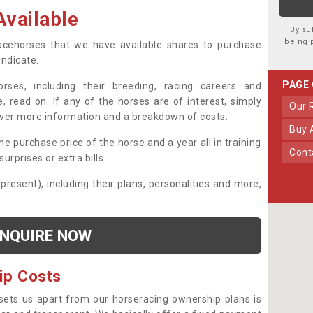
vailable
By su
being 
 racehorses that we have available shares to purchase
yndicate.
PAGE
ses, including their breeding, racing careers and
, read on. If any of the horses are of interest, simply
Our
over more information and a breakdown of costs.
Buy
he purchase price of the horse and a year all in training
Con
urprises or extra bills.
 present), including their plans, personalities and more,
NQUIRE NOW
ip Costs
sets us apart from our horseracing ownership plans is