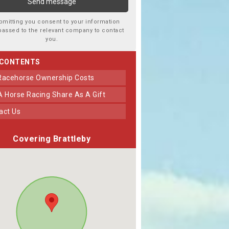
bmitting you consent to your information
passed to the relevant company to contact
you.
 CONTENTS
 Racehorse Ownership Costs
 A Horse Racing Share As A Gift
tact Us
Covering Brattleby