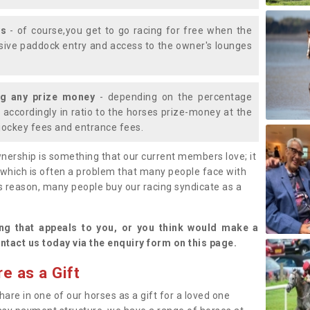
ys
- of course,you get to go racing for free when the
lusive paddock entry and access to the owner's lounges
ng any prize money
- depending on the percentage
d accordingly in ratio to the horses prize-money at the
s jockey fees and entrance fees.
nership is something that our current members love; it
(which is often a problem that many people face with
s reason, many people buy our racing syndicate as a
.
ng that appeals to you, or you think would make a
ntact us today via the enquiry form on this page.
e as a Gift
hare in one of our horses as a gift for a loved one