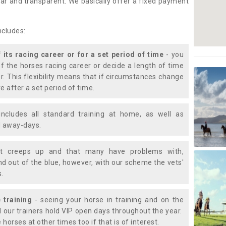
lear and transparent. We basically offer a fixed payment
ncludes:
f its racing career or for a set period of time
- you
of the horses racing career or decide a length of time
or. This flexibility means that if circumstances change
e after a set period of time.
includes all standard training at home, as well as
nd away-days.
t creeps up and that many have problems with,
d out of the blue, however, with our scheme the vets'
s.
 training
- seeing your horse in training and on the
d our trainers hold VIP open days throughout the year.
 horses at other times too if that is of interest.