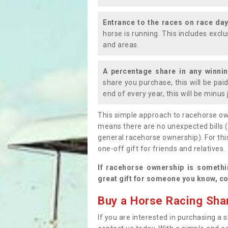
Entrance to the races on race da
horse is running. This includes exc
and areas.
A percentage share in any winni
share you purchase, this will be pai
end of every year, this will be minu
This simple approach to racehorse ow
means there are no unexpected bills 
general racehorse ownership). For thi
one-off gift for friends and relatives
If racehorse ownership is somethi
great gift for someone you know, co
Buy a Horse Racing Shar
If you are interested in purchasing a s