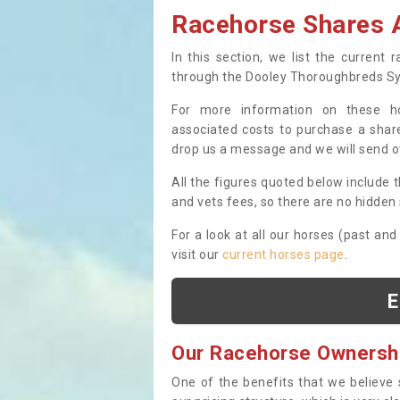
Racehorse Shares A
In this section, we list the current
through the Dooley Thoroughbreds S
For more information on these hor
associated costs to purchase a share
drop us a message and we will send 
All the figures quoted below include t
and vets fees, so there are no hidden s
For a look at all our horses (past and
visit our
current horses page
.
E
Our Racehorse Ownersh
One of the benefits that we believe 