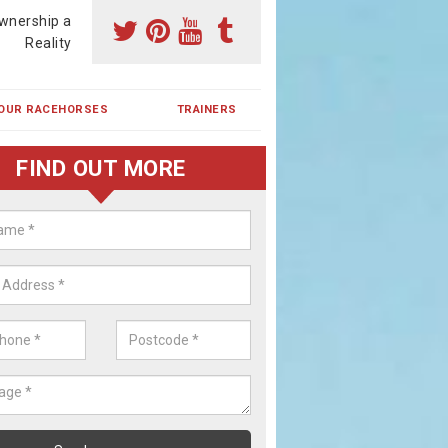
wnership a
Reality
OUR RACEHORSES
TRAINERS
FIND OUT MORE
ehorse Shares in Brattleby
ses are currently trained in Ireland and are campaigned both in Irela