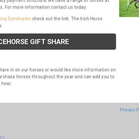
asy payment structure, we have a range of horses at
ds. For more information contact us today.
cing Syndicates
check out the link. The Irish Horse
y.
CEHORSE GIFT SHARE
share in on our horses or would like more information on
purchase horses throughout the year and can add you to
o hear.
Privacy P
eby