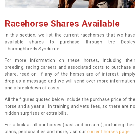
Racehorse Shares Available
In this section, we list the current racehorses that we have
available shares to purchase through the Dooley
Thoroughbreds Syndicate.
For more information on these horses, including their
breeding, racing careers and associated costs to purchase a
share, read on. If any of the horses are of interest, simply
drop us a message and we will send over more information
and a breakdown of costs.
All the figures quoted below include the purchase price of the
horse and a year all in training and vets fees, so there are no
hidden surprises or extra bills.
For a look at all our horses (past and present), including their
plans, personalities and more, visit our
current horses page
.