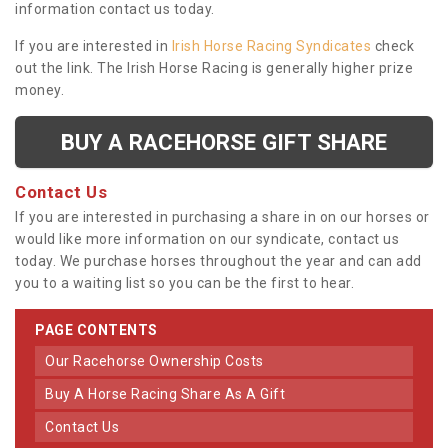
information contact us today.
If you are interested in
Irish Horse Racing Syndicates
check
out the link. The Irish Horse Racing is generally higher prize
money.
BUY A RACEHORSE GIFT SHARE
Contact Us
If you are interested in purchasing a share in on our horses or
would like more information on our syndicate, contact us
today. We purchase horses throughout the year and can add
you to a waiting list so you can be the first to hear.
PAGE CONTENTS
Our Racehorse Ownership Costs
Buy A Horse Racing Share As A Gift
Contact Us