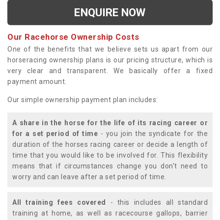
ENQUIRE NOW
Our Racehorse Ownership Costs
One of the benefits that we believe sets us apart from our
horseracing ownership plans is our pricing structure, which is
very clear and transparent. We basically offer a fixed
payment amount.
Our simple ownership payment plan includes:
A share in the horse for the life of its racing career or
for a set period of time
- you join the syndicate for the
duration of the horses racing career or decide a length of
time that you would like to be involved for. This flexibility
means that if circumstances change you don't need to
worry and can leave after a set period of time.
All training fees covered
- this includes all standard
training at home, as well as racecourse gallops, barrier