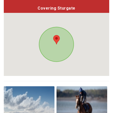
Covering Sturgate