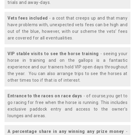
trials and away-days.
Vets fees included
- a cost that creeps up and that many
have problems with, unexpected vets fees can be high and
out of the blue, however, with our scheme the vets' fees
are covered for all eventualities.
VIP stable visits to see the horse training
- seeing your
horse in training and on the gallops is a fantastic
experience and our trainers hold VIP open days throughout
the year. You can also arrange trips to see the horses at
other times too if that is of interest.
Entrance to the races on race days
- of course,you get to
go racing for free when the horse is running. This includes
exclusive paddock entry and access to the owner's
lounges and areas.
A percentage share in any winning any prize money
-