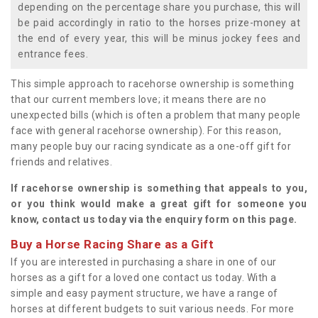
depending on the percentage share you purchase, this will
be paid accordingly in ratio to the horses prize-money at
the end of every year, this will be minus jockey fees and
entrance fees.
This simple approach to racehorse ownership is something
that our current members love; it means there are no
unexpected bills (which is often a problem that many people
face with general racehorse ownership). For this reason,
many people buy our racing syndicate as a one-off gift for
friends and relatives.
If racehorse ownership is something that appeals to you,
or you think would make a great gift for someone you
know, contact us today via the enquiry form on this page.
Buy a Horse Racing Share as a Gift
If you are interested in purchasing a share in one of our
horses as a gift for a loved one contact us today. With a
simple and easy payment structure, we have a range of
horses at different budgets to suit various needs. For more