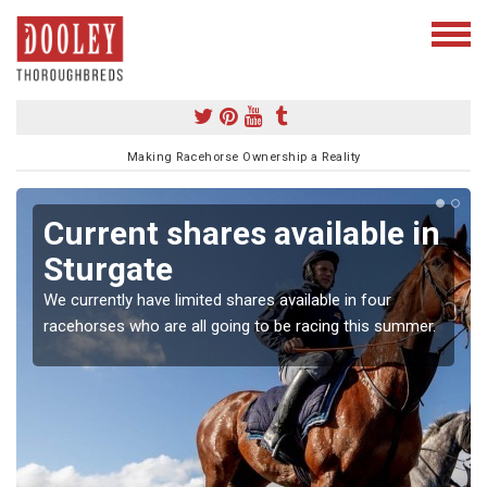
Making Racehorse Ownership a Reality
Current shares available in
Sturgate
We currently have limited shares available in four
racehorses who are all going to be racing this summer.