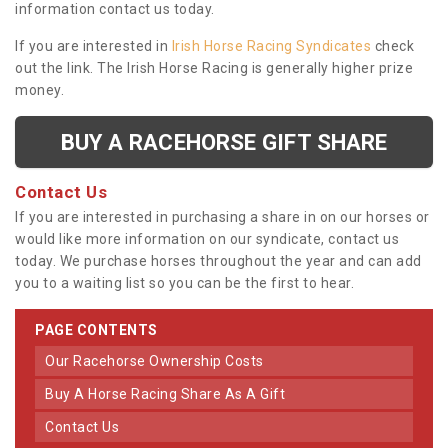
information contact us today.
If you are interested in
Irish Horse Racing Syndicates
check
out the link. The Irish Horse Racing is generally higher prize
money.
BUY A RACEHORSE GIFT SHARE
Contact Us
If you are interested in purchasing a share in on our horses or
would like more information on our syndicate, contact us
today. We purchase horses throughout the year and can add
you to a waiting list so you can be the first to hear.
PAGE CONTENTS
Our Racehorse Ownership Costs
Buy A Horse Racing Share As A Gift
Contact Us