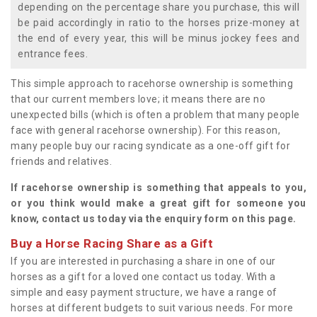
depending on the percentage share you purchase, this will
be paid accordingly in ratio to the horses prize-money at
the end of every year, this will be minus jockey fees and
entrance fees.
This simple approach to racehorse ownership is something
that our current members love; it means there are no
unexpected bills (which is often a problem that many people
face with general racehorse ownership). For this reason,
many people buy our racing syndicate as a one-off gift for
friends and relatives.
If racehorse ownership is something that appeals to you,
or you think would make a great gift for someone you
know, contact us today via the enquiry form on this page.
Buy a Horse Racing Share as a Gift
If you are interested in purchasing a share in one of our
horses as a gift for a loved one contact us today. With a
simple and easy payment structure, we have a range of
horses at different budgets to suit various needs. For more