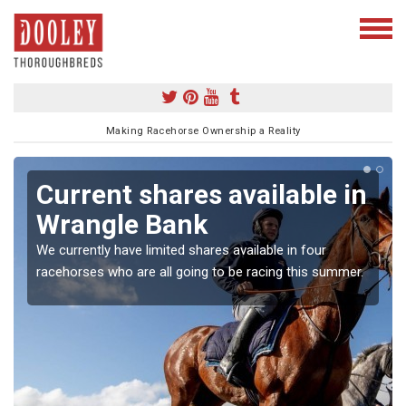
Making Racehorse Ownership a Reality
Current shares available in
Wrangle Bank
We currently have limited shares available in four
racehorses who are all going to be racing this summer.