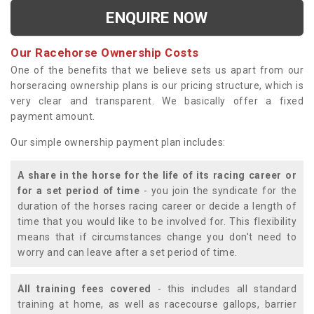
ENQUIRE NOW
Our Racehorse Ownership Costs
One of the benefits that we believe sets us apart from our
horseracing ownership plans is our pricing structure, which is
very clear and transparent. We basically offer a fixed
payment amount.
Our simple ownership payment plan includes:
A share in the horse for the life of its racing career or
for a set period of time
- you join the syndicate for the
duration of the horses racing career or decide a length of
time that you would like to be involved for. This flexibility
means that if circumstances change you don't need to
worry and can leave after a set period of time.
All training fees covered
- this includes all standard
training at home, as well as racecourse gallops, barrier