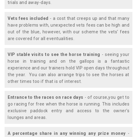
trials and away-days.
Vets fees included
- a cost that creeps up and that many
have problems with, unexpected vets fees can be high and
out of the blue, however, with our scheme the vets' fees
are covered for all eventualities.
VIP stable visits to see the horse training
- seeing your
horse in training and on the gallops is a fantastic
experience and our trainers hold VIP open days throughout
the year. You can also arrange trips to see the horses at
other times too if that is of interest.
Entrance to the races on race days
- of course,you get to
go racing for free when the horse is running. This includes
exclusive paddock entry and access to the owner's
lounges and areas.
A percentage share in any winning any prize money
-