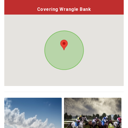
Covering Wrangle Bank