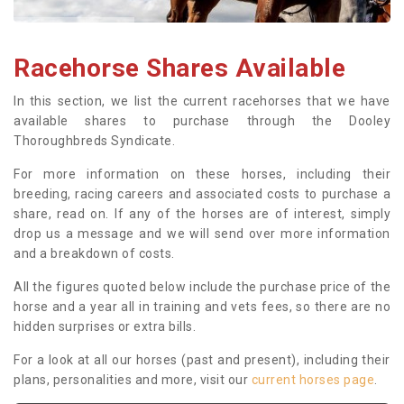
Racehorse Shares Available
In this section, we list the current racehorses that we have
available shares to purchase through the Dooley
Thoroughbreds Syndicate.
For more information on these horses, including their
breeding, racing careers and associated costs to purchase a
share, read on. If any of the horses are of interest, simply
drop us a message and we will send over more information
and a breakdown of costs.
All the figures quoted below include the purchase price of the
horse and a year all in training and vets fees, so there are no
hidden surprises or extra bills.
For a look at all our horses (past and present), including their
plans, personalities and more, visit our
current horses page
.