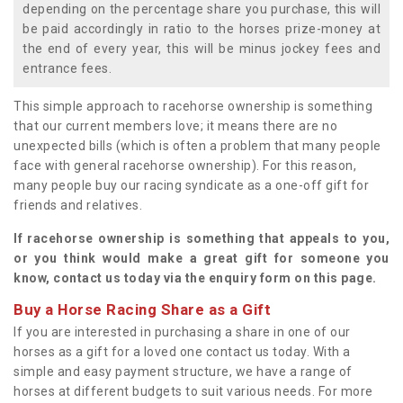
depending on the percentage share you purchase, this will
be paid accordingly in ratio to the horses prize-money at
the end of every year, this will be minus jockey fees and
entrance fees.
This simple approach to racehorse ownership is something
that our current members love; it means there are no
unexpected bills (which is often a problem that many people
face with general racehorse ownership). For this reason,
many people buy our racing syndicate as a one-off gift for
friends and relatives.
If racehorse ownership is something that appeals to you,
or you think would make a great gift for someone you
know, contact us today via the enquiry form on this page.
Buy a Horse Racing Share as a Gift
If you are interested in purchasing a share in one of our
horses as a gift for a loved one contact us today. With a
simple and easy payment structure, we have a range of
horses at different budgets to suit various needs. For more