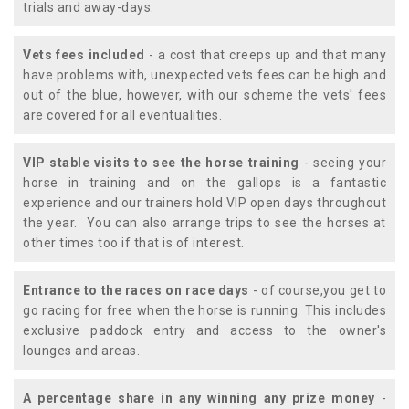
trials and away-days.
Vets fees included
- a cost that creeps up and that many
have problems with, unexpected vets fees can be high and
out of the blue, however, with our scheme the vets' fees
are covered for all eventualities.
VIP stable visits to see the horse training
- seeing your
horse in training and on the gallops is a fantastic
experience and our trainers hold VIP open days throughout
the year. You can also arrange trips to see the horses at
other times too if that is of interest.
Entrance to the races on race days
- of course,you get to
go racing for free when the horse is running. This includes
exclusive paddock entry and access to the owner's
lounges and areas.
A percentage share in any winning any prize money
-