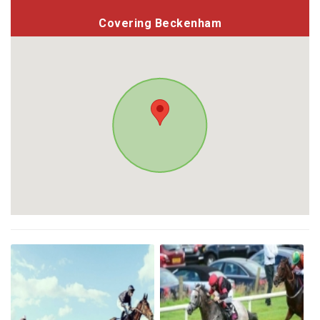
Covering Beckenham