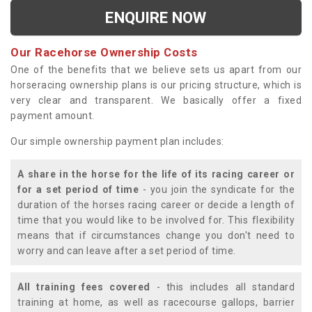
ENQUIRE NOW
Our Racehorse Ownership Costs
One of the benefits that we believe sets us apart from our
horseracing ownership plans is our pricing structure, which is
very clear and transparent. We basically offer a fixed
payment amount.
Our simple ownership payment plan includes:
A share in the horse for the life of its racing career or
for a set period of time
- you join the syndicate for the
duration of the horses racing career or decide a length of
time that you would like to be involved for. This flexibility
means that if circumstances change you don't need to
worry and can leave after a set period of time.
All training fees covered
- this includes all standard
training at home, as well as racecourse gallops, barrier