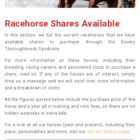
Racehorse Shares Available
In this section, we list the current racehorses that we have
available shares to purchase through the Dooley
Thoroughbreds Syndicate.
For more information on these horses, including their
breeding, racing careers and associated costs to purchase a
share, read on. If any of the horses are of interest, simply
drop us a message and we will send over more information
and a breakdown of costs.
All the figures quoted below include the purchase price of the
horse and a year all in training and vets fees, so there are no
hidden surprises or extra bills.
For a look at all our horses (past and present), including their
plans, personalities and more, visit our
current horses page
.