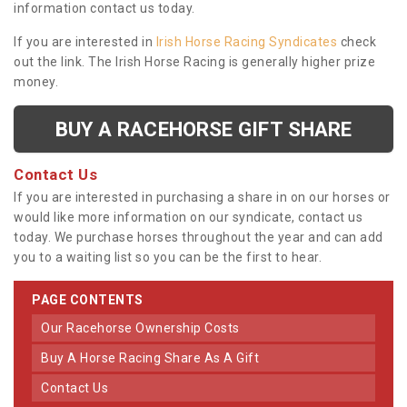
information contact us today.
If you are interested in
Irish Horse Racing Syndicates
check
out the link. The Irish Horse Racing is generally higher prize
money.
BUY A RACEHORSE GIFT SHARE
Contact Us
If you are interested in purchasing a share in on our horses or
would like more information on our syndicate, contact us
today. We purchase horses throughout the year and can add
you to a waiting list so you can be the first to hear.
PAGE CONTENTS
Our Racehorse Ownership Costs
Buy A Horse Racing Share As A Gift
Contact Us