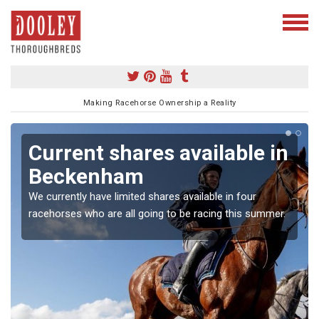
Making Racehorse Ownership a Reality
Current shares available in
Beckenham
We currently have limited shares available in four
racehorses who are all going to be racing this summer.