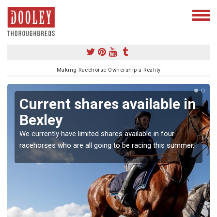
Making Racehorse Ownership a Reality
Current shares available in
Bexley
We currently have limited shares available in four
racehorses who are all going to be racing this summer.