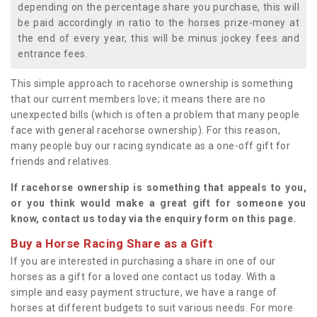
depending on the percentage share you purchase, this will
be paid accordingly in ratio to the horses prize-money at
the end of every year, this will be minus jockey fees and
entrance fees.
This simple approach to racehorse ownership is something
that our current members love; it means there are no
unexpected bills (which is often a problem that many people
face with general racehorse ownership). For this reason,
many people buy our racing syndicate as a one-off gift for
friends and relatives.
If racehorse ownership is something that appeals to you,
or you think would make a great gift for someone you
know, contact us today via the enquiry form on this page.
Buy a Horse Racing Share as a Gift
If you are interested in purchasing a share in one of our
horses as a gift for a loved one contact us today. With a
simple and easy payment structure, we have a range of
horses at different budgets to suit various needs. For more