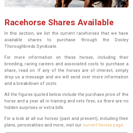
Racehorse Shares Available
In this section, we list the current racehorses that we have
available shares to purchase through the Dooley
Thoroughbreds Syndicate.
For more information on these horses, including their
breeding, racing careers and associated costs to purchase a
share, read on. If any of the horses are of interest, simply
drop us a message and we will send over more information
and a breakdown of costs.
All the figures quoted below include the purchase price of the
horse and a year all in training and vets fees, so there are no
hidden surprises or extra bills.
For a look at all our horses (past and present), including their
plans, personalities and more, visit our
current horses page
.