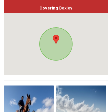
Covering Bexley