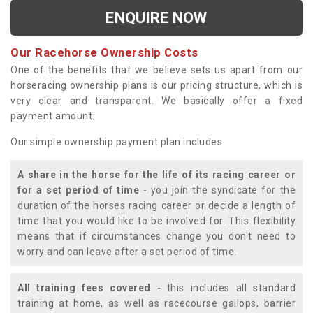
ENQUIRE NOW
Our Racehorse Ownership Costs
One of the benefits that we believe sets us apart from our
horseracing ownership plans is our pricing structure, which is
very clear and transparent. We basically offer a fixed
payment amount.
Our simple ownership payment plan includes:
A share in the horse for the life of its racing career or
for a set period of time
- you join the syndicate for the
duration of the horses racing career or decide a length of
time that you would like to be involved for. This flexibility
means that if circumstances change you don't need to
worry and can leave after a set period of time.
All training fees covered
- this includes all standard
training at home, as well as racecourse gallops, barrier