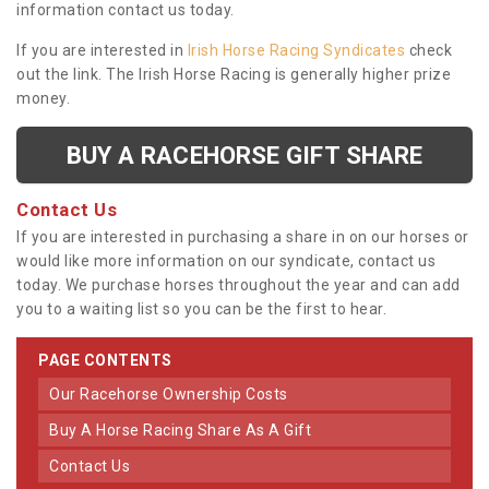
information contact us today.
If you are interested in
Irish Horse Racing Syndicates
check
out the link. The Irish Horse Racing is generally higher prize
money.
BUY A RACEHORSE GIFT SHARE
Contact Us
If you are interested in purchasing a share in on our horses or
would like more information on our syndicate, contact us
today. We purchase horses throughout the year and can add
you to a waiting list so you can be the first to hear.
PAGE CONTENTS
Our Racehorse Ownership Costs
Buy A Horse Racing Share As A Gift
Contact Us