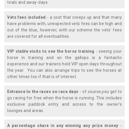
trials and away-days.
Vets fees included
- a cost that creeps up and that many
have problems with, unexpected vets fees can be high and
out of the blue, however, with our scheme the vets' fees
are covered for all eventualities.
VIP stable visits to see the horse training
- seeing your
horse in training and on the gallops is a fantastic
experience and our trainers hold VIP open days throughout
the year. You can also arrange trips to see the horses at
other times too if that is of interest.
Entrance to the races on race days
- of course,you get to
go racing for free when the horse is running. This includes
exclusive paddock entry and access to the owner's
lounges and areas.
A percentage share in any winning any prize money
-