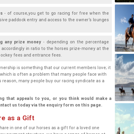
ys
- of course,you get to go racing for free when the
lusive paddock entry and access to the owner's lounges
ng any prize money
- depending on the percentage
d accordingly in ratio to the horses prize-money at the
s jockey fees and entrance fees.
nership is something that our current members love; it
(which is often a problem that many people face with
s reason, many people buy our racing syndicate as a
.
ng that appeals to you, or you think would make a
ntact us today via the enquiry form on this page.
e as a Gift
hare in one of our horses as a gift for a loved one