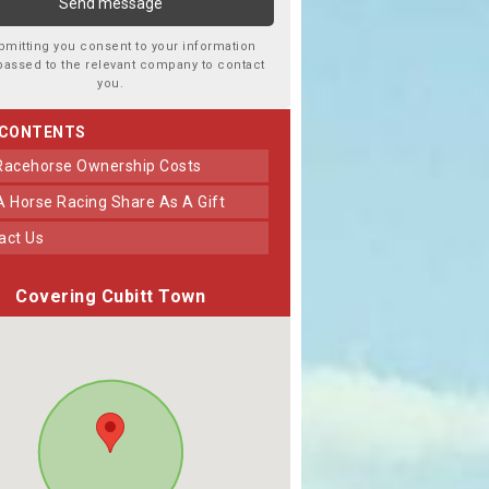
bmitting you consent to your information
passed to the relevant company to contact
you.
 CONTENTS
 Racehorse Ownership Costs
 A Horse Racing Share As A Gift
tact Us
Covering Cubitt Town