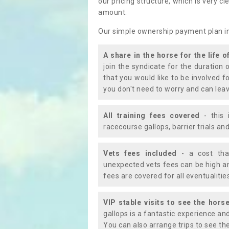
our pricing structure, which is very c
amount.
Our simple ownership payment plan i
A share in the horse for the life o
join the syndicate for the duration 
that you would like to be involved f
you don't need to worry and can leav
All training fees covered
- this 
racecourse gallops, barrier trials a
Vets fees included
- a cost tha
unexpected vets fees can be high an
fees are covered for all eventualitie
VIP stable visits to see the horse
gallops is a fantastic experience an
You can also arrange trips to see the