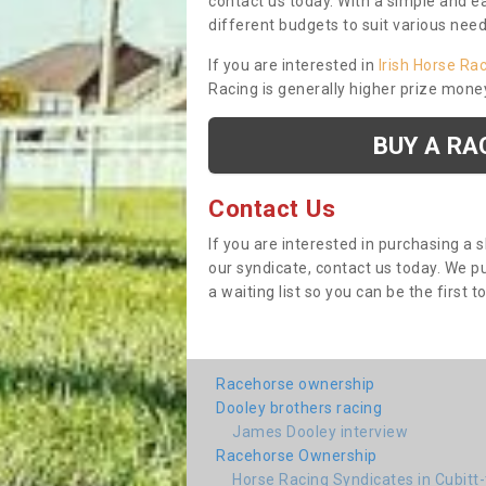
contact us today. With a simple and e
different budgets to suit various nee
If you are interested in
Irish Horse Ra
Racing is generally higher prize mone
BUY A RA
Contact Us
If you are interested in purchasing a 
our syndicate, contact us today. We 
a waiting list so you can be the first t
Racehorse ownership
Dooley brothers racing
James Dooley interview
Racehorse Ownership
Horse Racing Syndicates in Cubitt