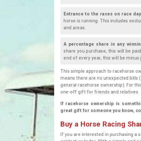
Entrance to the races on race da
horse is running. This includes exc
and areas.
A percentage share in any winni
share you purchase, this will be pai
end of every year, this will be minu
This simple approach to racehorse ow
means there are no unexpected bills 
general racehorse ownership). For thi
one-off gift for friends and relatives
If racehorse ownership is somethi
great gift for someone you know, co
Buy a Horse Racing Shar
If you are interested in purchasing a s