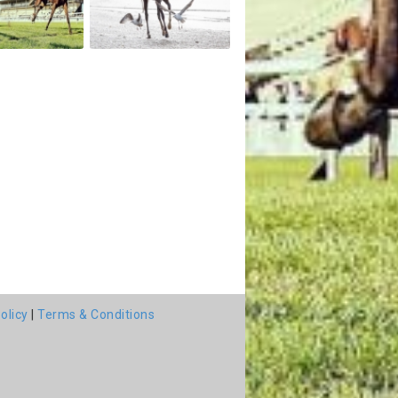
olicy
|
Terms & Conditions