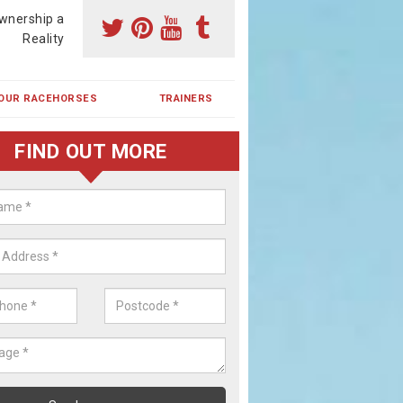
wnership a
Reality
OUR RACEHORSES
TRAINERS
FIND OUT MORE
ehorse Shares in Cubitt Town
ses are currently trained in Ireland and are campaigned both in Irela