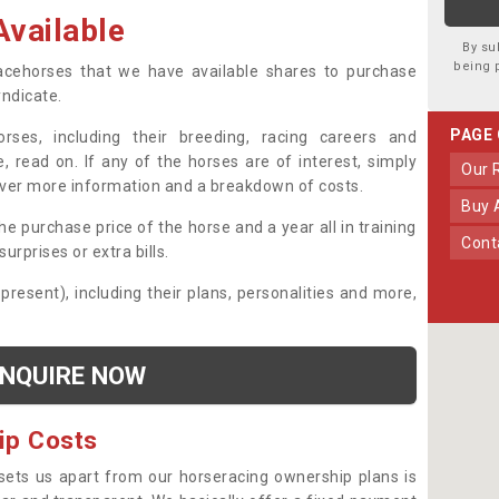
vailable
By su
being 
 racehorses that we have available shares to purchase
yndicate.
PAGE
ses, including their breeding, racing careers and
, read on. If any of the horses are of interest, simply
Our
over more information and a breakdown of costs.
Buy
he purchase price of the horse and a year all in training
Con
urprises or extra bills.
 present), including their plans, personalities and more,
NQUIRE NOW
ip Costs
sets us apart from our horseracing ownership plans is