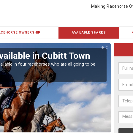
Making Racehorse O
ACEHORSE OWNERSHIP
AVAILABLE SHARES
vailable in Cubitt Town
Rac
ailable in four racehorses who are all going to be
Our hor
UK.