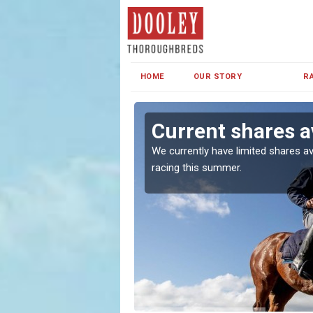
HOME
OUR STORY
R
own
Current shares a
both in Ireland and the
We currently have limited shares av
racing this summer.