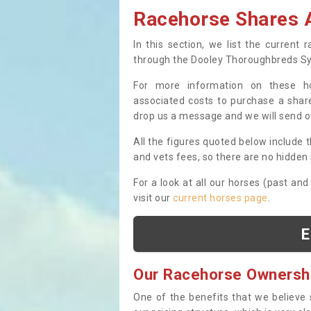
Racehorse Shares A
In this section, we list the current
through the Dooley Thoroughbreds S
For more information on these hor
associated costs to purchase a share
drop us a message and we will send 
All the figures quoted below include t
and vets fees, so there are no hidden s
For a look at all our horses (past and
visit our
current horses page
.
E
Our Racehorse Ownersh
One of the benefits that we believe 