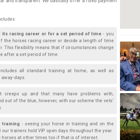
lear and transparent. We basically offer a fixed payment
ncludes:
f its racing career or for a set period of time
- you
of the horses racing career or decide a length of time
or. This flexibility means that if circumstances change
e after a set period of time.
includes all standard training at home, as well as
nd away-days.
t creeps up and that many have problems with,
d out of the blue, however, with our scheme the vets'
s.
 training
- seeing your horse in training and on the
d our trainers hold VIP open days throughout the year.
 horses at other times too if that is of interest.