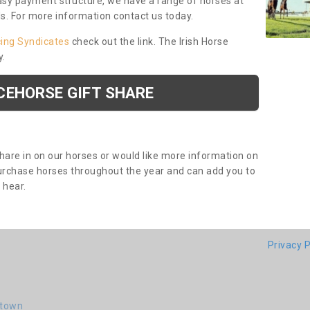
asy payment structure, we have a range of horses at
ds. For more information contact us today.
cing Syndicates
check out the link. The Irish Horse
y.
CEHORSE GIFT SHARE
share in on our horses or would like more information on
purchase horses throughout the year and can add you to
o hear.
Privacy P
-town