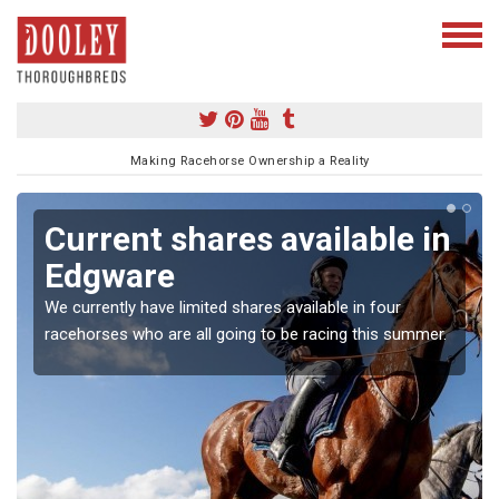
Making Racehorse Ownership a Reality
Current shares available in
Edgware
We currently have limited shares available in four
racehorses who are all going to be racing this summer.