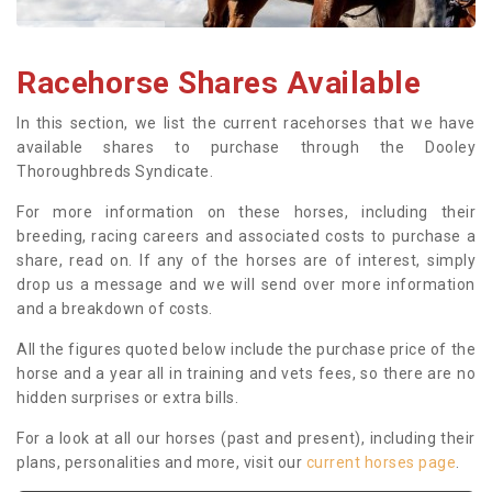
Racehorse Shares Available
In this section, we list the current racehorses that we have
available shares to purchase through the Dooley
Thoroughbreds Syndicate.
For more information on these horses, including their
breeding, racing careers and associated costs to purchase a
share, read on. If any of the horses are of interest, simply
drop us a message and we will send over more information
and a breakdown of costs.
All the figures quoted below include the purchase price of the
horse and a year all in training and vets fees, so there are no
hidden surprises or extra bills.
For a look at all our horses (past and present), including their
plans, personalities and more, visit our
current horses page
.