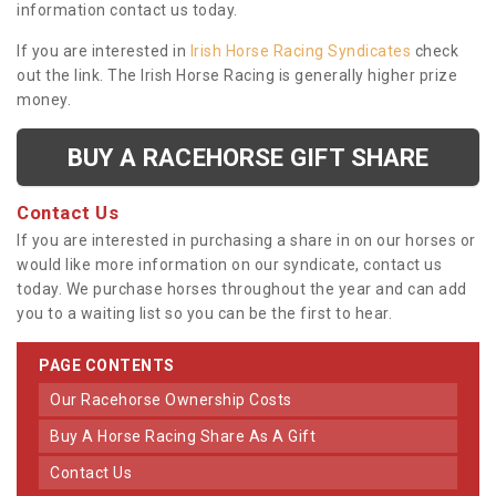
information contact us today.
If you are interested in
Irish Horse Racing Syndicates
check
out the link. The Irish Horse Racing is generally higher prize
money.
BUY A RACEHORSE GIFT SHARE
Contact Us
If you are interested in purchasing a share in on our horses or
would like more information on our syndicate, contact us
today. We purchase horses throughout the year and can add
you to a waiting list so you can be the first to hear.
PAGE CONTENTS
Our Racehorse Ownership Costs
Buy A Horse Racing Share As A Gift
Contact Us