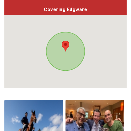
Covering Edgware