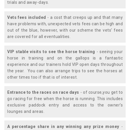
trials and away-days.
Vets fees included
- a cost that creeps up and that many
have problems with, unexpected vets fees can be high and
out of the blue, however, with our scheme the vets' fees
are covered for all eventualities.
VIP stable visits to see the horse training
- seeing your
horse in training and on the gallops is a fantastic
experience and our trainers hold VIP open days throughout
the year. You can also arrange trips to see the horses at
other times too if that is of interest.
Entrance to the races on race days
- of course,you get to
go racing for free when the horse is running. This includes
exclusive paddock entry and access to the owner's
lounges and areas.
A percentage share in any winning any prize money
-