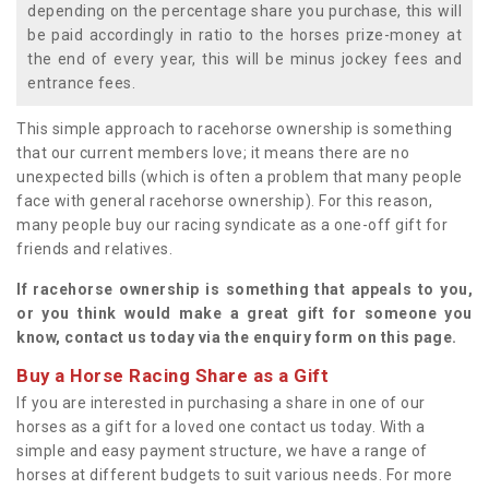
depending on the percentage share you purchase, this will
be paid accordingly in ratio to the horses prize-money at
the end of every year, this will be minus jockey fees and
entrance fees.
This simple approach to racehorse ownership is something
that our current members love; it means there are no
unexpected bills (which is often a problem that many people
face with general racehorse ownership). For this reason,
many people buy our racing syndicate as a one-off gift for
friends and relatives.
If racehorse ownership is something that appeals to you,
or you think would make a great gift for someone you
know, contact us today via the enquiry form on this page.
Buy a Horse Racing Share as a Gift
If you are interested in purchasing a share in one of our
horses as a gift for a loved one contact us today. With a
simple and easy payment structure, we have a range of
horses at different budgets to suit various needs. For more