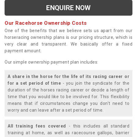
ENQUIRE NOW
Our Racehorse Ownership Costs
One of the benefits that we believe sets us apart from our
horseracing ownership plans is our pricing structure, which is
very clear and transparent. We basically offer a fixed
payment amount.
Our simple ownership payment plan includes:
A share in the horse for the life of its racing career or
for a set period of time
- you join the syndicate for the
duration of the horses racing career or decide a length of
time that you would like to be involved for. This flexibility
means that if circumstances change you don't need to
worry and can leave after a set period of time.
All training fees covered
- this includes all standard
training at home, as well as racecourse gallops, barrier