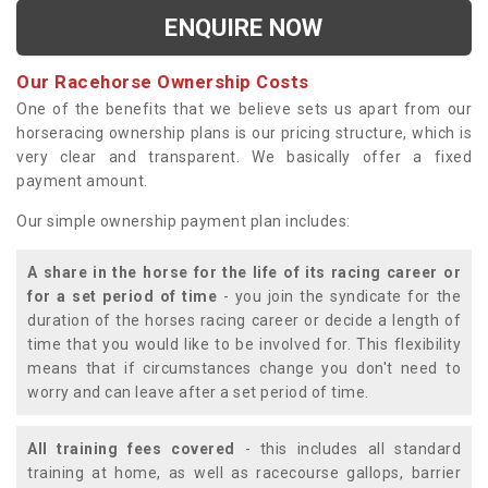
ENQUIRE NOW
Our Racehorse Ownership Costs
One of the benefits that we believe sets us apart from our
horseracing ownership plans is our pricing structure, which is
very clear and transparent. We basically offer a fixed
payment amount.
Our simple ownership payment plan includes:
A share in the horse for the life of its racing career or
for a set period of time
- you join the syndicate for the
duration of the horses racing career or decide a length of
time that you would like to be involved for. This flexibility
means that if circumstances change you don't need to
worry and can leave after a set period of time.
All training fees covered
- this includes all standard
training at home, as well as racecourse gallops, barrier