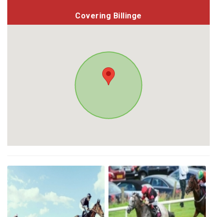
Covering Billinge