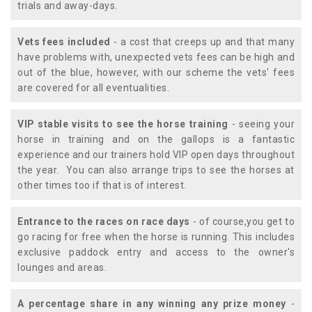
trials and away-days.
Vets fees included
- a cost that creeps up and that many
have problems with, unexpected vets fees can be high and
out of the blue, however, with our scheme the vets' fees
are covered for all eventualities.
VIP stable visits to see the horse training
- seeing your
horse in training and on the gallops is a fantastic
experience and our trainers hold VIP open days throughout
the year. You can also arrange trips to see the horses at
other times too if that is of interest.
Entrance to the races on race days
- of course,you get to
go racing for free when the horse is running. This includes
exclusive paddock entry and access to the owner's
lounges and areas.
A percentage share in any winning any prize money
-