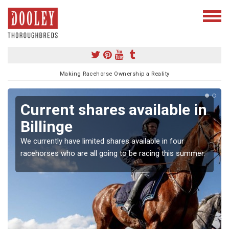
Making Racehorse Ownership a Reality
Current shares available in
Billinge
We currently have limited shares available in four
racehorses who are all going to be racing this summer.