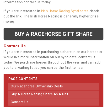
information contact us today.
If you are interested in
Irish Horse Racing Syndicates
check
out the link. The Irish Horse Racing is generally higher prize
money.
BUY A RACEHORSE GIFT SHARE
Contact Us
If you are interested in purchasing a share in on our horses or
would like more information on our syndicate, contact us
today. We purchase horses throughout the year and can add
you to a waiting list so you can be the first to hear.
PAGE CONTENTS
Our Racehorse Ownership Costs
Buy A Horse Racing Share As A Gift
Contact Us