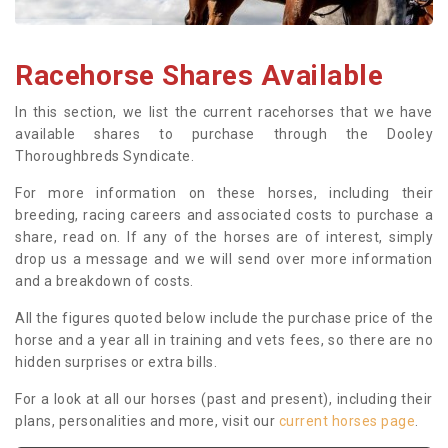
Racehorse Shares Available
In this section, we list the current racehorses that we have
available shares to purchase through the Dooley
Thoroughbreds Syndicate.
For more information on these horses, including their
breeding, racing careers and associated costs to purchase a
share, read on. If any of the horses are of interest, simply
drop us a message and we will send over more information
and a breakdown of costs.
All the figures quoted below include the purchase price of the
horse and a year all in training and vets fees, so there are no
hidden surprises or extra bills.
For a look at all our horses (past and present), including their
plans, personalities and more, visit our
current horses page
.