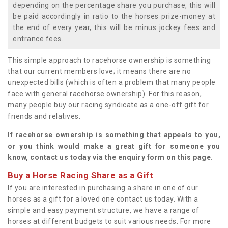
depending on the percentage share you purchase, this will
be paid accordingly in ratio to the horses prize-money at
the end of every year, this will be minus jockey fees and
entrance fees.
This simple approach to racehorse ownership is something
that our current members love; it means there are no
unexpected bills (which is often a problem that many people
face with general racehorse ownership). For this reason,
many people buy our racing syndicate as a one-off gift for
friends and relatives.
If racehorse ownership is something that appeals to you,
or you think would make a great gift for someone you
know, contact us today via the enquiry form on this page.
Buy a Horse Racing Share as a Gift
If you are interested in purchasing a share in one of our
horses as a gift for a loved one contact us today. With a
simple and easy payment structure, we have a range of
horses at different budgets to suit various needs. For more