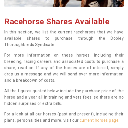
Racehorse Shares Available
In this section, we list the current racehorses that we have
available shares to purchase through the Dooley
Thoroughbreds Syndicate.
For more information on these horses, including their
breeding, racing careers and associated costs to purchase a
share, read on. If any of the horses are of interest, simply
drop us a message and we will send over more information
and a breakdown of costs.
All the figures quoted below include the purchase price of the
horse and a year all in training and vets fees, so there are no
hidden surprises or extra bills.
For a look at all our horses (past and present), including their
plans, personalities and more, visit our
current horses page
.