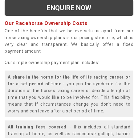
ENQUIRE NOW
Our Racehorse Ownership Costs
One of the benefits that we believe sets us apart from our
horseracing ownership plans is our pricing structure, which is
very clear and transparent. We basically offer a fixed
payment amount.
Our simple ownership payment plan includes:
A share in the horse for the life of its racing career or
for a set period of time
- you join the syndicate for the
duration of the horses racing career or decide a length of
time that you would like to be involved for. This flexibility
means that if circumstances change you don't need to
worry and can leave after a set period of time.
All training fees covered
- this includes all standard
training at home, as well as racecourse gallops, barrier