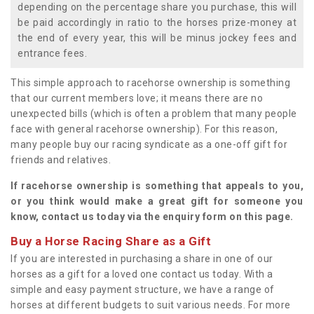
depending on the percentage share you purchase, this will
be paid accordingly in ratio to the horses prize-money at
the end of every year, this will be minus jockey fees and
entrance fees.
This simple approach to racehorse ownership is something
that our current members love; it means there are no
unexpected bills (which is often a problem that many people
face with general racehorse ownership). For this reason,
many people buy our racing syndicate as a one-off gift for
friends and relatives.
If racehorse ownership is something that appeals to you,
or you think would make a great gift for someone you
know, contact us today via the enquiry form on this page.
Buy a Horse Racing Share as a Gift
If you are interested in purchasing a share in one of our
horses as a gift for a loved one contact us today. With a
simple and easy payment structure, we have a range of
horses at different budgets to suit various needs. For more