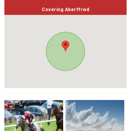
Covering Aberffrwd