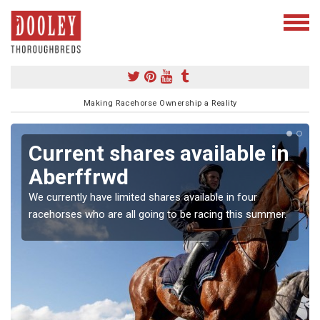
Making Racehorse Ownership a Reality
Current shares available in
Aberffrwd
We currently have limited shares available in four
racehorses who are all going to be racing this summer.