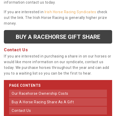
information contact us today.
If you are interested in
Irish Horse Racing Syndicates
check
out the link. The Irish Horse Racing is generally higher prize
money.
BUY A RACEHORSE GIFT SHARE
Contact Us
If you are interested in purchasing a share in on our horses or
would like more information on our syndicate, contact us
today. We purchase horses throughout the year and can add
you to a waiting list so you can be the first to hear.
PAGE CONTENTS
Our Racehorse Ownership Costs
Buy A Horse Racing Share As A Gift
Contact Us