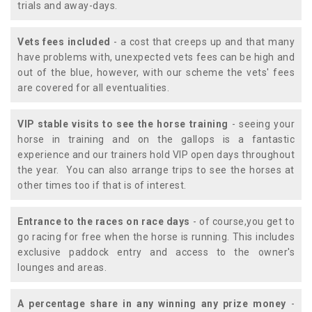
trials and away-days.
Vets fees included
- a cost that creeps up and that many
have problems with, unexpected vets fees can be high and
out of the blue, however, with our scheme the vets' fees
are covered for all eventualities.
VIP stable visits to see the horse training
- seeing your
horse in training and on the gallops is a fantastic
experience and our trainers hold VIP open days throughout
the year. You can also arrange trips to see the horses at
other times too if that is of interest.
Entrance to the races on race days
- of course,you get to
go racing for free when the horse is running. This includes
exclusive paddock entry and access to the owner's
lounges and areas.
A percentage share in any winning any prize money
-