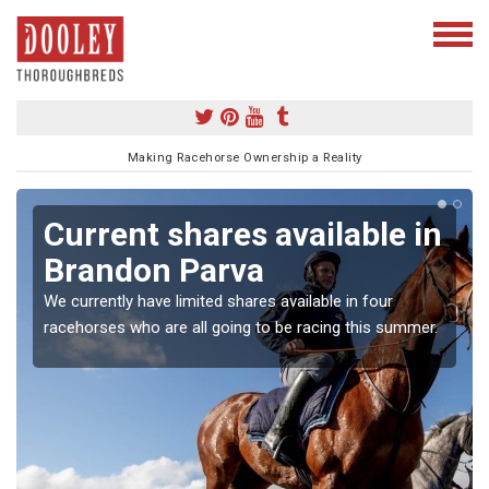
Making Racehorse Ownership a Reality
Current shares available in
Brandon Parva
We currently have limited shares available in four
racehorses who are all going to be racing this summer.