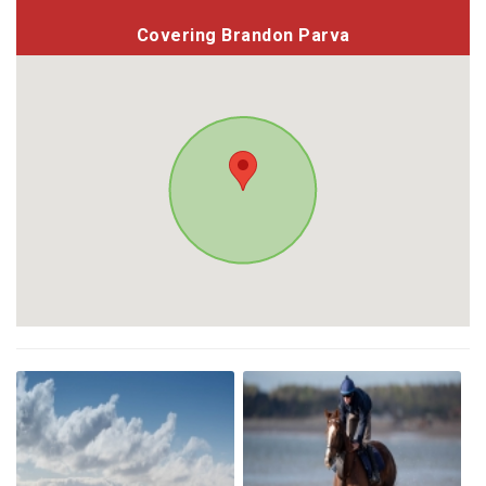
Covering Brandon Parva