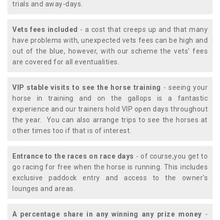
trials and away-days.
Vets fees included
- a cost that creeps up and that many
have problems with, unexpected vets fees can be high and
out of the blue, however, with our scheme the vets' fees
are covered for all eventualities.
VIP stable visits to see the horse training
- seeing your
horse in training and on the gallops is a fantastic
experience and our trainers hold VIP open days throughout
the year. You can also arrange trips to see the horses at
other times too if that is of interest.
Entrance to the races on race days
- of course,you get to
go racing for free when the horse is running. This includes
exclusive paddock entry and access to the owner's
lounges and areas.
A percentage share in any winning any prize money
-