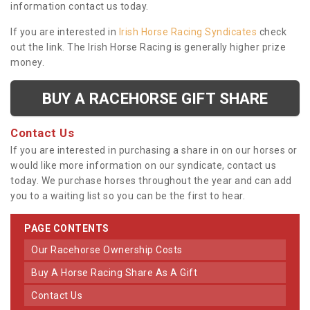
information contact us today.
If you are interested in
Irish Horse Racing Syndicates
check
out the link. The Irish Horse Racing is generally higher prize
money.
BUY A RACEHORSE GIFT SHARE
Contact Us
If you are interested in purchasing a share in on our horses or
would like more information on our syndicate, contact us
today. We purchase horses throughout the year and can add
you to a waiting list so you can be the first to hear.
PAGE CONTENTS
Our Racehorse Ownership Costs
Buy A Horse Racing Share As A Gift
Contact Us