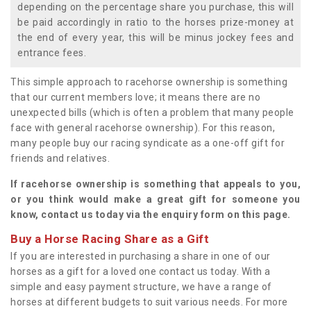
depending on the percentage share you purchase, this will
be paid accordingly in ratio to the horses prize-money at
the end of every year, this will be minus jockey fees and
entrance fees.
This simple approach to racehorse ownership is something
that our current members love; it means there are no
unexpected bills (which is often a problem that many people
face with general racehorse ownership). For this reason,
many people buy our racing syndicate as a one-off gift for
friends and relatives.
If racehorse ownership is something that appeals to you,
or you think would make a great gift for someone you
know, contact us today via the enquiry form on this page.
Buy a Horse Racing Share as a Gift
If you are interested in purchasing a share in one of our
horses as a gift for a loved one contact us today. With a
simple and easy payment structure, we have a range of
horses at different budgets to suit various needs. For more