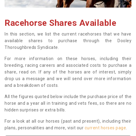
Racehorse Shares Available
In this section, we list the current racehorses that we have
available shares to purchase through the Dooley
Thoroughbreds Syndicate.
For more information on these horses, including their
breeding, racing careers and associated costs to purchase a
share, read on. If any of the horses are of interest, simply
drop us a message and we will send over more information
and a breakdown of costs.
All the figures quoted below include the purchase price of the
horse and a year all in training and vets fees, so there are no
hidden surprises or extra bills.
For a look at all our horses (past and present), including their
plans, personalities and more, visit our
current horses page
.