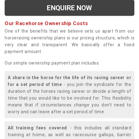
ENQUIRE NOW
Our Racehorse Ownership Costs
One of the benefits that we believe sets us apart from our
horseracing ownership plans is our pricing structure, which is
very clear and transparent. We basically offer a fixed
payment amount.
Our simple ownership payment plan includes:
A share in the horse for the life of its racing career or
for a set period of time
- you join the syndicate for the
duration of the horses racing career or decide a length of
time that you would like to be involved for. This flexibility
means that if circumstances change you don't need to
worry and can leave after a set period of time.
All training fees covered
- this includes all standard
training at home, as well as racecourse gallops, barrier