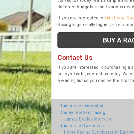
contact us today. With a simple and e
different budgets to suit various nee
If you are interested in
Irish Horse Ra
Racing is generally higher prize mone
BUY A RA
Contact Us
If you are interested in purchasing a 
our syndicate, contact us today. We 
a waiting list so you can be the first t
Racehorse ownership
Dooley brothers racing
James Dooley interview
Racehorse Ownership
Horse Racing Syndicates in Barrow