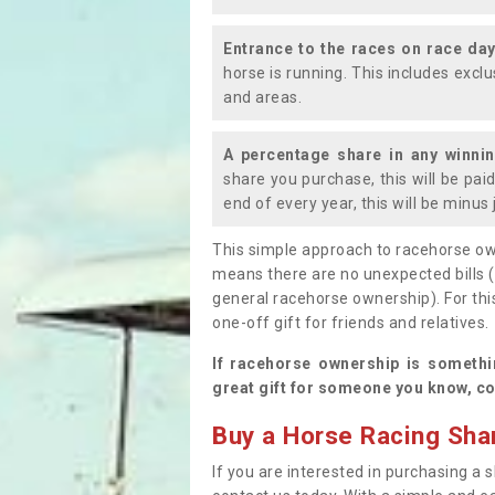
Entrance to the races on race da
horse is running. This includes exc
and areas.
A percentage share in any winni
share you purchase, this will be pai
end of every year, this will be minu
This simple approach to racehorse ow
means there are no unexpected bills 
general racehorse ownership). For thi
one-off gift for friends and relatives
If racehorse ownership is somethi
great gift for someone you know, co
Buy a Horse Racing Shar
If you are interested in purchasing a s