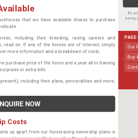
vailable
By su
being 
 racehorses that we have available shares to purchase
yndicate.
PAGE
ses, including their breeding, racing careers and
, read on. If any of the horses are of interest, simply
Our
over more information and a breakdown of costs.
Buy
he purchase price of the horse and a year all in training
Con
urprises or extra bills.
 present), including their plans, personalities and more,
NQUIRE NOW
ip Costs
sets us apart from our horseracing ownership plans is