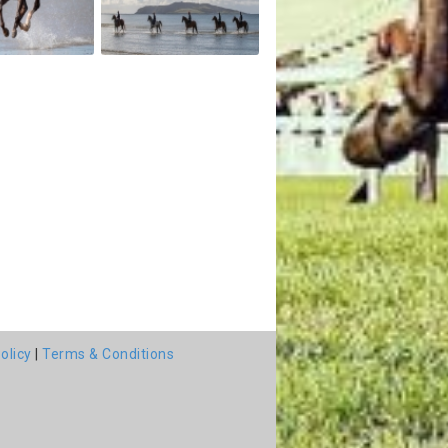
olicy
|
Terms & Conditions