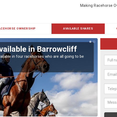
Making Racehorse O
ACEHORSE OWNERSHIP
AVAILABLE SHARES
ailable in Barrowcliff
Rac
ailable in four racehorses who are all going to be
Our hor
UK.