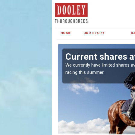
HOME
OUR STORY
R
ff
Current shares av
both in Ireland and the
We currently have limited shares av
racing this summer.