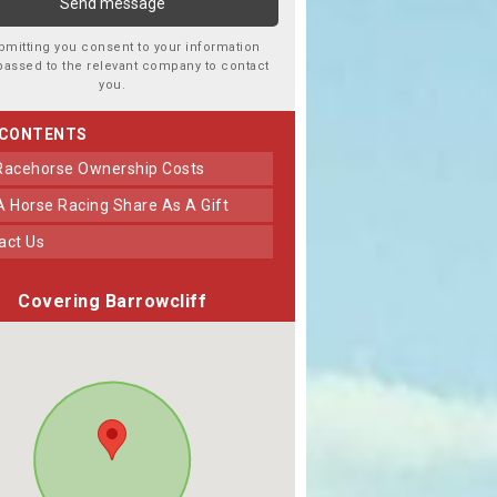
bmitting you consent to your information
passed to the relevant company to contact
you.
 CONTENTS
 Racehorse Ownership Costs
 A Horse Racing Share As A Gift
tact Us
Covering Barrowcliff