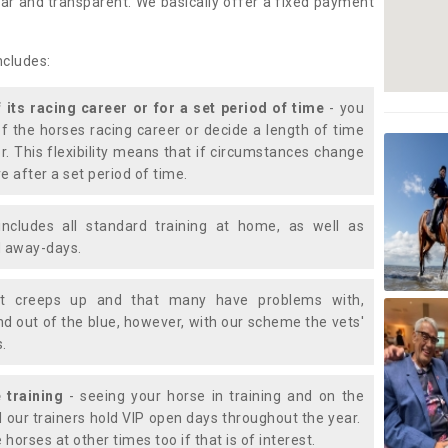
lear and transparent. We basically offer a fixed payment
ncludes:
f its racing career or for a set period of time
- you
of the horses racing career or decide a length of time
or. This flexibility means that if circumstances change
e after a set period of time.
includes all standard training at home, as well as
nd away-days.
t creeps up and that many have problems with,
d out of the blue, however, with our scheme the vets'
s.
 training
- seeing your horse in training and on the
d our trainers hold VIP open days throughout the year.
 horses at other times too if that is of interest.