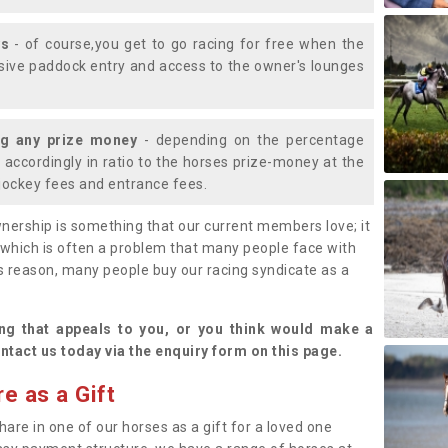
ys
- of course,you get to go racing for free when the
lusive paddock entry and access to the owner's lounges
ng any prize money
- depending on the percentage
d accordingly in ratio to the horses prize-money at the
s jockey fees and entrance fees.
nership is something that our current members love; it
(which is often a problem that many people face with
s reason, many people buy our racing syndicate as a
.
ng that appeals to you, or you think would make a
ntact us today via the enquiry form on this page.
e as a Gift
hare in one of our horses as a gift for a loved one