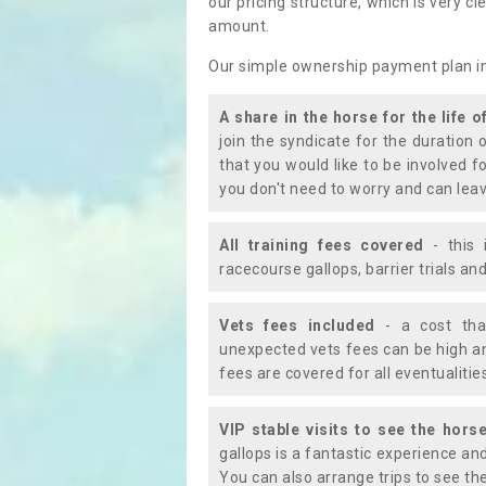
our pricing structure, which is very c
amount.
Our simple ownership payment plan i
A share in the horse for the life o
join the syndicate for the duration 
that you would like to be involved f
you don't need to worry and can leav
All training fees covered
- this 
racecourse gallops, barrier trials a
Vets fees included
- a cost tha
unexpected vets fees can be high an
fees are covered for all eventualitie
VIP stable visits to see the horse
gallops is a fantastic experience an
You can also arrange trips to see the