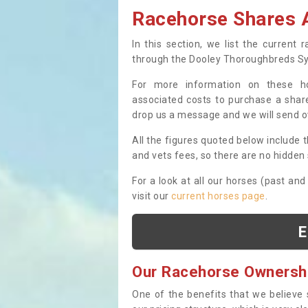
Racehorse Shares A
In this section, we list the current
through the Dooley Thoroughbreds S
For more information on these hor
associated costs to purchase a share
drop us a message and we will send 
All the figures quoted below include t
and vets fees, so there are no hidden s
For a look at all our horses (past and
visit our
current horses page
.
E
Our Racehorse Ownersh
One of the benefits that we believe 