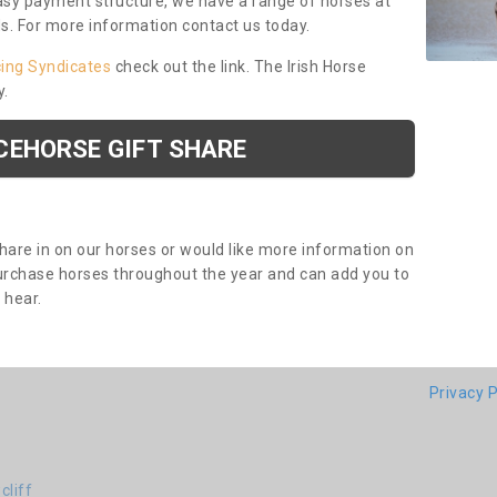
asy payment structure, we have a range of horses at
ds. For more information contact us today.
cing Syndicates
check out the link. The Irish Horse
y.
CEHORSE GIFT SHARE
share in on our horses or would like more information on
purchase horses throughout the year and can add you to
o hear.
Privacy P
cliff