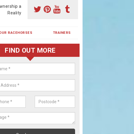
wnership a
Reality
OUR RACEHORSES
TRAINERS
FIND OUT MORE
ehorse Shares in Barrowcliff
ses are currently trained in Ireland and are campaigned both in Irela