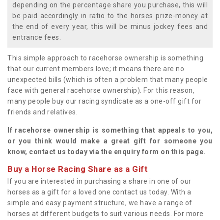
depending on the percentage share you purchase, this will
be paid accordingly in ratio to the horses prize-money at
the end of every year, this will be minus jockey fees and
entrance fees.
This simple approach to racehorse ownership is something
that our current members love; it means there are no
unexpected bills (which is often a problem that many people
face with general racehorse ownership). For this reason,
many people buy our racing syndicate as a one-off gift for
friends and relatives.
If racehorse ownership is something that appeals to you,
or you think would make a great gift for someone you
know, contact us today via the enquiry form on this page.
Buy a Horse Racing Share as a Gift
If you are interested in purchasing a share in one of our
horses as a gift for a loved one contact us today. With a
simple and easy payment structure, we have a range of
horses at different budgets to suit various needs. For more