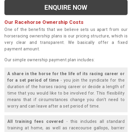
ENQUIRE NOW
Our Racehorse Ownership Costs
One of the benefits that we believe sets us apart from our
horseracing ownership plans is our pricing structure, which is
very clear and transparent. We basically offer a fixed
payment amount.
Our simple ownership payment plan includes:
A share in the horse for the life of its racing career or
for a set period of time
- you join the syndicate for the
duration of the horses racing career or decide a length of
time that you would like to be involved for. This flexibility
means that if circumstances change you don't need to
worry and can leave after a set period of time.
All training fees covered
- this includes all standard
training at home, as well as racecourse gallops, barrier