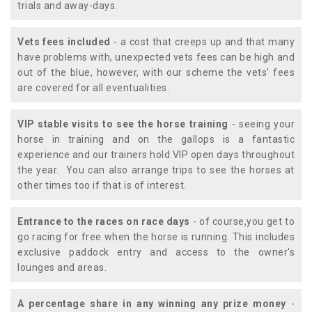
trials and away-days.
Vets fees included
- a cost that creeps up and that many
have problems with, unexpected vets fees can be high and
out of the blue, however, with our scheme the vets' fees
are covered for all eventualities.
VIP stable visits to see the horse training
- seeing your
horse in training and on the gallops is a fantastic
experience and our trainers hold VIP open days throughout
the year. You can also arrange trips to see the horses at
other times too if that is of interest.
Entrance to the races on race days
- of course,you get to
go racing for free when the horse is running. This includes
exclusive paddock entry and access to the owner's
lounges and areas.
A percentage share in any winning any prize money
-