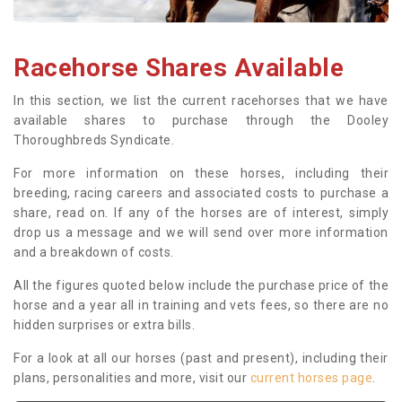
Racehorse Shares Available
In this section, we list the current racehorses that we have
available shares to purchase through the Dooley
Thoroughbreds Syndicate.
For more information on these horses, including their
breeding, racing careers and associated costs to purchase a
share, read on. If any of the horses are of interest, simply
drop us a message and we will send over more information
and a breakdown of costs.
All the figures quoted below include the purchase price of the
horse and a year all in training and vets fees, so there are no
hidden surprises or extra bills.
For a look at all our horses (past and present), including their
plans, personalities and more, visit our
current horses page
.