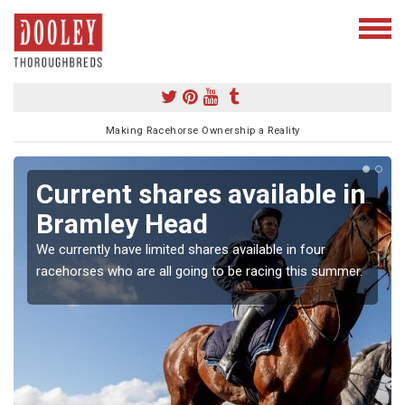
Making Racehorse Ownership a Reality
Current shares available in
Bramley Head
We currently have limited shares available in four
racehorses who are all going to be racing this summer.