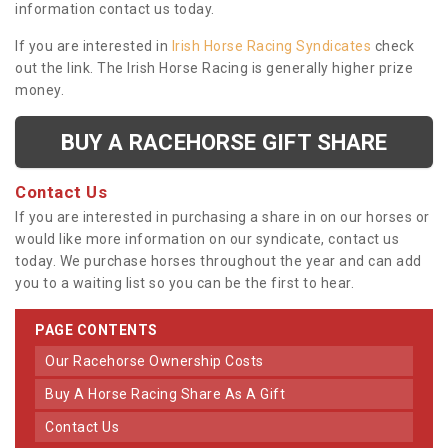
information contact us today.
If you are interested in
Irish Horse Racing Syndicates
check
out the link. The Irish Horse Racing is generally higher prize
money.
BUY A RACEHORSE GIFT SHARE
Contact Us
If you are interested in purchasing a share in on our horses or
would like more information on our syndicate, contact us
today. We purchase horses throughout the year and can add
you to a waiting list so you can be the first to hear.
PAGE CONTENTS
Our Racehorse Ownership Costs
Buy A Horse Racing Share As A Gift
Contact Us