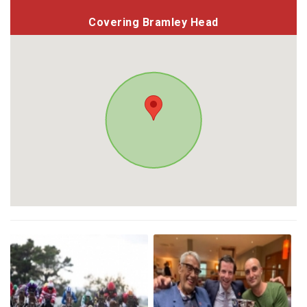
Covering Bramley Head