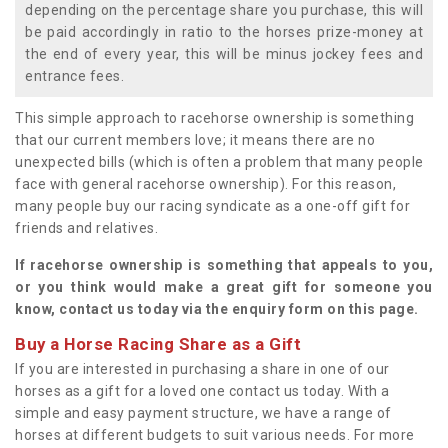
depending on the percentage share you purchase, this will
be paid accordingly in ratio to the horses prize-money at
the end of every year, this will be minus jockey fees and
entrance fees.
This simple approach to racehorse ownership is something
that our current members love; it means there are no
unexpected bills (which is often a problem that many people
face with general racehorse ownership). For this reason,
many people buy our racing syndicate as a one-off gift for
friends and relatives.
If racehorse ownership is something that appeals to you,
or you think would make a great gift for someone you
know, contact us today via the enquiry form on this page.
Buy a Horse Racing Share as a Gift
If you are interested in purchasing a share in one of our
horses as a gift for a loved one contact us today. With a
simple and easy payment structure, we have a range of
horses at different budgets to suit various needs. For more