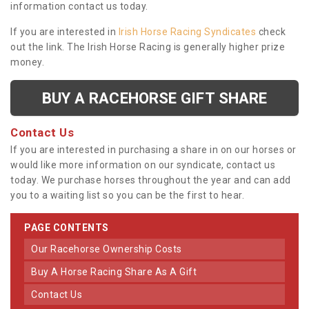
information contact us today.
If you are interested in
Irish Horse Racing Syndicates
check
out the link. The Irish Horse Racing is generally higher prize
money.
BUY A RACEHORSE GIFT SHARE
Contact Us
If you are interested in purchasing a share in on our horses or
would like more information on our syndicate, contact us
today. We purchase horses throughout the year and can add
you to a waiting list so you can be the first to hear.
PAGE CONTENTS
Our Racehorse Ownership Costs
Buy A Horse Racing Share As A Gift
Contact Us