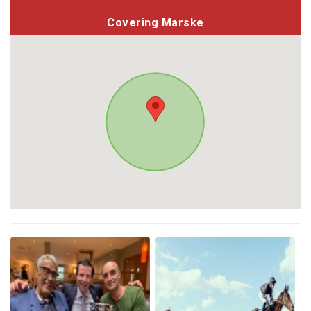
Covering Marske