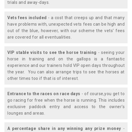
trials and away-days.
Vets fees included
- a cost that creeps up and that many
have problems with, unexpected vets fees can be high and
out of the blue, however, with our scheme the vets' fees
are covered for all eventualities.
VIP stable visits to see the horse training
- seeing your
horse in training and on the gallops is a fantastic
experience and our trainers hold VIP open days throughout
the year. You can also arrange trips to see the horses at
other times too if that is of interest.
Entrance to the races on race days
- of course,you get to
go racing for free when the horse is running. This includes
exclusive paddock entry and access to the owner's
lounges and areas.
A percentage share in any winning any prize money
-