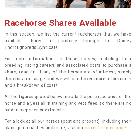
Racehorse Shares Available
In this section, we list the current racehorses that we have
available shares to purchase through the Dooley
Thoroughbreds Syndicate.
For more information on these horses, including their
breeding, racing careers and associated costs to purchase a
share, read on. If any of the horses are of interest, simply
drop us a message and we will send over more information
and a breakdown of costs.
All the figures quoted below include the purchase price of the
horse and a year all in training and vets fees, so there are no
hidden surprises or extra bills.
For a look at all our horses (past and present), including their
plans, personalities and more, visit our
current horses page
.