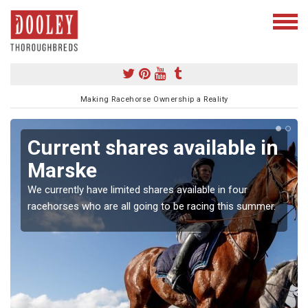
Making Racehorse Ownership a Reality
Current shares available in
Marske
We currently have limited shares available in four
racehorses who are all going to be racing this summer.