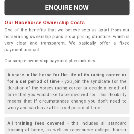
ENQUIRE NOW
Our Racehorse Ownership Costs
One of the benefits that we believe sets us apart from our
horseracing ownership plans is our pricing structure, which is
very clear and transparent. We basically offer a fixed
payment amount.
Our simple ownership payment plan includes:
A share in the horse for the life of its racing career or
for a set period of time
- you join the syndicate for the
duration of the horses racing career or decide a length of
time that you would like to be involved for. This flexibility
means that if circumstances change you don't need to
worry and can leave after a set period of time.
All training fees covered
- this includes all standard
training at home, as well as racecourse gallops, barrier