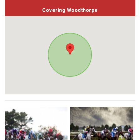
Covering Woodthorpe