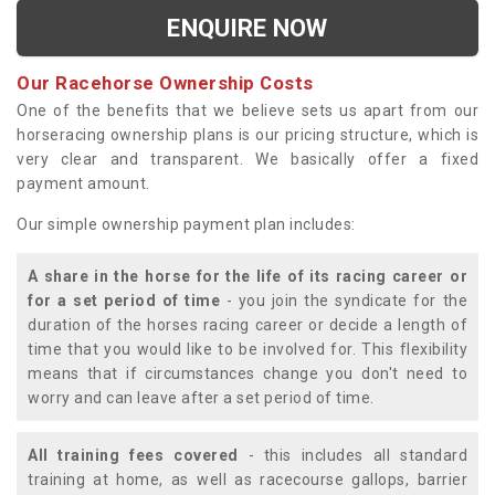
ENQUIRE NOW
Our Racehorse Ownership Costs
One of the benefits that we believe sets us apart from our
horseracing ownership plans is our pricing structure, which is
very clear and transparent. We basically offer a fixed
payment amount.
Our simple ownership payment plan includes:
A share in the horse for the life of its racing career or
for a set period of time
- you join the syndicate for the
duration of the horses racing career or decide a length of
time that you would like to be involved for. This flexibility
means that if circumstances change you don't need to
worry and can leave after a set period of time.
All training fees covered
- this includes all standard
training at home, as well as racecourse gallops, barrier