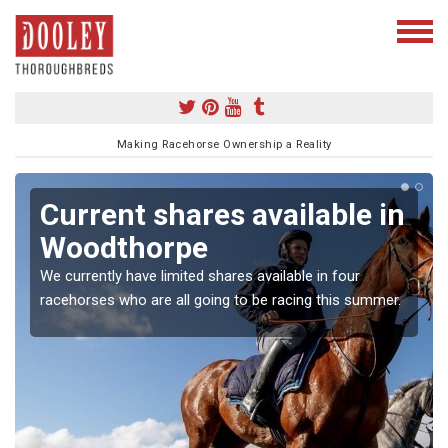
Making Racehorse Ownership a Reality
Current shares available in
Woodthorpe
We currently have limited shares available in four
racehorses who are all going to be racing this summer.