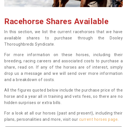
Racehorse Shares Available
In this section, we list the current racehorses that we have
available shares to purchase through the Dooley
Thoroughbreds Syndicate.
For more information on these horses, including their
breeding, racing careers and associated costs to purchase a
share, read on. If any of the horses are of interest, simply
drop us a message and we will send over more information
and a breakdown of costs.
All the figures quoted below include the purchase price of the
horse and a year all in training and vets fees, so there are no
hidden surprises or extra bills.
For a look at all our horses (past and present), including their
plans, personalities and more, visit our
current horses page
.