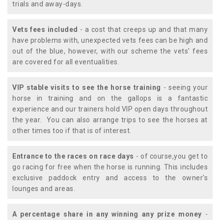
trials and away-days.
Vets fees included
- a cost that creeps up and that many
have problems with, unexpected vets fees can be high and
out of the blue, however, with our scheme the vets' fees
are covered for all eventualities.
VIP stable visits to see the horse training
- seeing your
horse in training and on the gallops is a fantastic
experience and our trainers hold VIP open days throughout
the year. You can also arrange trips to see the horses at
other times too if that is of interest.
Entrance to the races on race days
- of course,you get to
go racing for free when the horse is running. This includes
exclusive paddock entry and access to the owner's
lounges and areas.
A percentage share in any winning any prize money
-