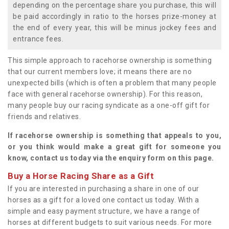
depending on the percentage share you purchase, this will
be paid accordingly in ratio to the horses prize-money at
the end of every year, this will be minus jockey fees and
entrance fees.
This simple approach to racehorse ownership is something
that our current members love; it means there are no
unexpected bills (which is often a problem that many people
face with general racehorse ownership). For this reason,
many people buy our racing syndicate as a one-off gift for
friends and relatives.
If racehorse ownership is something that appeals to you,
or you think would make a great gift for someone you
know, contact us today via the enquiry form on this page.
Buy a Horse Racing Share as a Gift
If you are interested in purchasing a share in one of our
horses as a gift for a loved one contact us today. With a
simple and easy payment structure, we have a range of
horses at different budgets to suit various needs. For more