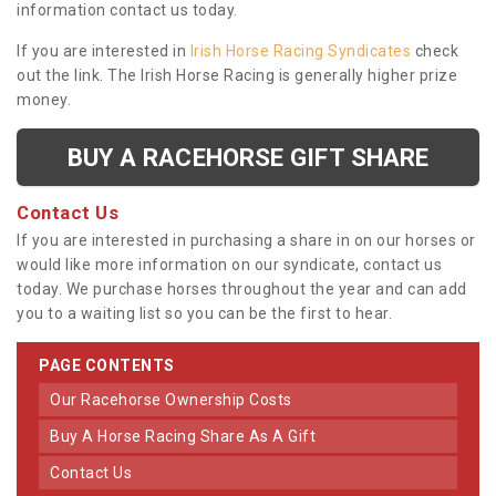
information contact us today.
If you are interested in
Irish Horse Racing Syndicates
check
out the link. The Irish Horse Racing is generally higher prize
money.
BUY A RACEHORSE GIFT SHARE
Contact Us
If you are interested in purchasing a share in on our horses or
would like more information on our syndicate, contact us
today. We purchase horses throughout the year and can add
you to a waiting list so you can be the first to hear.
PAGE CONTENTS
Our Racehorse Ownership Costs
Buy A Horse Racing Share As A Gift
Contact Us