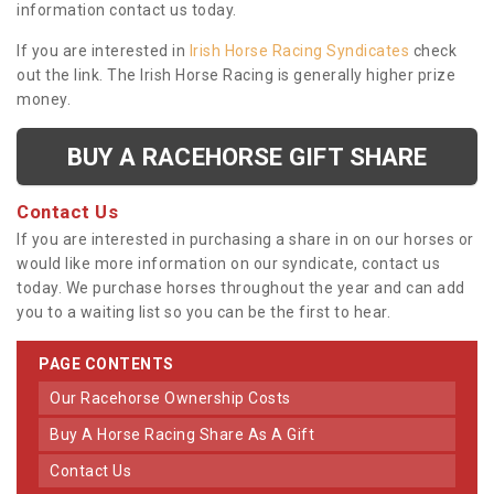
information contact us today.
If you are interested in
Irish Horse Racing Syndicates
check
out the link. The Irish Horse Racing is generally higher prize
money.
BUY A RACEHORSE GIFT SHARE
Contact Us
If you are interested in purchasing a share in on our horses or
would like more information on our syndicate, contact us
today. We purchase horses throughout the year and can add
you to a waiting list so you can be the first to hear.
PAGE CONTENTS
Our Racehorse Ownership Costs
Buy A Horse Racing Share As A Gift
Contact Us