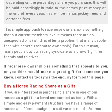
depending on the percentage share you purchase, this will
be paid accordingly in ratio to the horses prize-money at
the end of every year, this will be minus jockey fees and
entrance fees.
This simple approach to racehorse ownership is something
that our current members love; it means there are no
unexpected bills (which is often a problem that many people
face with general racehorse ownership). For this reason,
many people buy our racing syndicate as a one-off gift for
friends and relatives.
If racehorse ownership is something that appeals to you,
or you think would make a great gift for someone you
know, contact us today via the enquiry form on this page.
Buy a Horse Racing Share as a Gift
If you are interested in purchasing a share in one of our
horses as a gift for a loved one contact us today. With a
simple and easy payment structure, we have a range of
horses at different budgets to suit various needs. For more