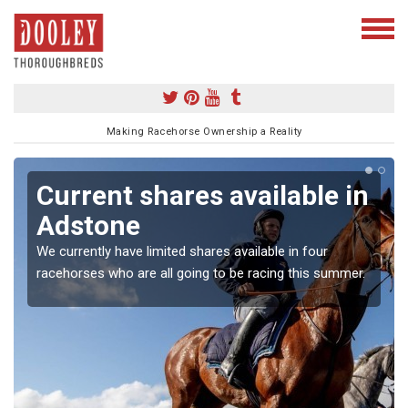
Making Racehorse Ownership a Reality
Current shares available in
Adstone
We currently have limited shares available in four
racehorses who are all going to be racing this summer.