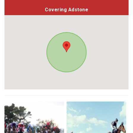
Covering Adstone