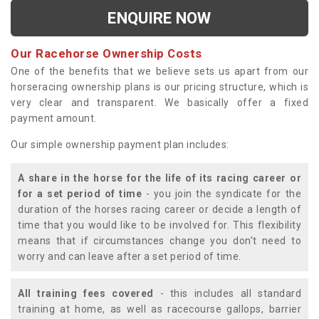
ENQUIRE NOW
Our Racehorse Ownership Costs
One of the benefits that we believe sets us apart from our
horseracing ownership plans is our pricing structure, which is
very clear and transparent. We basically offer a fixed
payment amount.
Our simple ownership payment plan includes:
A share in the horse for the life of its racing career or
for a set period of time
- you join the syndicate for the
duration of the horses racing career or decide a length of
time that you would like to be involved for. This flexibility
means that if circumstances change you don't need to
worry and can leave after a set period of time.
All training fees covered
- this includes all standard
training at home, as well as racecourse gallops, barrier