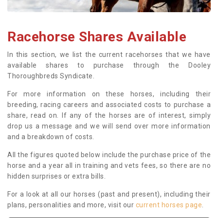
Racehorse Shares Available
In this section, we list the current racehorses that we have
available shares to purchase through the Dooley
Thoroughbreds Syndicate.
For more information on these horses, including their
breeding, racing careers and associated costs to purchase a
share, read on. If any of the horses are of interest, simply
drop us a message and we will send over more information
and a breakdown of costs.
All the figures quoted below include the purchase price of the
horse and a year all in training and vets fees, so there are no
hidden surprises or extra bills.
For a look at all our horses (past and present), including their
plans, personalities and more, visit our
current horses page
.