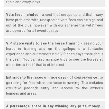
trials and away-days.
Vets fees included
- a cost that creeps up and that many
have problems with, unexpected vets fees can be high and
out of the blue, however, with our scheme the vets' fees
are covered for all eventualities.
VIP stable visits to see the horse training
- seeing your
horse in training and on the gallops is a fantastic
experience and our trainers hold VIP open days throughout
the year. You can also arrange trips to see the horses at
other times too if that is of interest.
Entrance to the races on race days
- of course,you get to
go racing for free when the horse is running. This includes
exclusive paddock entry and access to the owner's
lounges and areas.
A percentage share in any winning any prize money
-