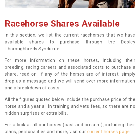
Racehorse Shares Available
In this section, we list the current racehorses that we have
available shares to purchase through the Dooley
Thoroughbreds Syndicate.
For more information on these horses, including their
breeding, racing careers and associated costs to purchase a
share, read on. If any of the horses are of interest, simply
drop us a message and we will send over more information
and a breakdown of costs.
All the figures quoted below include the purchase price of the
horse and a year all in training and vets fees, so there are no
hidden surprises or extra bills.
For a look at all our horses (past and present), including their
plans, personalities and more, visit our
current horses page
.