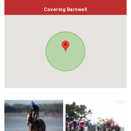
Covering Barnwell