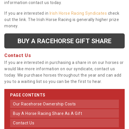
information contact us today.
If you are interested in
Irish Horse Racing Syndicates
check
out the link. The Irish Horse Racing is generally higher prize
money.
BUY A RACEHORSE GIFT SHARE
Contact Us
If you are interested in purchasing a share in on our horses or
would like more information on our syndicate, contact us
today. We purchase horses throughout the year and can add
you to a waiting list so you can be the first to hear.
PAGE CONTENTS
Our Racehorse Ownership Costs
Buy A Horse Racing Share As A Gift
Contact Us