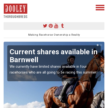
Making Racehorse Ownership a Reality
Current shares available in
Barnwell
We currently have limited shares available in four
racehorses who are all going to be racing this summer.