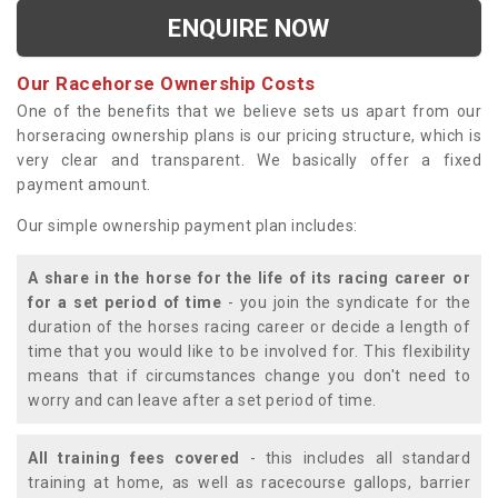
ENQUIRE NOW
Our Racehorse Ownership Costs
One of the benefits that we believe sets us apart from our
horseracing ownership plans is our pricing structure, which is
very clear and transparent. We basically offer a fixed
payment amount.
Our simple ownership payment plan includes:
A share in the horse for the life of its racing career or
for a set period of time
- you join the syndicate for the
duration of the horses racing career or decide a length of
time that you would like to be involved for. This flexibility
means that if circumstances change you don't need to
worry and can leave after a set period of time.
All training fees covered
- this includes all standard
training at home, as well as racecourse gallops, barrier