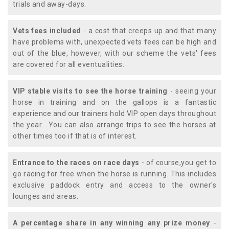
trials and away-days.
Vets fees included
- a cost that creeps up and that many
have problems with, unexpected vets fees can be high and
out of the blue, however, with our scheme the vets' fees
are covered for all eventualities.
VIP stable visits to see the horse training
- seeing your
horse in training and on the gallops is a fantastic
experience and our trainers hold VIP open days throughout
the year. You can also arrange trips to see the horses at
other times too if that is of interest.
Entrance to the races on race days
- of course,you get to
go racing for free when the horse is running. This includes
exclusive paddock entry and access to the owner's
lounges and areas.
A percentage share in any winning any prize money
-