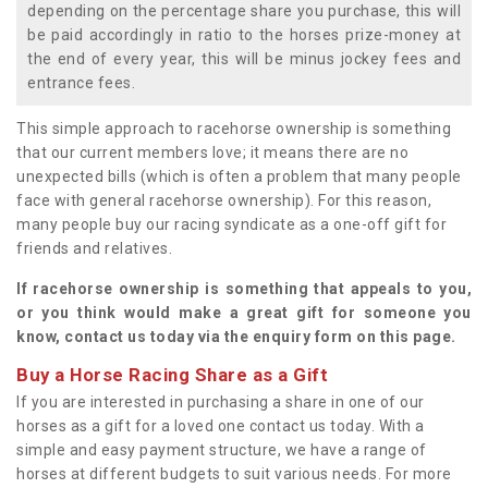
depending on the percentage share you purchase, this will
be paid accordingly in ratio to the horses prize-money at
the end of every year, this will be minus jockey fees and
entrance fees.
This simple approach to racehorse ownership is something
that our current members love; it means there are no
unexpected bills (which is often a problem that many people
face with general racehorse ownership). For this reason,
many people buy our racing syndicate as a one-off gift for
friends and relatives.
If racehorse ownership is something that appeals to you,
or you think would make a great gift for someone you
know, contact us today via the enquiry form on this page.
Buy a Horse Racing Share as a Gift
If you are interested in purchasing a share in one of our
horses as a gift for a loved one contact us today. With a
simple and easy payment structure, we have a range of
horses at different budgets to suit various needs. For more