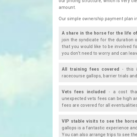
our pricing structure, which is very c
amount.
Our simple ownership payment plan i
A share in the horse for the life o
join the syndicate for the duration 
that you would like to be involved f
you don't need to worry and can leav
All training fees covered
- this 
racecourse gallops, barrier trials a
Vets fees included
- a cost tha
unexpected vets fees can be high an
fees are covered for all eventualitie
VIP stable visits to see the horse
gallops is a fantastic experience an
You can also arrange trips to see the