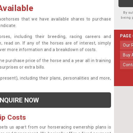
vailable
By su
being 
 racehorses that we have available shares to purchase
yndicate.
PAGE
ses, including their breeding, racing careers and
, read on. If any of the horses are of interest, simply
Our
over more information and a breakdown of costs.
Buy
he purchase price of the horse and a year all in training
Con
urprises or extra bills.
 present), including their plans, personalities and more,
NQUIRE NOW
ip Costs
sets us apart from our horseracing ownership plans is