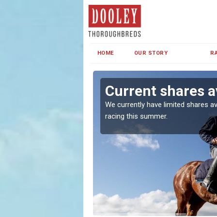
HOME
OUR STORY
R
on
Current shares a
both in Ireland and the
We currently have limited shares av
racing this summer.