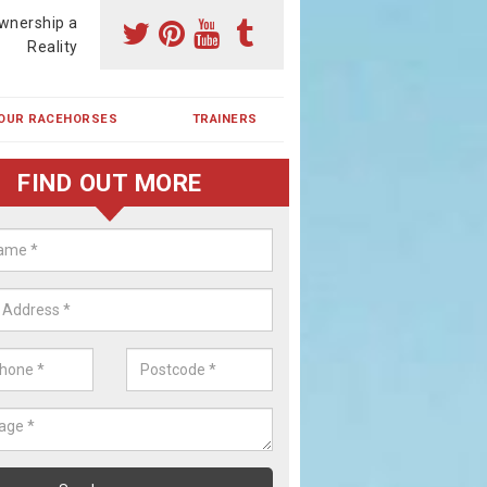
wnership a
Reality
OUR RACEHORSES
TRAINERS
FIND OUT MORE
ehorse Shares in Acklington
ses are currently trained in Ireland and are campaigned both in Irela