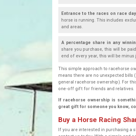
Entrance to the races on race da
horse is running. This includes exc
and areas.
A percentage share in any winni
share you purchase, this will be pai
end of every year, this will be minu
This simple approach to racehorse ow
means there are no unexpected bills 
general racehorse ownership). For thi
one-off gift for friends and relatives
If racehorse ownership is somethi
great gift for someone you know, co
Buy a Horse Racing Shar
If you are interested in purchasing a s