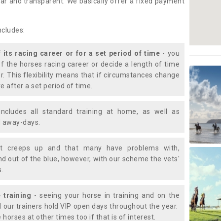
lear and transparent. We basically offer a fixed payment
ncludes:
f its racing career or for a set period of time
- you
of the horses racing career or decide a length of time
or. This flexibility means that if circumstances change
e after a set period of time.
includes all standard training at home, as well as
nd away-days.
t creeps up and that many have problems with,
d out of the blue, however, with our scheme the vets'
s.
 training
- seeing your horse in training and on the
d our trainers hold VIP open days throughout the year.
 horses at other times too if that is of interest.