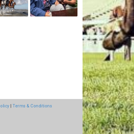
olicy
|
Terms & Conditions