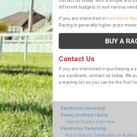
contact us today. With a simple and e
different budgets to suit various nee
If you are interested in
Irish Horse Ra
Racing is generally higher prize mone
BUY A RA
Contact Us
If you are interested in purchasing a 
our syndicate, contact us today. We 
a waiting list so you can be the first t
Racehorse ownership
Dooley brothers racing
James Dooley interview
Racehorse Ownership
Horse Racing Syndicates in Acklin