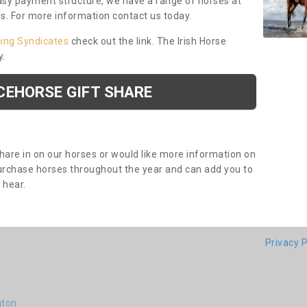
asy payment structure, we have a range of horses at
ds. For more information contact us today.
cing Syndicates
check out the link. The Irish Horse
y.
CEHORSE GIFT SHARE
share in on our horses or would like more information on
purchase horses throughout the year and can add you to
o hear.
Privacy P
gton