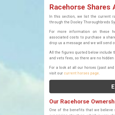
Racehorse Shares A
In this section, we list the current
through the Dooley Thoroughbreds S
For more information on these hor
associated costs to purchase a share
drop us a message and we will send 
All the figures quoted below include t
and vets fees, so there are no hidden s
For a look at all our horses (past and
visit our
current horses page
.
E
Our Racehorse Ownersh
One of the benefits that we believe 