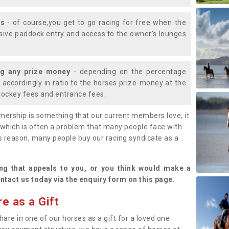
ys
- of course,you get to go racing for free when the
lusive paddock entry and access to the owner's lounges
ng any prize money
- depending on the percentage
d accordingly in ratio to the horses prize-money at the
s jockey fees and entrance fees.
nership is something that our current members love; it
(which is often a problem that many people face with
s reason, many people buy our racing syndicate as a
.
ng that appeals to you, or you think would make a
ntact us today via the enquiry form on this page.
e as a Gift
hare in one of our horses as a gift for a loved one