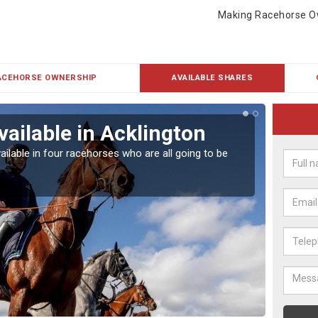
Making Racehorse O
ACEHORSE OWNERSHIP
AVAILABLE SHARES
vailable in Acklington
Rac
ailable in four racehorses who are all going to be
Our hor
UK.