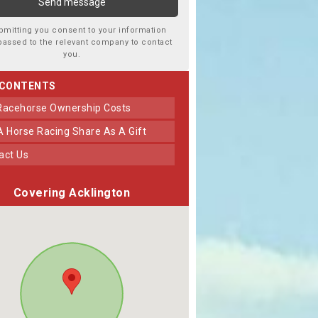
bmitting you consent to your information
passed to the relevant company to contact
you.
 CONTENTS
 Racehorse Ownership Costs
 A Horse Racing Share As A Gift
tact Us
Covering Acklington