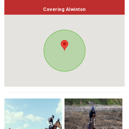
Covering Alwinton