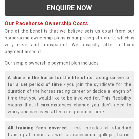
ENQUIRE NOW
Our Racehorse Ownership Costs
One of the benefits that we believe sets us apart from our
horseracing ownership plans is our pricing structure, which is
very clear and transparent. We basically offer a fixed
payment amount.
Our simple ownership payment plan includes:
A share in the horse for the life of its racing career or
for a set period of time
- you join the syndicate for the
duration of the horses racing career or decide a length of
time that you would like to be involved for. This flexibility
means that if circumstances change you don't need to
worry and can leave after a set period of time.
All training fees covered
- this includes all standard
training at home, as well as racecourse gallops, barrier