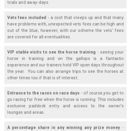
trials and away-days.
Vets fees included
- a cost that creeps up and that many
have problems with, unexpected vets fees can be high and
out of the blue, however, with our scheme the vets' fees
are covered for all eventualities.
VIP stable visits to see the horse training
- seeing your
horse in training and on the gallops is a fantastic
experience and our trainers hold VIP open days throughout
the year. You can also arrange trips to see the horses at
other times too if that is of interest.
Entrance to the races on race days
- of course,you get to
go racing for free when the horse is running. This includes
exclusive paddock entry and access to the owner's
lounges and areas.
A percentage share in any winning any prize money
-