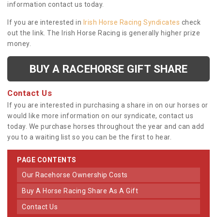
information contact us today.
If you are interested in
Irish Horse Racing Syndicates
check
out the link. The Irish Horse Racing is generally higher prize
money.
BUY A RACEHORSE GIFT SHARE
Contact Us
If you are interested in purchasing a share in on our horses or
would like more information on our syndicate, contact us
today. We purchase horses throughout the year and can add
you to a waiting list so you can be the first to hear.
PAGE CONTENTS
Our Racehorse Ownership Costs
Buy A Horse Racing Share As A Gift
Contact Us