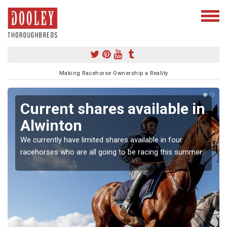
Making Racehorse Ownership a Reality
Current shares available in
Alwinton
We currently have limited shares available in four
racehorses who are all going to be racing this summer.