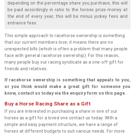
depending on the percentage share you purchase, this will
be paid accordingly in ratio to the horses prize-money at
the end of every year, this will be minus jockey fees and
entrance fees.
This simple approach to racehorse ownership is something
that our current members love; it means there are no
unexpected bills (which is often a problem that many people
face with general racehorse ownership). For this reason,
many people buy our racing syndicate as a one-off gift for
friends and relatives.
If racehorse ownership is something that appeals to you,
or you think would make a great gift for someone you
know, contact us today via the enquiry form on this page.
Buy a Horse Racing Share as a Gift
If you are interested in purchasing a share in one of our
horses as a gift for a loved one contact us today. With a
simple and easy payment structure, we have a range of
horses at different budgets to suit various needs. For more