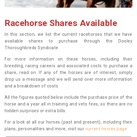
Racehorse Shares Available
In this section, we list the current racehorses that we have
available shares to purchase through the Dooley
Thoroughbreds Syndicate.
For more information on these horses, including their
breeding, racing careers and associated costs to purchase a
share, read on. If any of the horses are of interest, simply
drop us a message and we will send over more information
and a breakdown of costs.
All the figures quoted below include the purchase price of the
horse and a year all in training and vets fees, so there are no
hidden surprises or extra bills.
For a look at all our horses (past and present), including their
plans, personalities and more, visit our
current horses page
.