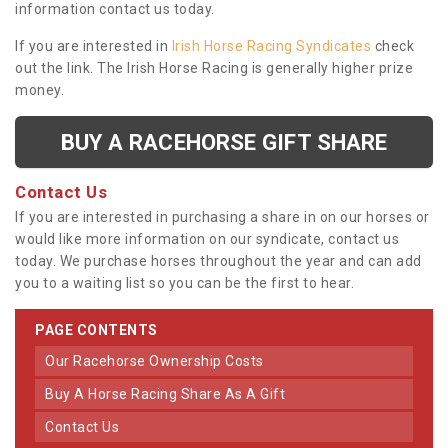
information contact us today.
If you are interested in
Irish Horse Racing Syndicates
check
out the link. The Irish Horse Racing is generally higher prize
money.
BUY A RACEHORSE GIFT SHARE
Contact Us
If you are interested in purchasing a share in on our horses or
would like more information on our syndicate, contact us
today. We purchase horses throughout the year and can add
you to a waiting list so you can be the first to hear.
PAGE CONTENTS
Our Racehorse Ownership Costs
Buy A Horse Racing Share As A Gift
Contact Us