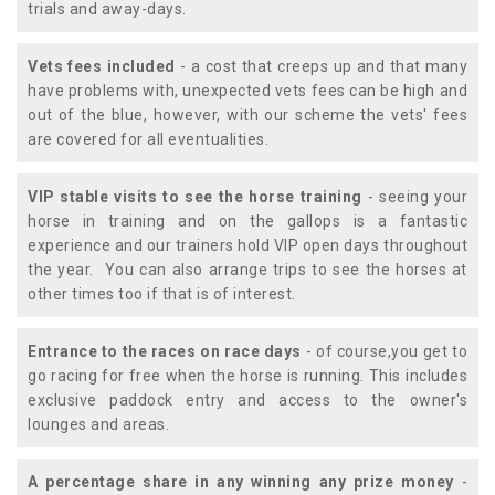
trials and away-days.
Vets fees included
- a cost that creeps up and that many
have problems with, unexpected vets fees can be high and
out of the blue, however, with our scheme the vets' fees
are covered for all eventualities.
VIP stable visits to see the horse training
- seeing your
horse in training and on the gallops is a fantastic
experience and our trainers hold VIP open days throughout
the year. You can also arrange trips to see the horses at
other times too if that is of interest.
Entrance to the races on race days
- of course,you get to
go racing for free when the horse is running. This includes
exclusive paddock entry and access to the owner's
lounges and areas.
A percentage share in any winning any prize money
-