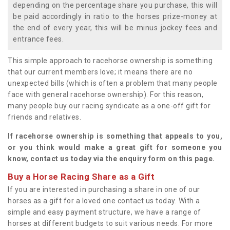
depending on the percentage share you purchase, this will
be paid accordingly in ratio to the horses prize-money at
the end of every year, this will be minus jockey fees and
entrance fees.
This simple approach to racehorse ownership is something
that our current members love; it means there are no
unexpected bills (which is often a problem that many people
face with general racehorse ownership). For this reason,
many people buy our racing syndicate as a one-off gift for
friends and relatives.
If racehorse ownership is something that appeals to you,
or you think would make a great gift for someone you
know, contact us today via the enquiry form on this page.
Buy a Horse Racing Share as a Gift
If you are interested in purchasing a share in one of our
horses as a gift for a loved one contact us today. With a
simple and easy payment structure, we have a range of
horses at different budgets to suit various needs. For more