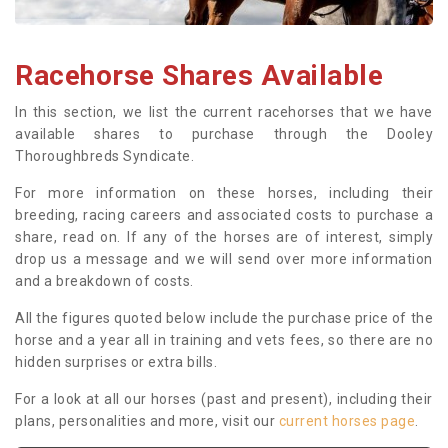
Racehorse Shares Available
In this section, we list the current racehorses that we have
available shares to purchase through the Dooley
Thoroughbreds Syndicate.
For more information on these horses, including their
breeding, racing careers and associated costs to purchase a
share, read on. If any of the horses are of interest, simply
drop us a message and we will send over more information
and a breakdown of costs.
All the figures quoted below include the purchase price of the
horse and a year all in training and vets fees, so there are no
hidden surprises or extra bills.
For a look at all our horses (past and present), including their
plans, personalities and more, visit our
current horses page
.