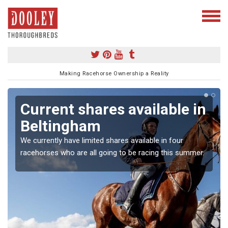
Making Racehorse Ownership a Reality
Current shares available in
Beltingham
We currently have limited shares available in four
racehorses who are all going to be racing this summer.