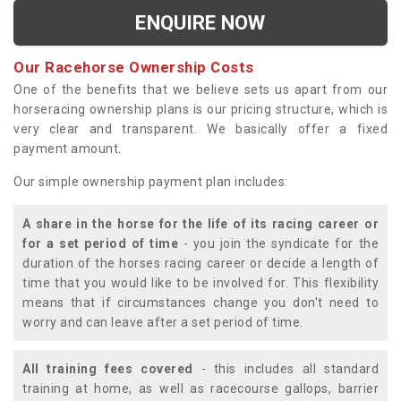
ENQUIRE NOW
Our Racehorse Ownership Costs
One of the benefits that we believe sets us apart from our
horseracing ownership plans is our pricing structure, which is
very clear and transparent. We basically offer a fixed
payment amount.
Our simple ownership payment plan includes:
A share in the horse for the life of its racing career or
for a set period of time
- you join the syndicate for the
duration of the horses racing career or decide a length of
time that you would like to be involved for. This flexibility
means that if circumstances change you don't need to
worry and can leave after a set period of time.
All training fees covered
- this includes all standard
training at home, as well as racecourse gallops, barrier