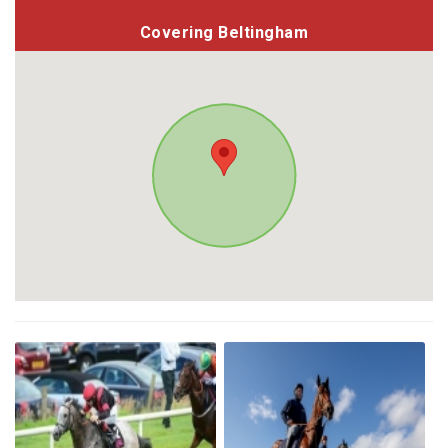
Covering Beltingham