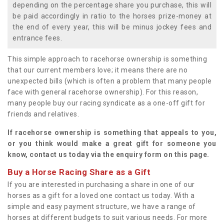
depending on the percentage share you purchase, this will
be paid accordingly in ratio to the horses prize-money at
the end of every year, this will be minus jockey fees and
entrance fees.
This simple approach to racehorse ownership is something
that our current members love; it means there are no
unexpected bills (which is often a problem that many people
face with general racehorse ownership). For this reason,
many people buy our racing syndicate as a one-off gift for
friends and relatives.
If racehorse ownership is something that appeals to you,
or you think would make a great gift for someone you
know, contact us today via the enquiry form on this page.
Buy a Horse Racing Share as a Gift
If you are interested in purchasing a share in one of our
horses as a gift for a loved one contact us today. With a
simple and easy payment structure, we have a range of
horses at different budgets to suit various needs. For more