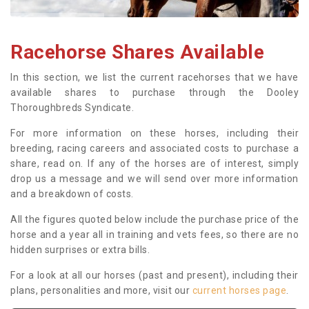
Racehorse Shares Available
In this section, we list the current racehorses that we have
available shares to purchase through the Dooley
Thoroughbreds Syndicate.
For more information on these horses, including their
breeding, racing careers and associated costs to purchase a
share, read on. If any of the horses are of interest, simply
drop us a message and we will send over more information
and a breakdown of costs.
All the figures quoted below include the purchase price of the
horse and a year all in training and vets fees, so there are no
hidden surprises or extra bills.
For a look at all our horses (past and present), including their
plans, personalities and more, visit our
current horses page
.