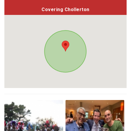
Covering Chollerton