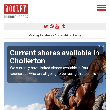
Making Racehorse Ownership a Reality
Current shares available in
Chollerton
We currently have limited shares available in four
racehorses who are all going to be racing this summer.