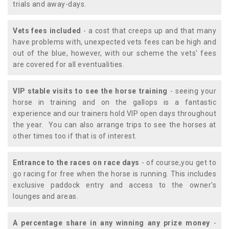
trials and away-days.
Vets fees included
- a cost that creeps up and that many
have problems with, unexpected vets fees can be high and
out of the blue, however, with our scheme the vets' fees
are covered for all eventualities.
VIP stable visits to see the horse training
- seeing your
horse in training and on the gallops is a fantastic
experience and our trainers hold VIP open days throughout
the year. You can also arrange trips to see the horses at
other times too if that is of interest.
Entrance to the races on race days
- of course,you get to
go racing for free when the horse is running. This includes
exclusive paddock entry and access to the owner's
lounges and areas.
A percentage share in any winning any prize money
-