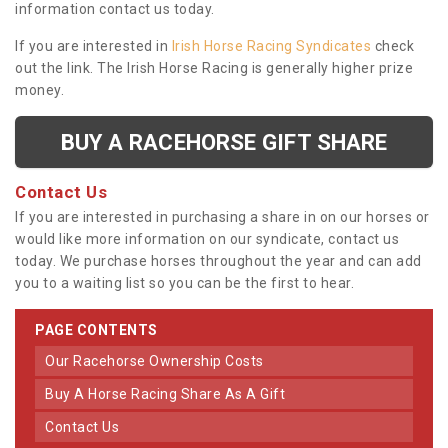
information contact us today.
If you are interested in
Irish Horse Racing Syndicates
check
out the link. The Irish Horse Racing is generally higher prize
money.
BUY A RACEHORSE GIFT SHARE
Contact Us
If you are interested in purchasing a share in on our horses or
would like more information on our syndicate, contact us
today. We purchase horses throughout the year and can add
you to a waiting list so you can be the first to hear.
PAGE CONTENTS
Our Racehorse Ownership Costs
Buy A Horse Racing Share As A Gift
Contact Us