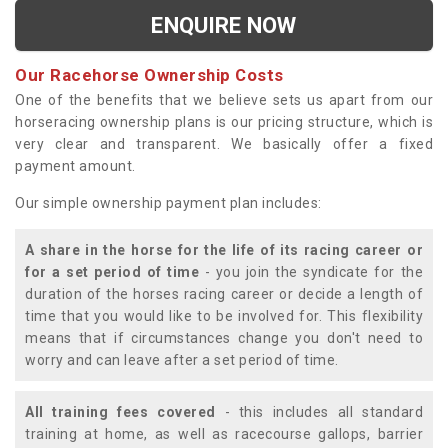
ENQUIRE NOW
Our Racehorse Ownership Costs
One of the benefits that we believe sets us apart from our
horseracing ownership plans is our pricing structure, which is
very clear and transparent. We basically offer a fixed
payment amount.
Our simple ownership payment plan includes:
A share in the horse for the life of its racing career or
for a set period of time
- you join the syndicate for the
duration of the horses racing career or decide a length of
time that you would like to be involved for. This flexibility
means that if circumstances change you don't need to
worry and can leave after a set period of time.
All training fees covered
- this includes all standard
training at home, as well as racecourse gallops, barrier