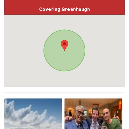
Covering Greenhaugh