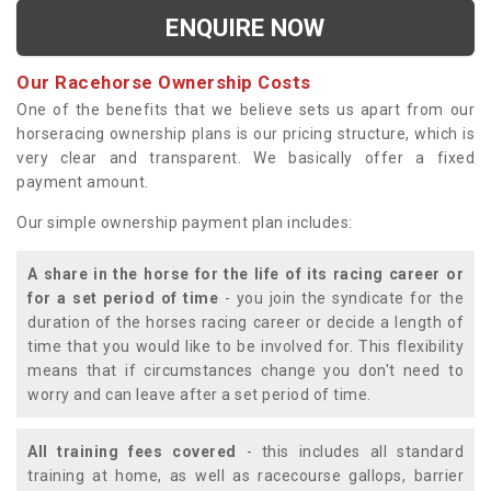
ENQUIRE NOW
Our Racehorse Ownership Costs
One of the benefits that we believe sets us apart from our
horseracing ownership plans is our pricing structure, which is
very clear and transparent. We basically offer a fixed
payment amount.
Our simple ownership payment plan includes:
A share in the horse for the life of its racing career or
for a set period of time
- you join the syndicate for the
duration of the horses racing career or decide a length of
time that you would like to be involved for. This flexibility
means that if circumstances change you don't need to
worry and can leave after a set period of time.
All training fees covered
- this includes all standard
training at home, as well as racecourse gallops, barrier