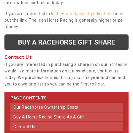
information contact us today.
If you are interested in
Irish Horse Racing Syndicates
check
out the link. The Irish Horse Racing is generally higher prize
money.
BUY A RACEHORSE GIFT SHARE
Contact Us
If you are interested in purchasing a share in on our horses or
would like more information on our syndicate, contact us
today. We purchase horses throughout the year and can add
you to a waiting list so you can be the first to hear.
PAGE CONTENTS
Our Racehorse Ownership Costs
Buy A Horse Racing Share As A Gift
Contact Us