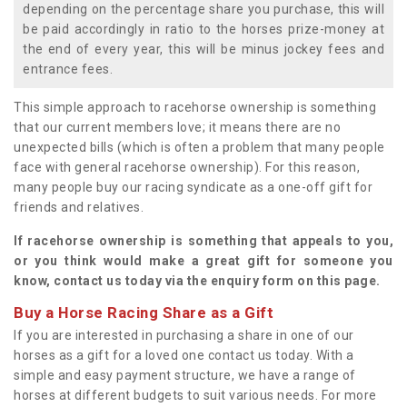
depending on the percentage share you purchase, this will
be paid accordingly in ratio to the horses prize-money at
the end of every year, this will be minus jockey fees and
entrance fees.
This simple approach to racehorse ownership is something
that our current members love; it means there are no
unexpected bills (which is often a problem that many people
face with general racehorse ownership). For this reason,
many people buy our racing syndicate as a one-off gift for
friends and relatives.
If racehorse ownership is something that appeals to you,
or you think would make a great gift for someone you
know, contact us today via the enquiry form on this page.
Buy a Horse Racing Share as a Gift
If you are interested in purchasing a share in one of our
horses as a gift for a loved one contact us today. With a
simple and easy payment structure, we have a range of
horses at different budgets to suit various needs. For more