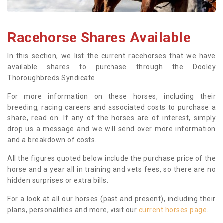
Racehorse Shares Available
In this section, we list the current racehorses that we have
available shares to purchase through the Dooley
Thoroughbreds Syndicate.
For more information on these horses, including their
breeding, racing careers and associated costs to purchase a
share, read on. If any of the horses are of interest, simply
drop us a message and we will send over more information
and a breakdown of costs.
All the figures quoted below include the purchase price of the
horse and a year all in training and vets fees, so there are no
hidden surprises or extra bills.
For a look at all our horses (past and present), including their
plans, personalities and more, visit our
current horses page
.