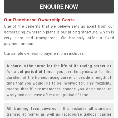
ENQUIRE NOW
Our Racehorse Ownership Costs
One of the benefits that we believe sets us apart from our
horseracing ownership plans is our pricing structure, which is
very clear and transparent. We basically offer a fixed
payment amount.
Our simple ownership payment plan includes:
A share in the horse for the life of its racing career or
for a set period of time
- you join the syndicate for the
duration of the horses racing career or decide a length of
time that you would like to be involved for. This flexibility
means that if circumstances change you don't need to
worry and can leave after a set period of time.
All training fees covered
- this includes all standard
training at home, as well as racecourse gallops, barrier