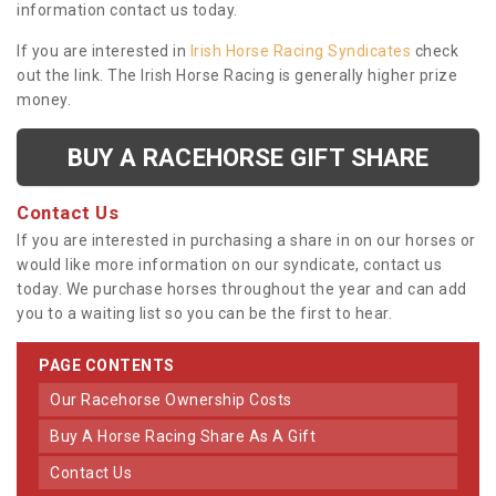
information contact us today.
If you are interested in
Irish Horse Racing Syndicates
check
out the link. The Irish Horse Racing is generally higher prize
money.
BUY A RACEHORSE GIFT SHARE
Contact Us
If you are interested in purchasing a share in on our horses or
would like more information on our syndicate, contact us
today. We purchase horses throughout the year and can add
you to a waiting list so you can be the first to hear.
PAGE CONTENTS
Our Racehorse Ownership Costs
Buy A Horse Racing Share As A Gift
Contact Us