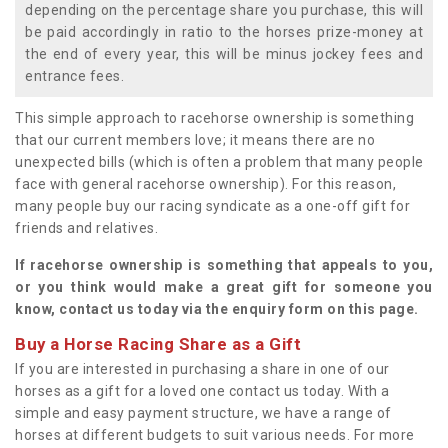
depending on the percentage share you purchase, this will
be paid accordingly in ratio to the horses prize-money at
the end of every year, this will be minus jockey fees and
entrance fees.
This simple approach to racehorse ownership is something
that our current members love; it means there are no
unexpected bills (which is often a problem that many people
face with general racehorse ownership). For this reason,
many people buy our racing syndicate as a one-off gift for
friends and relatives.
If racehorse ownership is something that appeals to you,
or you think would make a great gift for someone you
know, contact us today via the enquiry form on this page.
Buy a Horse Racing Share as a Gift
If you are interested in purchasing a share in one of our
horses as a gift for a loved one contact us today. With a
simple and easy payment structure, we have a range of
horses at different budgets to suit various needs. For more