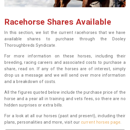
Racehorse Shares Available
In this section, we list the current racehorses that we have
available shares to purchase through the Dooley
Thoroughbreds Syndicate.
For more information on these horses, including their
breeding, racing careers and associated costs to purchase a
share, read on. If any of the horses are of interest, simply
drop us a message and we will send over more information
and a breakdown of costs.
All the figures quoted below include the purchase price of the
horse and a year all in training and vets fees, so there are no
hidden surprises or extra bills.
For a look at all our horses (past and present), including their
plans, personalities and more, visit our
current horses page
.