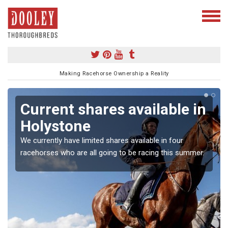
Making Racehorse Ownership a Reality
Current shares available in
Holystone
We currently have limited shares available in four
racehorses who are all going to be racing this summer.