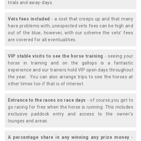
trials and away-days.
Vets fees included
- a cost that creeps up and that many
have problems with, unexpected vets fees can be high and
out of the blue, however, with our scheme the vets' fees
are covered for all eventualities.
VIP stable visits to see the horse training
- seeing your
horse in training and on the gallops is a fantastic
experience and our trainers hold VIP open days throughout
the year. You can also arrange trips to see the horses at
other times too if that is of interest.
Entrance to the races on race days
- of course,you get to
go racing for free when the horse is running. This includes
exclusive paddock entry and access to the owner's
lounges and areas.
A percentage share in any winning any prize money
-