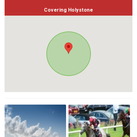
Covering Holystone