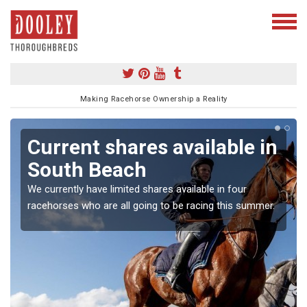
Making Racehorse Ownership a Reality
Current shares available in
South Beach
We currently have limited shares available in four
racehorses who are all going to be racing this summer.