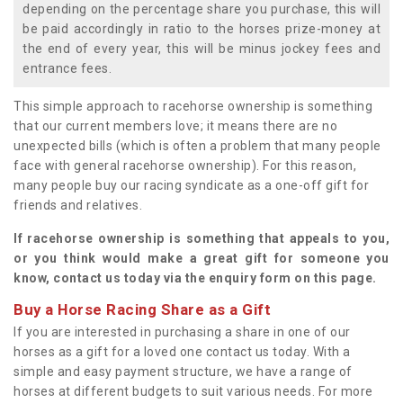
depending on the percentage share you purchase, this will
be paid accordingly in ratio to the horses prize-money at
the end of every year, this will be minus jockey fees and
entrance fees.
This simple approach to racehorse ownership is something
that our current members love; it means there are no
unexpected bills (which is often a problem that many people
face with general racehorse ownership). For this reason,
many people buy our racing syndicate as a one-off gift for
friends and relatives.
If racehorse ownership is something that appeals to you,
or you think would make a great gift for someone you
know, contact us today via the enquiry form on this page.
Buy a Horse Racing Share as a Gift
If you are interested in purchasing a share in one of our
horses as a gift for a loved one contact us today. With a
simple and easy payment structure, we have a range of
horses at different budgets to suit various needs. For more