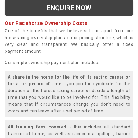
ENQUIRE NOW
Our Racehorse Ownership Costs
One of the benefits that we believe sets us apart from our
horseracing ownership plans is our pricing structure, which is
very clear and transparent. We basically offer a fixed
payment amount.
Our simple ownership payment plan includes:
A share in the horse for the life of its racing career or
for a set period of time
- you join the syndicate for the
duration of the horses racing career or decide a length of
time that you would like to be involved for. This flexibility
means that if circumstances change you don't need to
worry and can leave after a set period of time.
All training fees covered
- this includes all standard
training at home, as well as racecourse gallops, barrier