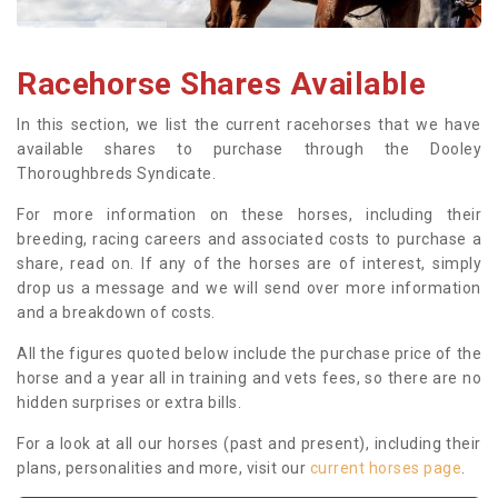
Racehorse Shares Available
In this section, we list the current racehorses that we have
available shares to purchase through the Dooley
Thoroughbreds Syndicate.
For more information on these horses, including their
breeding, racing careers and associated costs to purchase a
share, read on. If any of the horses are of interest, simply
drop us a message and we will send over more information
and a breakdown of costs.
All the figures quoted below include the purchase price of the
horse and a year all in training and vets fees, so there are no
hidden surprises or extra bills.
For a look at all our horses (past and present), including their
plans, personalities and more, visit our
current horses page
.