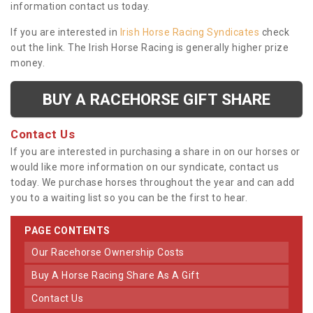
information contact us today.
If you are interested in
Irish Horse Racing Syndicates
check
out the link. The Irish Horse Racing is generally higher prize
money.
BUY A RACEHORSE GIFT SHARE
Contact Us
If you are interested in purchasing a share in on our horses or
would like more information on our syndicate, contact us
today. We purchase horses throughout the year and can add
you to a waiting list so you can be the first to hear.
PAGE CONTENTS
Our Racehorse Ownership Costs
Buy A Horse Racing Share As A Gift
Contact Us