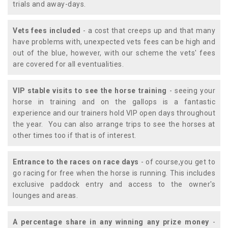
trials and away-days.
Vets fees included
- a cost that creeps up and that many
have problems with, unexpected vets fees can be high and
out of the blue, however, with our scheme the vets' fees
are covered for all eventualities.
VIP stable visits to see the horse training
- seeing your
horse in training and on the gallops is a fantastic
experience and our trainers hold VIP open days throughout
the year. You can also arrange trips to see the horses at
other times too if that is of interest.
Entrance to the races on race days
- of course,you get to
go racing for free when the horse is running. This includes
exclusive paddock entry and access to the owner's
lounges and areas.
A percentage share in any winning any prize money
-