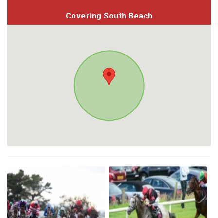
Covering South Beach