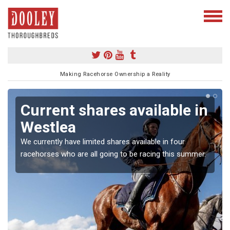
Making Racehorse Ownership a Reality
Current shares available in
Westlea
We currently have limited shares available in four
racehorses who are all going to be racing this summer.