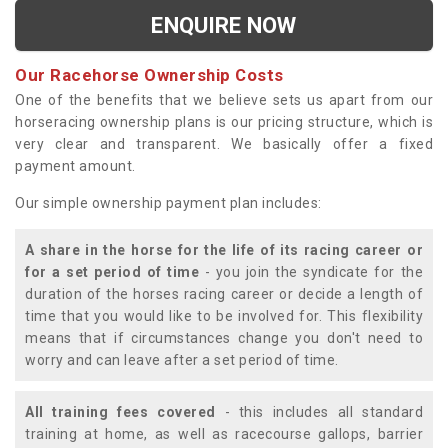
ENQUIRE NOW
Our Racehorse Ownership Costs
One of the benefits that we believe sets us apart from our
horseracing ownership plans is our pricing structure, which is
very clear and transparent. We basically offer a fixed
payment amount.
Our simple ownership payment plan includes:
A share in the horse for the life of its racing career or
for a set period of time
- you join the syndicate for the
duration of the horses racing career or decide a length of
time that you would like to be involved for. This flexibility
means that if circumstances change you don't need to
worry and can leave after a set period of time.
All training fees covered
- this includes all standard
training at home, as well as racecourse gallops, barrier