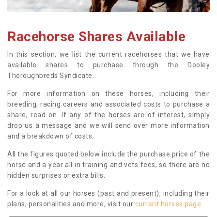
Racehorse Shares Available
In this section, we list the current racehorses that we have
available shares to purchase through the Dooley
Thoroughbreds Syndicate.
For more information on these horses, including their
breeding, racing careers and associated costs to purchase a
share, read on. If any of the horses are of interest, simply
drop us a message and we will send over more information
and a breakdown of costs.
All the figures quoted below include the purchase price of the
horse and a year all in training and vets fees, so there are no
hidden surprises or extra bills.
For a look at all our horses (past and present), including their
plans, personalities and more, visit our
current horses page
.