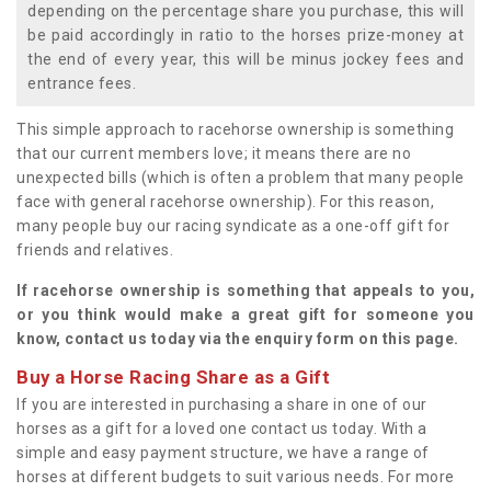
depending on the percentage share you purchase, this will
be paid accordingly in ratio to the horses prize-money at
the end of every year, this will be minus jockey fees and
entrance fees.
This simple approach to racehorse ownership is something
that our current members love; it means there are no
unexpected bills (which is often a problem that many people
face with general racehorse ownership). For this reason,
many people buy our racing syndicate as a one-off gift for
friends and relatives.
If racehorse ownership is something that appeals to you,
or you think would make a great gift for someone you
know, contact us today via the enquiry form on this page.
Buy a Horse Racing Share as a Gift
If you are interested in purchasing a share in one of our
horses as a gift for a loved one contact us today. With a
simple and easy payment structure, we have a range of
horses at different budgets to suit various needs. For more