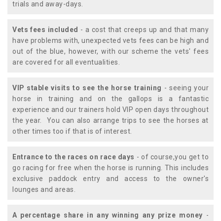
trials and away-days.
Vets fees included
- a cost that creeps up and that many
have problems with, unexpected vets fees can be high and
out of the blue, however, with our scheme the vets' fees
are covered for all eventualities.
VIP stable visits to see the horse training
- seeing your
horse in training and on the gallops is a fantastic
experience and our trainers hold VIP open days throughout
the year. You can also arrange trips to see the horses at
other times too if that is of interest.
Entrance to the races on race days
- of course,you get to
go racing for free when the horse is running. This includes
exclusive paddock entry and access to the owner's
lounges and areas.
A percentage share in any winning any prize money
-