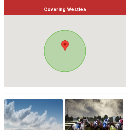
Covering Westlea