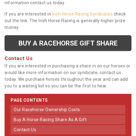
information contact us today.
If you are interested in
Irish Horse Racing Syndicates
check
out the link. The Irish Horse Racing is generally higher prize
money.
BUY A RACEHORSE GIFT SHARE
Contact Us
If you are interested in purchasing a share in on our horses or
would like more information on our syndicate, contact us
today. We purchase horses throughout the year and can add
you to a waiting list so you can be the first to hear.
PAGE CONTENTS
Our Racehorse Ownership Costs
Buy A Horse Racing Share As A Gift
Contact Us